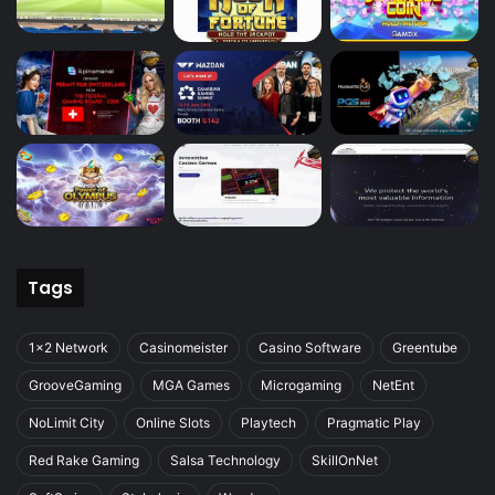
Tags
1x2 Network
Casinomeister
Casino Software
Greentube
GrooveGaming
MGA Games
Microgaming
NetEnt
NoLimit City
Online Slots
Playtech
Pragmatic Play
Red Rake Gaming
Salsa Technology
SkillOnNet