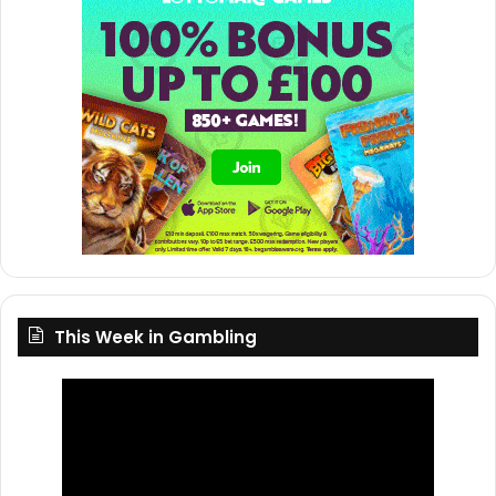
This Week in Gambling