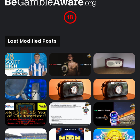
Last Modified Posts