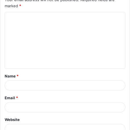
marked
*
C
o
m
m
e
n
t
Name
*
*
Email
*
Website