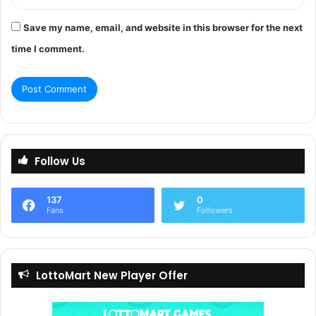
Save my name, email, and website in this browser for the next
time I comment.
Follow Us
137
0
Fans
Followers
LottoMart New Player Offer