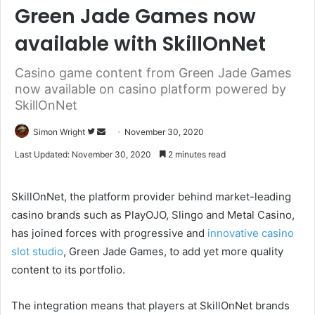
Green Jade Games now
available with SkillOnNet
Casino game content from Green Jade Games
now available on casino platform powered by
SkillOnNet
Simon Wright
F
S
November 30, 2020
o
e
Last Updated: November 30, 2020
2 minutes read
l
n
l
d
SkillOnNet, the platform provider behind market-leading
o
a
casino brands such as PlayOJO, Slingo and Metal Casino,
w
n
has joined forces with progressive and
innovative casino
o
e
slot studio
, Green Jade Games, to add yet more quality
n
m
T
a
content to its portfolio.
w
i
i
l
The integration means that players at SkillOnNet brands