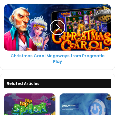
Mark Taffler, Chief Commercial Officer at Green Jade
Games, said:
“SkillOnNet has emerged as the absolute
market leader when it comes to online casino with the
brands powered by its platform among the most popular
and successful in a wide range of markets.”
“To see our games land in the lobbies of casino sites such
as PlayOJO, Spin Genie, PlayMillion and LuckyVegas really
Christmas Carol Megaways from Pragmatic
is an honour and we believe they will prove to be a huge
Play
hit with players, especially those looking for a unique
casino experience via our skill-based arcade games.”
Related Articles
Green Jade Games
SkillOnNet