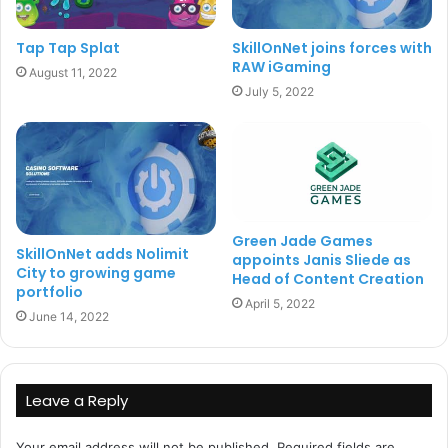
Tap Tap Splat
SkillOnNet joins forces with
RAW iGaming
August 11, 2022
July 5, 2022
Green Jade Games
SkillOnNet adds Nolimit
appoints Janis Sliede as
City to growing game
Head of Content Creation
portfolio
April 5, 2022
June 14, 2022
Leave a Reply
Your email address will not be published.
Required fields are