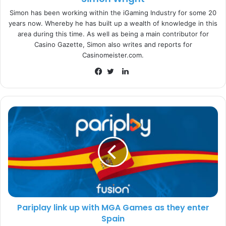
Simon has been working within the iGaming Industry for some 20
In addition, operators can take advantage of cutting-edge
years now. Whereby he has built up a wealth of knowledge in this
responsible gambling tools, localised payment options,
area during this time. As well as being a main contributor for
features like tournaments and reel races as well as 24/7
Casino Gazette, Simon also writes and reports for
customer support.
Casinomeister.com.
L
Michael Golembo, from SkillOnNet, said:
“Green Jade
i
F
T
Games has enjoyed huge success with its recent run of
n
a
w
games so we are thrilled to be able to offer them to our
k
c
i
operator partners for the first time, especially its skill-
e
e
t
d
based arcade titles.”
b
t
I
o
e
n
o
r
“Content is one of the most powerful ways operators can
k
stand out from their rivals and we want to be able to
provide our partners with the widest range of studios and
developers to help them do this and in that regard, Green
Pariplay link up with MGA Games as they enter
Jade is a great addition to our portfolio.”
Spain