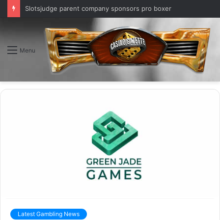
Slotsjudge parent company sponsors pro boxer
Menu
Latest Gambling News