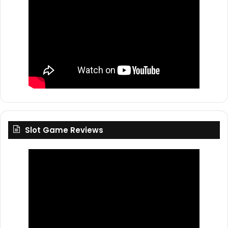
Slot Game Reviews