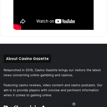
About Casino Gazette
Relaunched in 2019, Casino Gazette brings our visitors the latest
news concerning online gambling and casinos.
Featuring casino reviews, video content and casino podcasts. Our
aim is to provide players with concise and pertinent information
when it comes to gaming online.