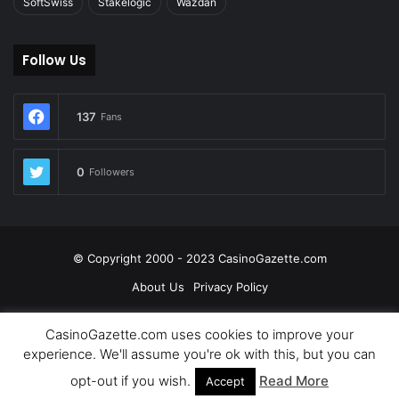
SoftSwiss
Stakelogic
Wazdan
Follow Us
137
Fans
0
Followers
© Copyright 2000 - 2023 CasinoGazette.com
About Us
Privacy Policy
Facebook
Twitter
LinkedIn
YouTube
CasinoGazette.com uses cookies to improve your
experience. We'll assume you're ok with this, but you can
opt-out if you wish.
Read More
Accept