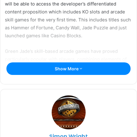
t
will be able to access the developer’s differentiated
t
content proposition which includes KO slots and arcade
e
skill games for the very first time. This includes titles such
r
as Hammer of Fortune, Candy Wall, Jade Puzzle and just
launched games like Casino Blocks.
Green Jade’s skill-based arcade games have proved
particularly popular with players, combining elements of
skill with a random number generator to ensure players
Show More
can still win big from relatively small stakes. Each game
also boasts striking graphics and authentic sound.
The Green Jade integration means that SkillOnNet offers
one of the largest game lobbies to operators in markets
around the world with more than 3,000 titles available.
This includes slots, table games, bingo, live dealer, scratch
cards and skill games.
Simon Wright