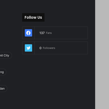
Follow Us
137
Fans
0
Followers
it City
ing
dan