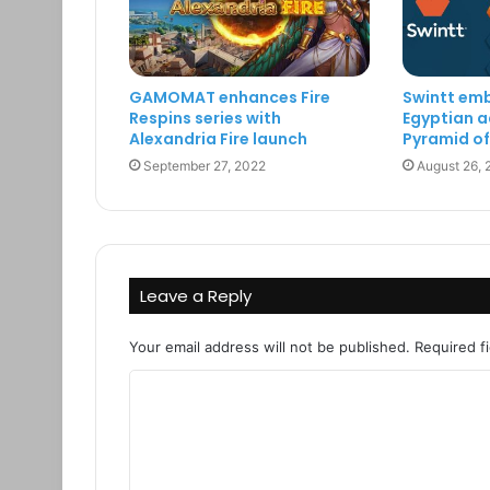
GAMOMAT enhances Fire
Swintt emb
Respins series with
Egyptian a
Alexandria Fire launch
Pyramid of
September 27, 2022
August 26, 
Leave a Reply
Your email address will not be published.
Required f
C
o
m
m