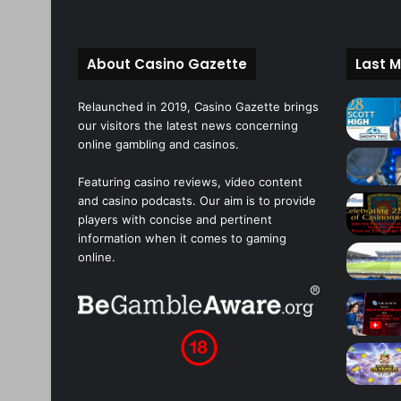
About Casino Gazette
Last M
Relaunched in 2019, Casino Gazette brings
our visitors the latest news concerning
online gambling and casinos.
Featuring casino reviews, video content
and casino podcasts. Our aim is to provide
players with concise and pertinent
information when it comes to gaming
online.