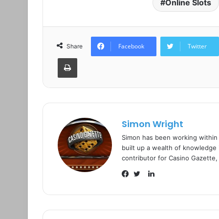
Online Slots
Facebook
Twitter
Share
Print
Simon Wright
Simon has been working within
built up a wealth of knowledge i
contributor for Casino Gazette,
L
i
F
T
n
a
w
k
c
i