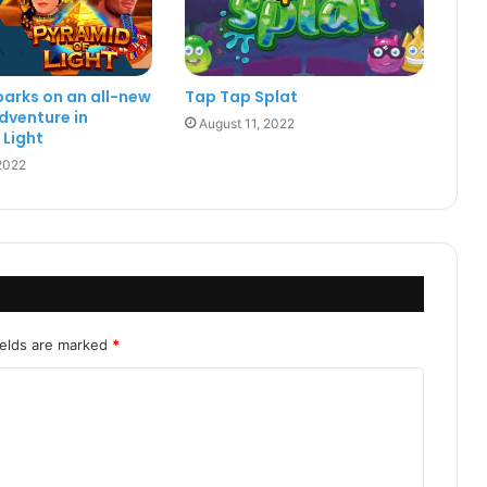
arks on an all-new
Tap Tap Splat
dventure in
August 11, 2022
 Light
2022
ields are marked
*