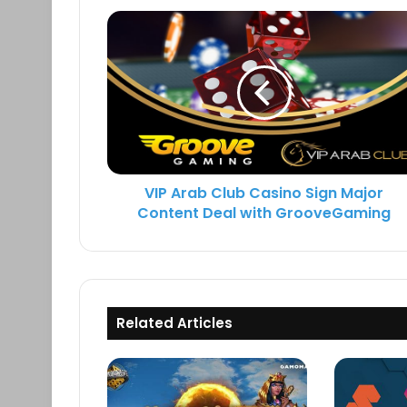
e
e
t
d
b
t
I
o
e
n
o
r
k
VIP Arab Club Casino Sign Major
Content Deal with GrooveGaming
Related Articles