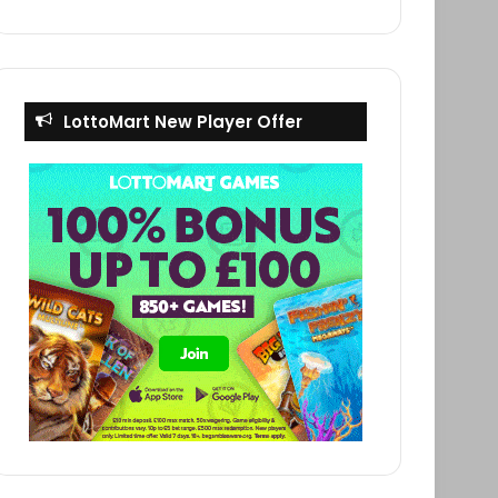
LottoMart New Player Offer