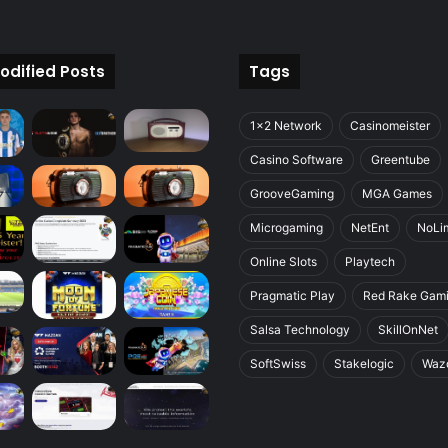
odified Posts
Tags
1x2 Network
Casinomeister
Casino Software
Greentube
GrooveGaming
MGA Games
Microgaming
NetEnt
NoLim
Online Slots
Playtech
Pragmatic Play
Red Rake Gam
Salsa Technology
SkillOnNet
SoftSwiss
Stakelogic
Waz