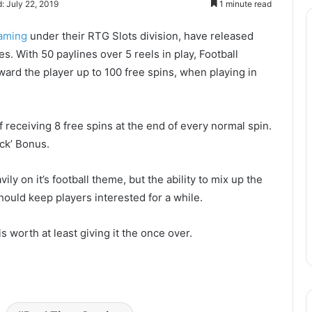
: July 22, 2019
1 minute read
aming
under their RTG Slots division, have released
s. With 50 paylines over 5 reels in play, Football
ard the player up to 100 free spins, when playing in
receiving 8 free spins at the end of every normal spin.
ick’ Bonus.
ly on it’s football theme, but the ability to mix up the
ould keep players interested for a while.
s worth at least giving it the once over.