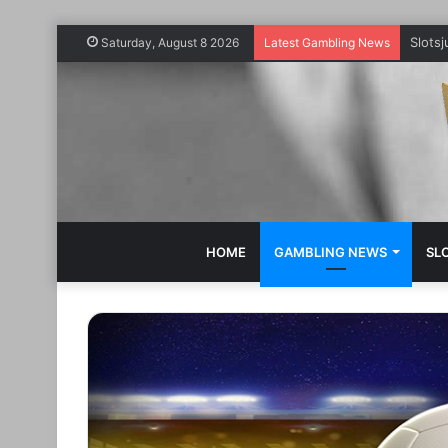
Slots
Saturday, August 8 2026
Latest Gambling News
HOME
GAMBLING NEWS
SL