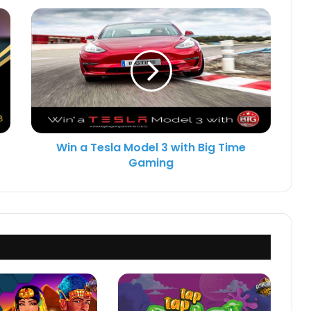
Win a Tesla Model 3 with Big Time
Gaming