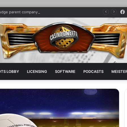
judge parent company sponsors pro boxer
OTS LOBBY
LICENSING
SOFTWARE
PODCASTS
MEISTER