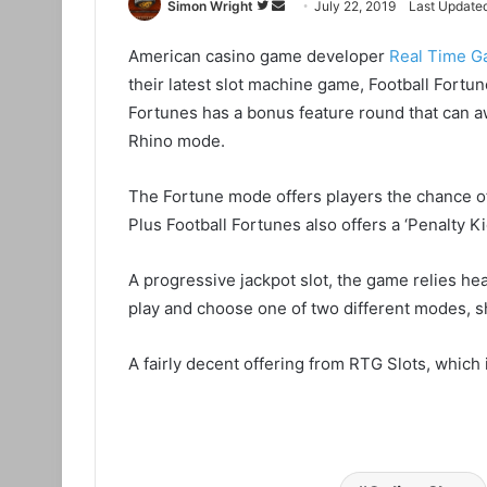
Simon Wright
F
S
July 22, 2019
Last Updated
o
e
American casino game developer
Real Time G
l
n
their latest slot machine game, Football Fortune
l
d
o
a
Fortunes has a bonus feature round that can aw
w
n
Rhino mode.
o
e
n
m
The Fortune mode offers players the chance of 
T
a
Plus Football Fortunes also offers a ‘Penalty K
w
i
i
l
A progressive jackpot slot, the game relies heavi
t
play and choose one of two different modes, sh
t
e
A fairly decent offering from RTG Slots, which i
r