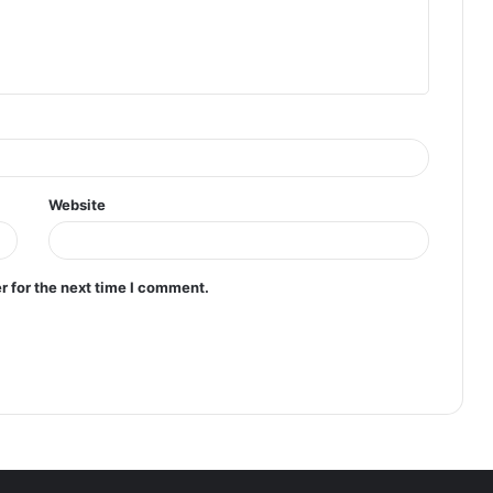
Website
r for the next time I comment.