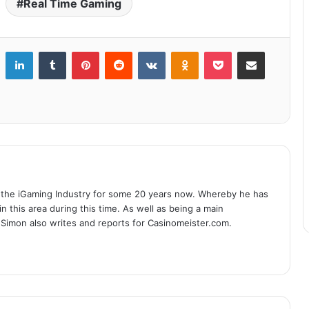
Real Time Gaming
LinkedIn
Tumblr
Pinterest
Reddit
VKontakte
Odnoklassniki
Pocket
Share via Email
 the iGaming Industry for some 20 years now. Whereby he has
n this area during this time. As well as being a main
 Simon also writes and reports for Casinomeister.com.