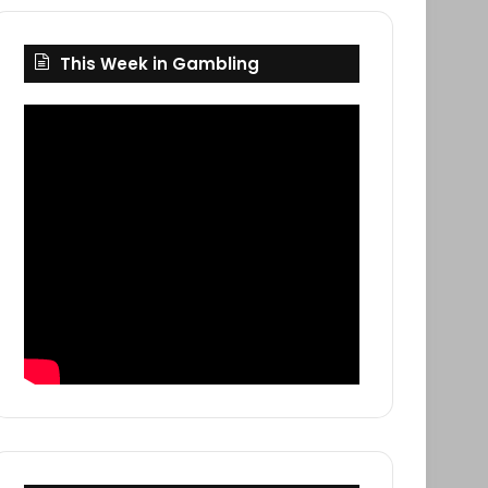
This Week in Gambling