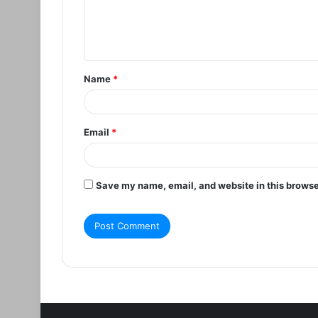
e
n
t
Name
*
*
Email
*
Save my name, email, and website in this browse