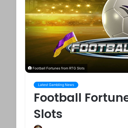
Football Fortunes from RTG Slots
Latest Gambling News
Football Fortun
Slots