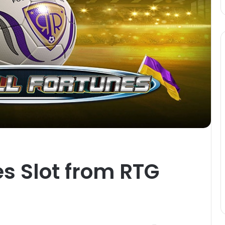
es Slot from RTG