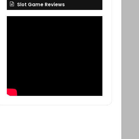
Slot Game Reviews