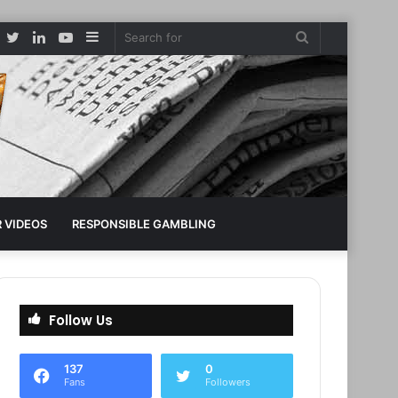
Facebook
Twitter
LinkedIn
YouTube
Sidebar
Search
for
 VIDEOS
RESPONSIBLE GAMBLING
Follow Us
137
0
Fans
Followers