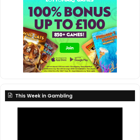
This Week in Gambling