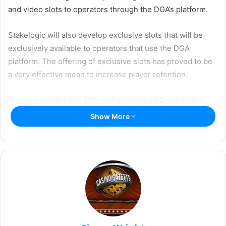
t
and video slots to operators through the DGA’s platform.
t
e
Stakelogic will also develop exclusive slots that will be
r
exclusively available to operators that use the DGA
platform. The offering of exclusive slots has proved to be
a very effective mean to increase player retention.
Analysts predict that 65% of the regulated Dutch online
casino market will be made up of slots play, whereby
Show More
classic slots are expected to do more than half of all slot
play.
Stakelogic is seen as the unchallenged world market
leader in the classic slot segment. Therefor Stakelogic is
lined up to take a substantial share of the Dutch market.
Stephan van den Oetelaar, CEO of Stakelogic, said:
“The