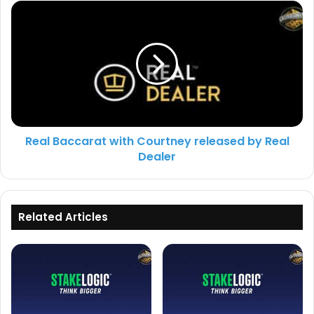
our technology and content offering provides operators
with the best platform from which to deliver a winning
player experience and to ultimately succeed.”
“Content will undoubtedly be king in the Dutch market,
and that is why we are pleased to have Stakelogic as a
founding partner and to be able to offer its games to our
Real Baccarat with Courtney released by Real
operator partners. We are particularly excited about the
Dealer
exclusive classic slots in the works.”
Dutch Gambling Association
Stakelogic
Related Articles