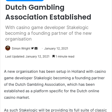
Dutch Gambling
Association Established
With casino game developer Stakelogic
becoming a founding partner of the new
organisation
Simon Wright
F
S
January 12, 2021
o
e
Last Updated: January 12, 2021
1 minute read
l
n
l
d
A new organisation has been setup in Holland with casino
o
a
game developer Stakelogic becoming a founding partner
w
n
of the Dutch Gambling Association, which has been
o
e
established as a platform specific for the Dutch online
n
m
T
a
casino market.
w
i
i
l
As such Stakelogic will be providing its full suite of classic