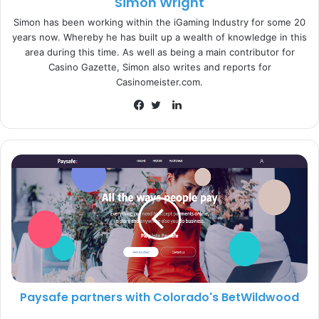
Simon Wright
Dutch market provides tremendous opportunities for
Simon has been working within the iGaming Industry for some 20
operators that can enter the market fast, with content that
years now. Whereby he has built up a wealth of knowledge in this
appeals to the Dutch player preferences and is supported
area during this time. As well as being a main contributor for
by a platform that is fully compliant with the new Dutch
Casino Gazette, Simon also writes and reports for
regulations.”
Casinomeister.com.
L
“The DGA provides this and Stakelogic is delighted to be a
i
F
T
founding partner. We are also thrilled to have integrated
n
a
w
our classic slot and video slot games into the platform and
k
c
i
to be working on a number of classic slots specifically for
e
e
t
the Dutch market.”
d
b
t
I
o
e
n
o
r
“This is a tremendous opportunity for Stakelogic, for the
k
DGA and for operators looking to expand their reach into
what is a hugely exciting market.”
Paysafe partners with Colorado's BetWildwood
Henk Wolff at the Dutch Gaming Association, said:
“We are
incredibly bullish about the Dutch market and believe that