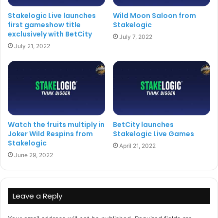
Stakelogic Live launches
Wild Moon Saloon from
first gameshow title
Stakelogic
exclusively with BetCity
July 7, 2022
July 21, 2022
Watch the fruits multiply in
BetCity launches
Joker Wild Respins from
Stakelogic Live Games
Stakelogic
April 21, 2022
June 29, 2022
Leave a Reply