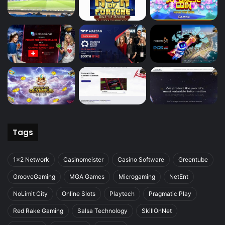
Tags
1x2 Network
Casinomeister
Casino Software
Greentube
GrooveGaming
MGA Games
Microgaming
NetEnt
NoLimit City
Online Slots
Playtech
Pragmatic Play
Red Rake Gaming
Salsa Technology
SkillOnNet