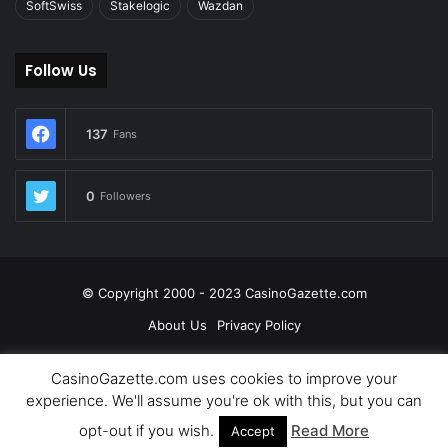
SoftSwiss
Stakelogic
Wazdan
Follow Us
137
Fans
0
Followers
© Copyright 2000 - 2023 CasinoGazette.com
About Us
Privacy Policy
Facebook
Twitter
LinkedIn
YouTube
CasinoGazette.com uses cookies to improve your
experience. We'll assume you're ok with this, but you can
opt-out if you wish.
Read More
Accept