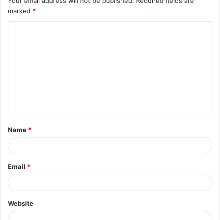
Your email address will not be published.
Required fields are
marked
*
C
o
m
m
e
n
t
Name
*
*
Email
*
Website