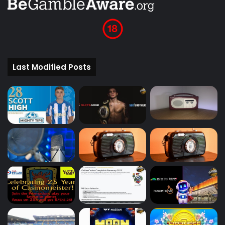
Last Modified Posts