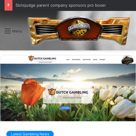
Slotsjudge parent company sponsors pro boxer
Menu
Latest Gambling News