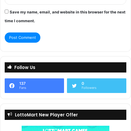
Save my name, email, and website in this browser for the next
time I comment.
Follow Us
137
0
Fans
Followers
LottoMart New Player Offer