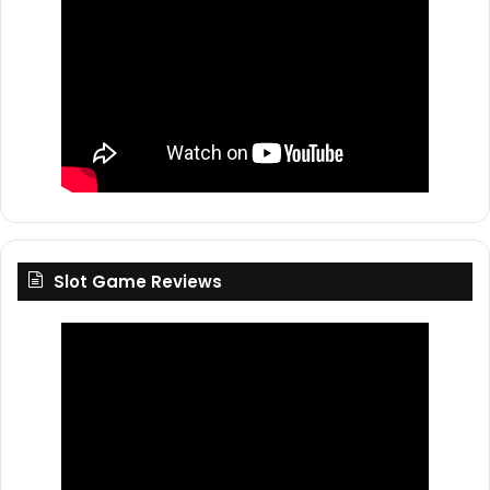
Slot Game Reviews