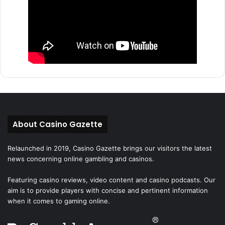
About Casino Gazette
Relaunched in 2019, Casino Gazette brings our visitors the latest
news concerning online gambling and casinos.
Featuring casino reviews, video content and casino podcasts. Our
aim is to provide players with concise and pertinent information
when it comes to gaming online.