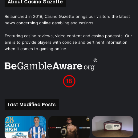
About Casino Gazette
Relaunched in 2019, Casino Gazette brings our visitors the latest
news concerning online gambling and casinos.
Featuring casino reviews, video content and casino podcasts. Our
aim is to provide players with concise and pertinent information
when it comes to gaming online.
Last Modified Posts