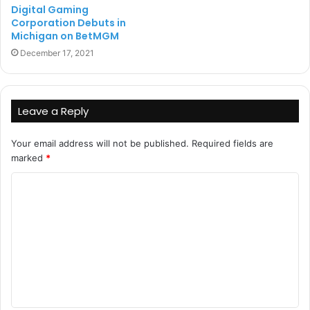
Digital Gaming
Corporation Debuts in
Michigan on BetMGM
December 17, 2021
Leave a Reply
Your email address will not be published.
Required fields are
marked
*
C
o
m
m
e
n
t