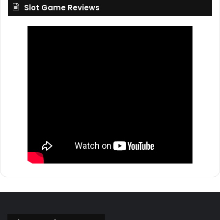
Slot Game Reviews