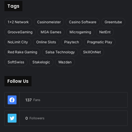
Tags
1x2 Network
Casinomeister
Casino Software
Greentube
GrooveGaming
MGA Games
Microgaming
NetEnt
NoLimit City
Online Slots
Playtech
Pragmatic Play
Red Rake Gaming
Salsa Technology
SkillOnNet
SoftSwiss
Stakelogic
Wazdan
Follow Us
137
Fans
0
Followers