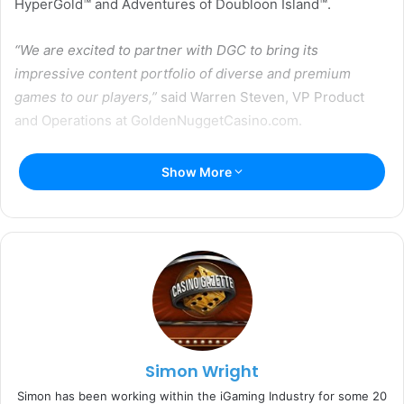
HyperGold™ and Adventures of Doubloon Island™.
e
r
“We are excited to partner with DGC to bring its
impressive content portfolio of diverse and premium
games to our players,”
said Warren Steven, VP Product
and Operations at GoldenNuggetCasino.com.
“DGC is setting the standard when it comes to online
Show More
casino content in the US market and we are pleased to be
able to launch games that will give our players more
variety and maintain our quality as we continue to expand
our gaming portfolio for our loyal players.”
“Golden Nugget Online Gaming is a leading operator in the
regulated US market and a perfect multi-state partner to
DGC, especially as the US online gaming market expands,”
Simon Wright
said Neill Whyte, Chief Commercial Officer of DGC’s B2B
Simon has been working within the iGaming Industry for some 20
iGaming Division.