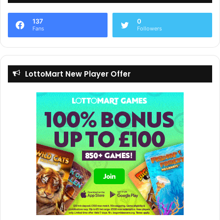
137
0
Fans
Followers
LottoMart New Player Offer