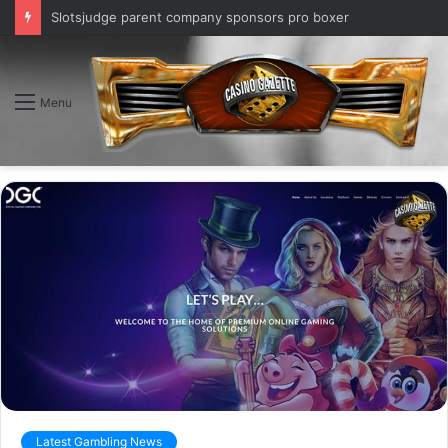
Slotsjudge parent company sponsors pro boxer
Menu
Latest Gambling News