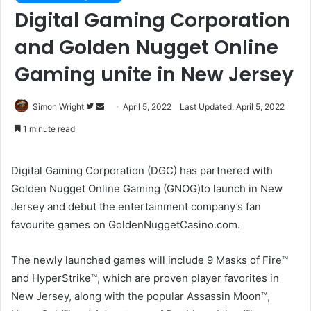
Digital Gaming Corporation
and Golden Nugget Online
Gaming unite in New Jersey
Simon Wright
F
S
April 5, 2022
Last Updated: April 5, 2022
o
e
1 minute read
l
n
l
d
Digital Gaming Corporation (DGC) has partnered with
o
a
Golden Nugget Online Gaming (GNOG)to launch in New
w
n
Jersey and debut the entertainment company’s fan
o
e
favourite games on GoldenNuggetCasino.com.
n
m
T
a
w
i
The newly launched games will include 9 Masks of Fire™
i
l
and HyperStrike™, which are proven player favorites in
t
New Jersey, along with the popular Assassin Moon™,
t