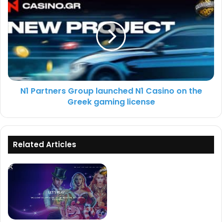
N1 Partners Group launched N1 Casino on the
Greek gaming license
Related Articles