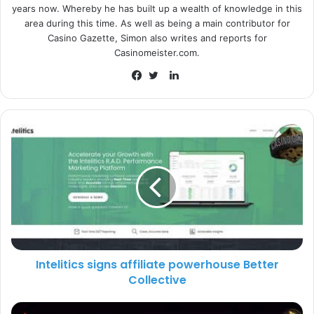
years now. Whereby he has built up a wealth of knowledge in this
area during this time. As well as being a main contributor for
“The company’s focus on offering its players the best
Casino Gazette, Simon also writes and reports for
experience, combined with its knowledge of casino
Casinomeister.com.
content, is well known in the industry.”
L
i
F
T
“We have gone to great lengths to provide content that
n
a
w
appeals to US players, which is why our games are already
k
c
i
performing exceptionally well and why we are delighted to
e
e
t
see our games made available to the Golden Nugget
d
b
t
I
o
e
Online Casino players in New Jersey and beyond.”
n
o
r
k
The deal builds on DGC’s impressive presence in the
Garden State and the wider US market where it is also live
in Pennsylvania and Michigan.
Intelitics signs affiliate powerhouse Better
Collective
Digital Gaming Corporation