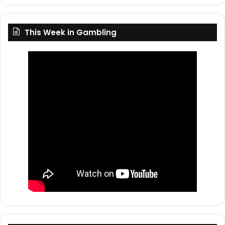
This Week in Gambling