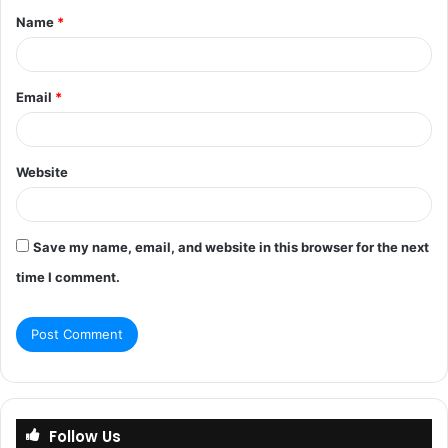
Name
*
*
Email
*
Website
Save my name, email, and website in this browser for the next
time I comment.
Follow Us