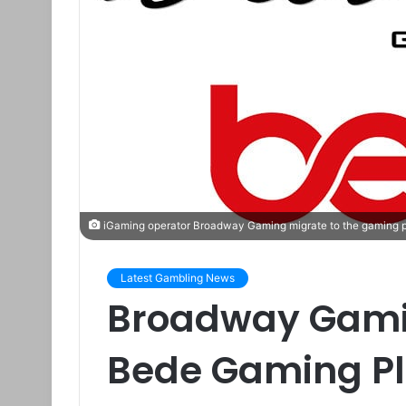
iGaming operator Broadway Gaming migrate to the gaming 
Latest Gambling News
Broadway Gami
Bede Gaming P