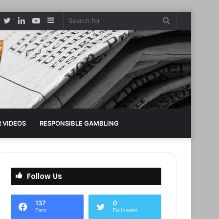
Facebook
Twitter
LinkedIn
YouTube
Sidebar
Search
for
 VIDEOS
RESPONSIBLE GAMBLING
Follow Us
137
0
Fans
Followers