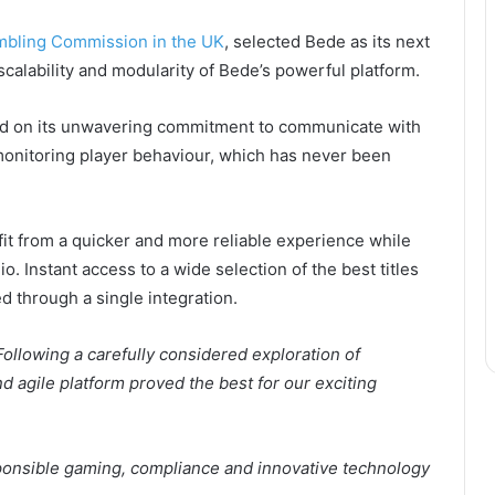
bling Commission in the UK
, selected Bede as its next
 scalability and modularity of Bede’s powerful platform.
ld on its unwavering commitment to communicate with
 monitoring player behaviour, which has never been
fit from a quicker and more reliable experience while
o. Instant access to a wide selection of the best titles
d through a single integration.
Following a carefully considered exploration of
d agile platform proved the best for our exciting
sponsible gaming, compliance and innovative technology