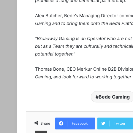
promises a long and beneficial partnership.”
Alex Butcher, Bede’s Managing Director comm
Gaming and to bring them onto the Bede Platf
“Broadway Gaming is an Operator who are not 
but as a Team they are culturally and technical
potential together.”
Thomas Bone, CEO Merkur Online B2B Divisio
Gaming, and look forward to working together 
Bede Gaming
Facebook
Twitter
Share
Print