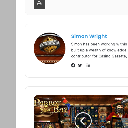
Simon Wright
Simon has been working within
built up a wealth of knowledge i
contributor for Casino Gazette,
L
i
F
T
n
a
w
k
c
i
e
e
t
d
b
t
I
o
e
n
o
r
k