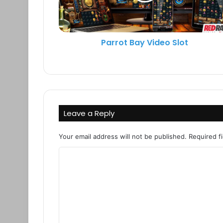
Parrot Bay Video Slot
Leave a Reply
Your email address will not be published.
Required f
C
o
m
m
e