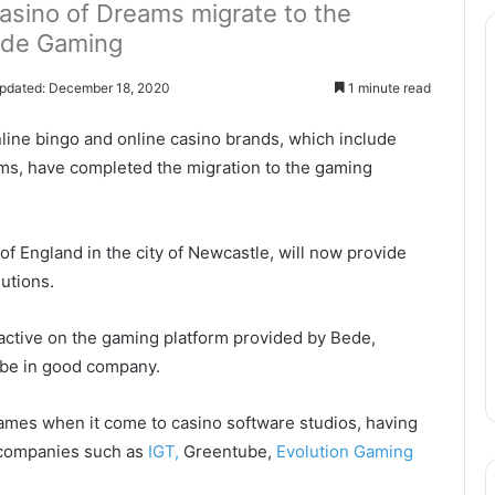
asino of Dreams migrate to the
ede Gaming
pdated: December 18, 2020
1 minute read
ne bingo and online casino brands, which include
ms, have completed the migration to the gaming
f England in the city of Newcastle, will now provide
utions.
 active on the gaming platform provided by Bede,
l be in good company.
mes when it come to casino software studios, having
h companies such as
IGT,
Greentube,
Evolution Gaming