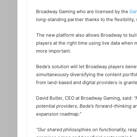
Broadway Gaming who are licensed by the
Gam
long-standing partner thanks to the flexibility,
The new platform also allows Broadway to bui
players at the right time using live data when
more important.
Bede’s solution will let Broadway players bene
simultaneously diversifying the content portfoli
from land-based and digital providers is grante
David Butler, CEO at Broadway Gaming, said:
“
potential providers, Bede’s forward-thinking an
expansion roadmap.”
“Our shared philosophies on functionality, re