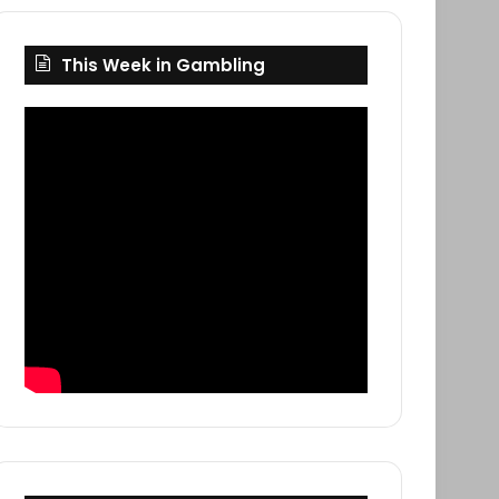
This Week in Gambling