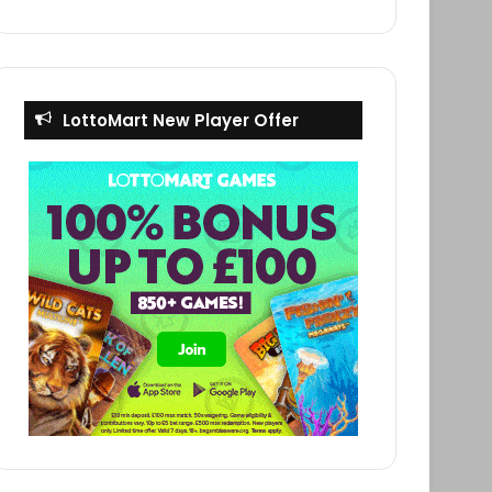
LottoMart New Player Offer