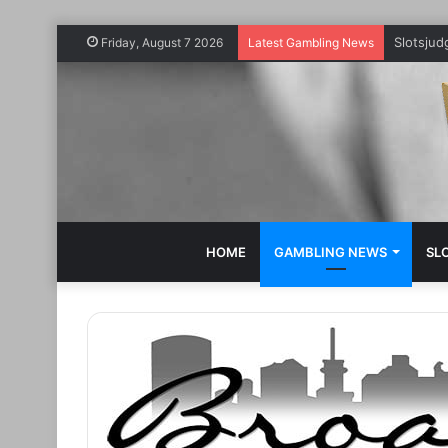
Friday, August 7 2026
Latest Gambling News
HOME
GAMBLING NEWS
SL