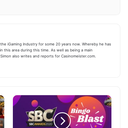
 the iGaming Industry for some 20 years now. Whereby he has
n this area during this time. As well as being a main
 Simon also writes and reports for Casinomeister.com.