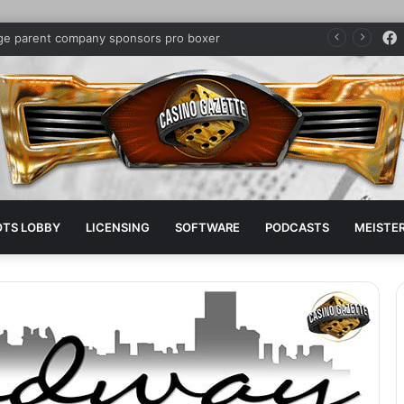
Celebrate 25 Years of Casinomeister with an Exclusive Screenshot Competition!
OTS LOBBY
LICENSING
SOFTWARE
PODCASTS
MEISTER