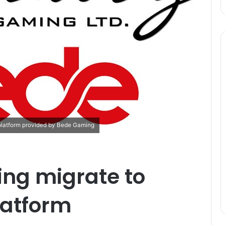
platform provided by Bede Gaming
ng migrate to
latform