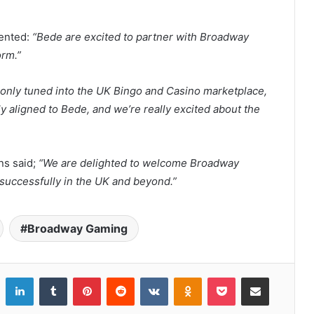
ented:
“Bede are excited to partner with Broadway
orm.”
only tuned into the UK Bingo and Casino marketplace,
ly aligned to Bede, and we’re really excited about the
ns said;
“We are delighted to welcome Broadway
successfully in the UK and beyond.”
Broadway Gaming
LinkedIn
Tumblr
Pinterest
Reddit
VKontakte
Odnoklassniki
Pocket
Share via Email