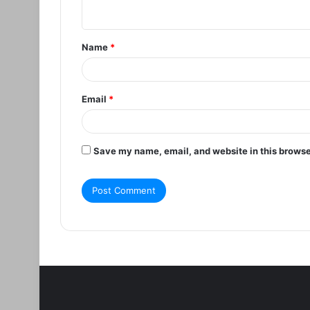
n
t
Name
*
*
Email
*
Save my name, email, and website in this browse