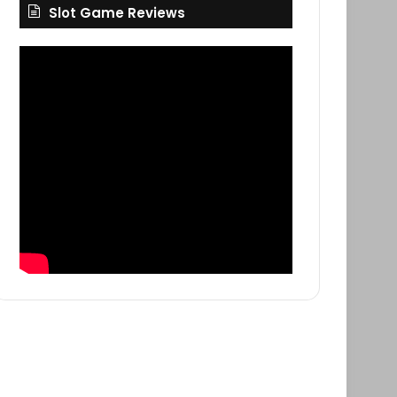
Slot Game Reviews