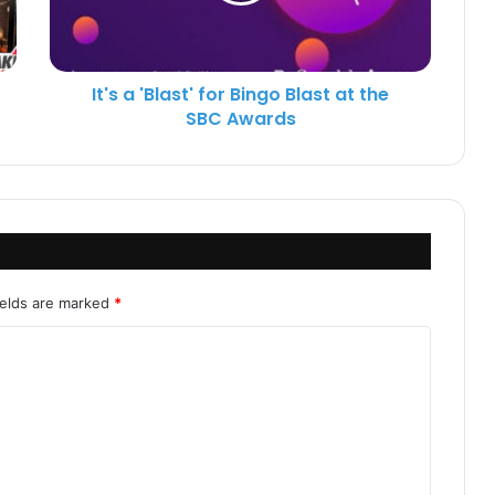
It's a 'Blast' for Bingo Blast at the
SBC Awards
ields are marked
*