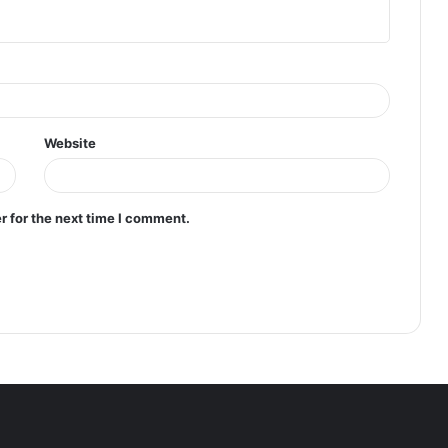
Website
r for the next time I comment.