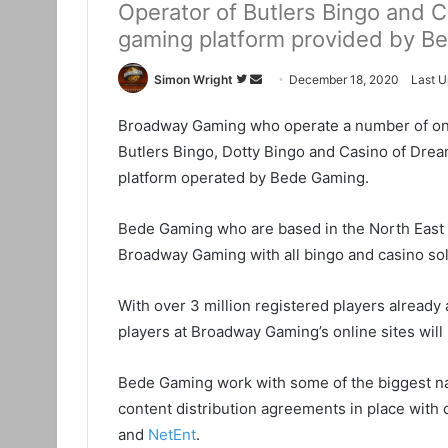
Operator of Butlers Bingo and C
gaming platform provided by B
Simon Wright
F
S
December 18, 2020
Last U
o
e
Broadway Gaming who operate a number of onli
l
n
Butlers Bingo, Dotty Bingo and Casino of Drea
l
d
o
a
platform operated by Bede Gaming.
w
n
o
e
Bede Gaming who are based in the North East o
n
m
Broadway Gaming with all bingo and casino sol
T
a
w
i
With over 3 million registered players already
i
l
players at Broadway Gaming’s online sites wil
t
t
Bede Gaming work with some of the biggest na
e
content distribution agreements in place wit
r
and
NetEnt
.