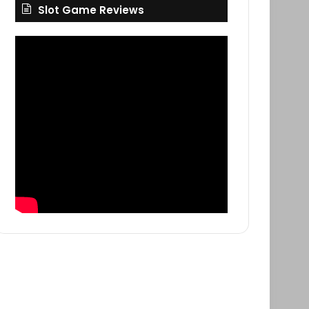
Slot Game Reviews