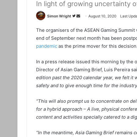
In light of growing uncertainty
Simon Wright
F
S
August 10, 2020
Last Upda
o
e
The organisers of the ASEAN Gaming Summit whic
l
n
end of September next month has been postpon
l
d
o
a
pandemic
as the prime mover for this decision
w
n
o
e
In a press release issued this morning by th
n
m
Director of Asian Gaming Brief, Luis Pereira sa
T
a
edition past the 2020 calendar year, we felt it
w
i
safety and to give enough time for the industry 
i
l
t
“This will also prompt us to concentrate on del
t
for a hybrid approach – A live, physical confer
e
content and activities specially catered to a dig
r
“In the meantime, Asia Gaming Brief remains c