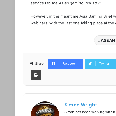
services to the Asian gaming industry”
However, in the meantime Asia Gaming Brief wi
webinars, with the last one taking place at the
ASEAN 
Facebook
Twitter
Share
Print
Simon Wright
Simon has been working within