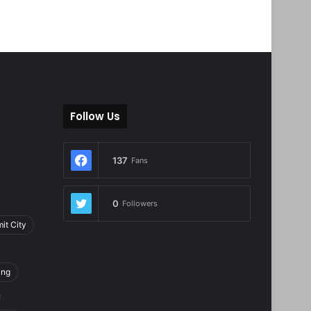
Follow Us
137
Fans
0
Followers
it City
ing