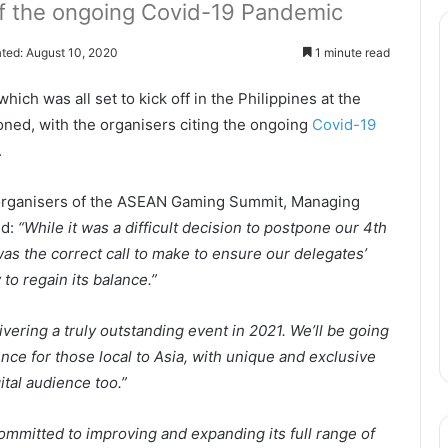
 of the ongoing Covid-19 Pandemic
ted: August 10, 2020
1 minute read
h was all set to kick off in the Philippines at the
ed, with the organisers citing the ongoing
Covid-19
.
e organisers of the ASEAN Gaming Summit, Managing
id:
“While it was a difficult decision to postpone our 4th
 was the correct call to make to ensure our delegates’
to regain its balance.”
ivering a truly outstanding event in 2021. We’ll be going
ence for those local to Asia, with unique and exclusive
ital audience too.”
ommitted to improving and expanding its full range of