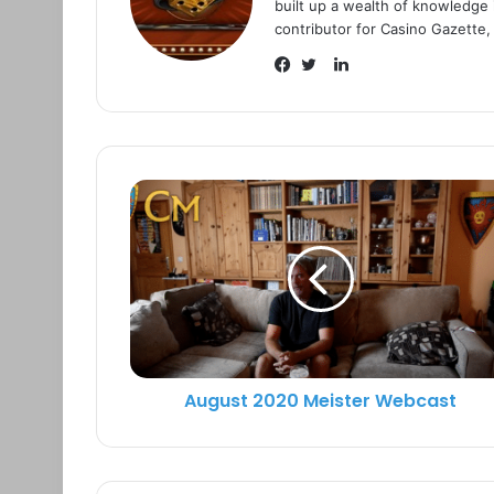
built up a wealth of knowledge i
contributor for Casino Gazette,
L
i
F
T
n
a
w
k
c
i
e
e
t
d
b
t
I
o
e
n
o
r
k
August 2020 Meister Webcast