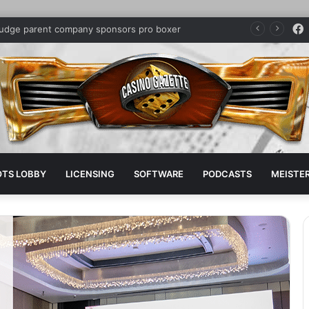
judge parent company sponsors pro boxer
OTS LOBBY
LICENSING
SOFTWARE
PODCASTS
MEISTER