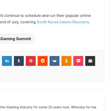
ll continue to schedule and run their popular online
 end of July, covering
South Korea Casino Recovery
.
Gaming Summit
LinkedIn
Tumblr
Pinterest
Reddit
VKontakte
Odnoklassniki
Pocket
Share via Email
 the iGaming Industry for some 20 years now. Whereby he has