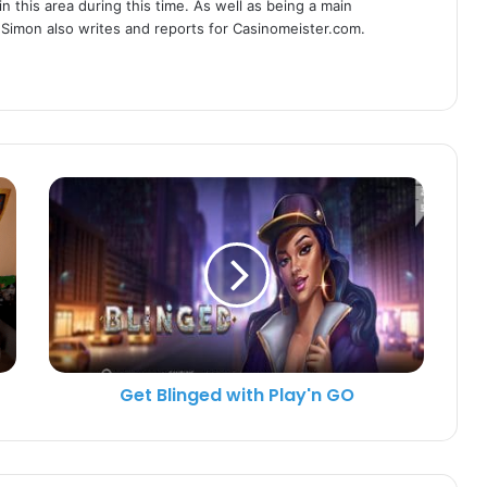
n this area during this time. As well as being a main
 Simon also writes and reports for Casinomeister.com.
Get Blinged with Play'n GO