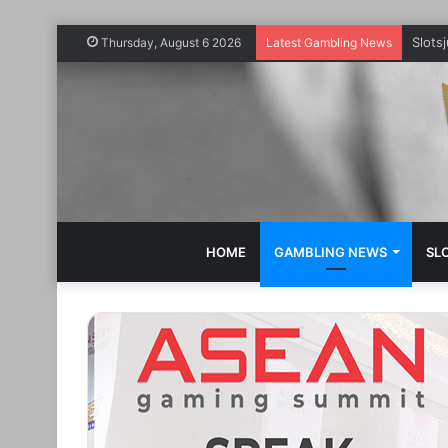
Slots
Thursday, August 6 2026
Latest Gambling News
HOME
GAMBLING NEWS
SL