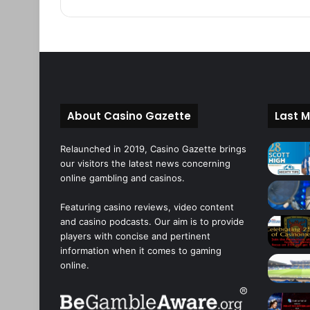
About Casino Gazette
Last M
Relaunched in 2019, Casino Gazette brings
our visitors the latest news concerning
online gambling and casinos.
Featuring casino reviews, video content
and casino podcasts. Our aim is to provide
players with concise and pertinent
information when it comes to gaming
online.