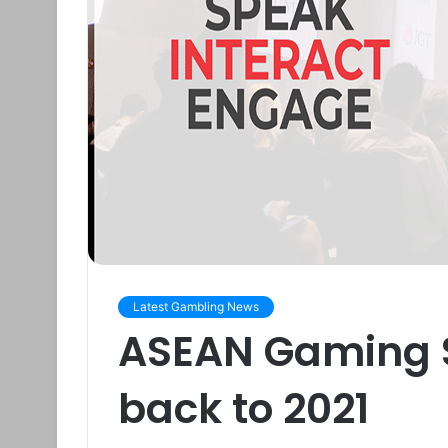
Latest Gambling News
ASEAN Gaming 
back to 2021