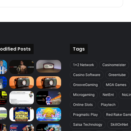
odified Posts
Tags
1x2 Network
Casinomeister
Casino Software
Greentube
GrooveGaming
MGA Games
Microgaming
NetEnt
NoLim
Online Slots
Playtech
Pragmatic Play
Red Rake Gam
Salsa Technology
SkillOnNet