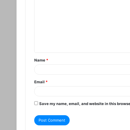
C
o
m
m
e
n
t
Name
*
*
Email
*
Save my name, email, and website in this browse