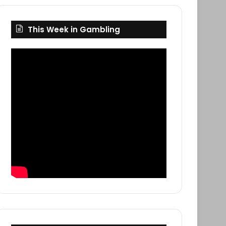
This Week in Gambling