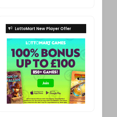
LottoMart New Player Offer