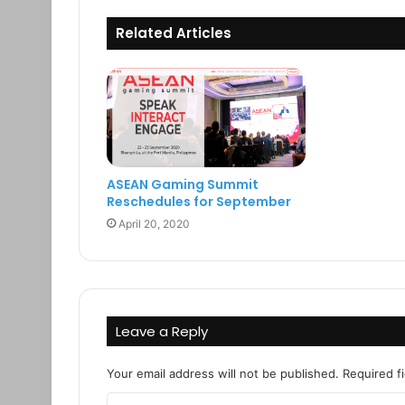
Related Articles
ASEAN Gaming Summit
Reschedules for September
April 20, 2020
Leave a Reply
Your email address will not be published.
Required f