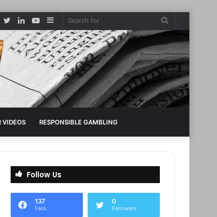
Facebook
Twitter
LinkedIn
YouTube
Sidebar
Search
for
 VIDEOS
RESPONSIBLE GAMBLING
Follow Us
137
0
Fans
Followers