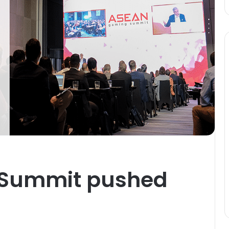
Summit pushed