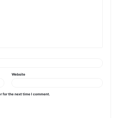
Website
r for the next time I comment.