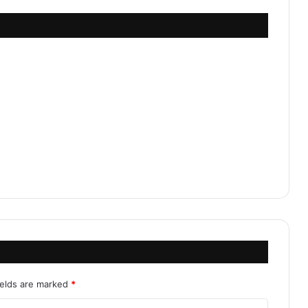
ields are marked
*