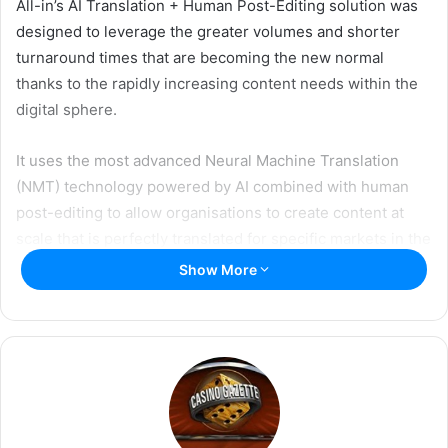
w
i
All-in’s AI Translation + Human Post-Editing solution was
i
l
designed to leverage the greater volumes and shorter
t
turnaround times that are becoming the new normal
t
thanks to the rapidly increasing content needs within the
e
digital sphere.
r
It uses the most advanced Neural Machine Translation
(NMT) technology powered by AI combined with human
post-editing to allow organisations to create content at
scale that is perfectly translated for specific markets in the
fastest, most cost-efficient way.
Show More
All-in has been providing a wide variety of language
services to the industry for more than 13 years, being in a
unique position to offer a fine-tuned engine with gaming
terminology.
All-in’s engines are trained with specific relevant data as