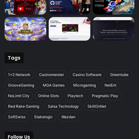
Tags
1x2 Network
Casinomeister
Casino Software
Greentube
GrooveGaming
MGA Games
Microgaming
NetEnt
NoLimit City
Online Slots
Playtech
Pragmatic Play
Red Rake Gaming
Salsa Technology
SkillOnNet
SoftSwiss
Stakelogic
Wazdan
Follow Us