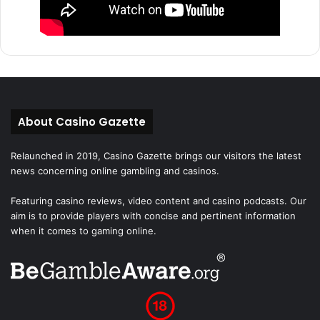
About Casino Gazette
Relaunched in 2019, Casino Gazette brings our visitors the latest
news concerning online gambling and casinos.
Featuring casino reviews, video content and casino podcasts. Our
aim is to provide players with concise and pertinent information
when it comes to gaming online.