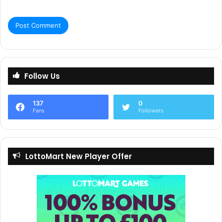
“As far as we know, we are the first company to offer an AI
translation service crafted specifically for the operators,
developers, platform providers, and affiliates within the
gaming industry.”
“Welcome to the revolution of iGaming localisation!”
Follow Us
137
0
All In Global
Fans
Followers
LottoMart New Player Offer