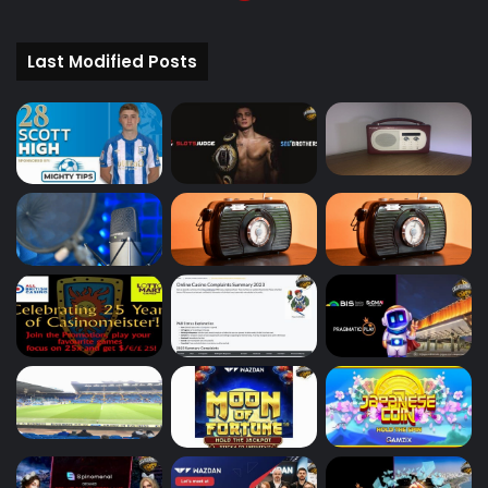
Last Modified Posts