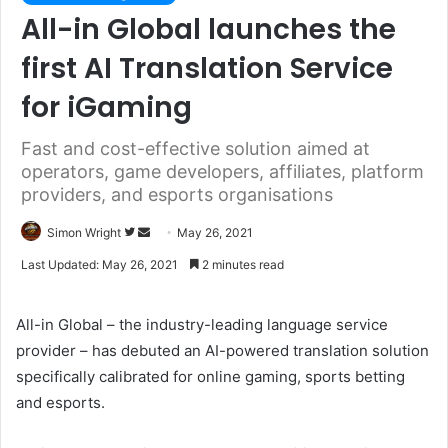
All-in Global launches the
first AI Translation Service
for iGaming
Fast and cost-effective solution aimed at
operators, game developers, affiliates, platform
providers, and esports organisations
Simon Wright
F
S
May 26, 2021
o
e
Last Updated: May 26, 2021
2 minutes read
l
n
l
d
All-in Global – the industry-leading language service
o
a
provider – has debuted an AI-powered translation solution
w
n
specifically calibrated for online gaming, sports betting
o
e
and esports.
n
m
T
a