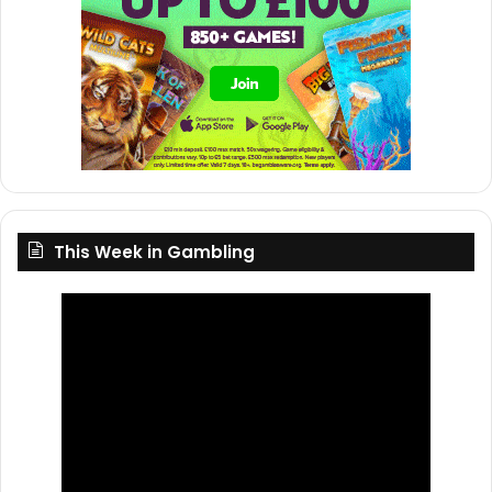
This Week in Gambling