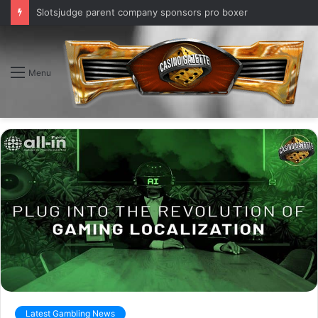
Slotsjudge parent company sponsors pro boxer
Menu
Latest Gambling News