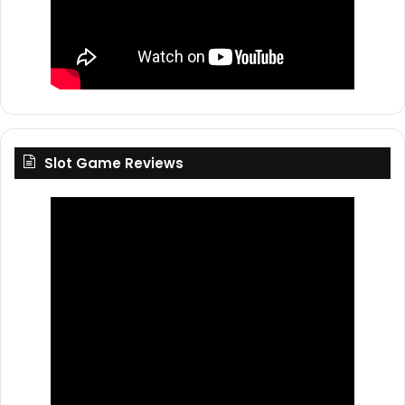
Slot Game Reviews