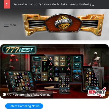
Gerrard is bet365’s favourite to take Leeds United job
Menu
777 Heist from Red Rake Gaming
Latest Gambling News