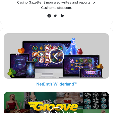
1… boom! The player can clear all the reels to enter the
Casino Gazette, Simon also writes and reports for
Mona Lisa room and play the free spin feature.
Casinomeister.com.
L
A fun video slot that is available as of today, 26th March,
i
F
T
with all Red Rake Gaming operators.
n
a
w
k
c
i
e
e
t
Online Slots
Red Rake Gaming
d
b
t
I
o
e
n
o
r
k
NetEnt’s Wilderland™