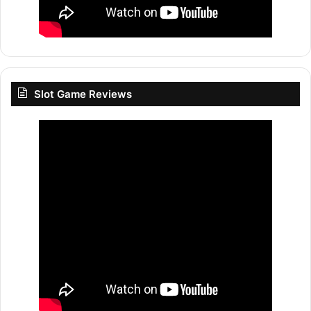
Slot Game Reviews