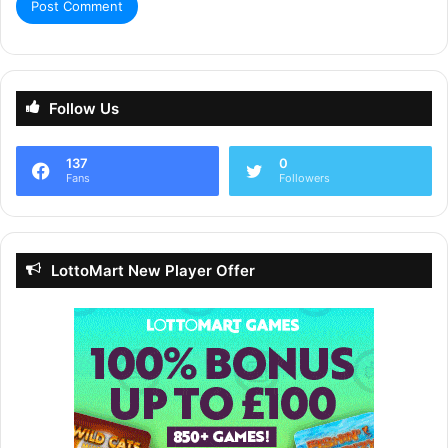
Follow Us
137
0
Fans
Followers
LottoMart New Player Offer