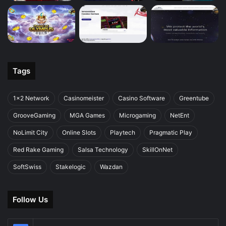
Tags
1x2 Network
Casinomeister
Casino Software
Greentube
GrooveGaming
MGA Games
Microgaming
NetEnt
NoLimit City
Online Slots
Playtech
Pragmatic Play
Red Rake Gaming
Salsa Technology
SkillOnNet
SoftSwiss
Stakelogic
Wazdan
Follow Us