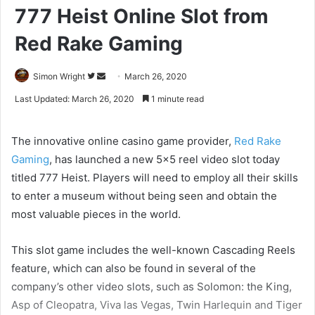
777 Heist Online Slot from
Red Rake Gaming
Simon Wright
F
S
March 26, 2020
o
e
Last Updated: March 26, 2020
1 minute read
l
n
l
d
The innovative online casino game provider,
Red Rake
o
a
Gaming
, has launched a new 5×5 reel video slot today
w
n
titled 777 Heist. Players will need to employ all their skills
o
e
to enter a museum without being seen and obtain the
n
m
T
a
most valuable pieces in the world.
w
i
i
l
This slot game includes the well-known Cascading Reels
t
feature, which can also be found in several of the
t
company’s other video slots, such as Solomon: the King,
e
Asp of Cleopatra, Viva las Vegas, Twin Harlequin and Tiger
r