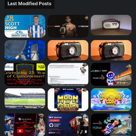
Last Modified Posts