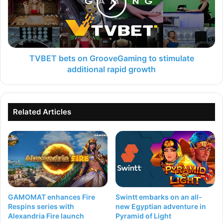
TVBET bets on GrooveGaming to stimulate
additional rapid growth
Related Articles
GAMOMAT enhances Fire
Swintt embarks on an all-
Respins series with
new Egyptian adventure in
Alexandria Fire launch
Pyramid of Light