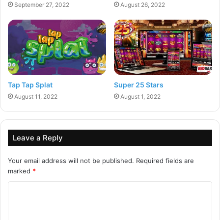
September 27, 2022
August 26, 2022
Tap Tap Splat
Super 25 Stars
August 11, 2022
August 1, 2022
Leave a Reply
Your email address will not be published.
Required fields are
marked
*
C
o
m