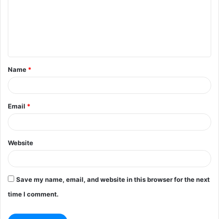
m
e
n
t
Name
*
*
Email
*
Website
Save my name, email, and website in this browser for the next
time I comment.