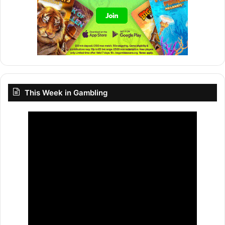
This Week in Gambling