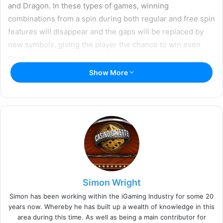
and Dragon. In these types of games, winning
combinations from a spin during both regular and free spin
features will disappear and the gaps will be replaced by
new symbols, giving the player the chance to win even
more.
Show More
The setting of the game is an interesting museum which
houses the most valuable artefacts in the world, which
players will need to collect to gain access to a special spin
that grants the thief with 3 skills to help him reach his
objective: hacking, harness and smoke bomb.
Each one of these skills has a special function. With
“hacking”, the player can hack into the system and replace
Simon Wright
symbols to obtain more wins. With “harness” it is the
Simon has been working within the iGaming Industry for some 20
moment for action, to hang from the ceiling and place at
years now. Whereby he has built up a wealth of knowledge in this
least 2 Wild symbols. And with the “smoke bomb”… 3, 2,
area during this time. As well as being a main contributor for