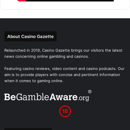
About Casino Gazette
Relaunched in 2019, Casino Gazette brings our visitors the latest
news concerning online gambling and casinos.
Featuring casino reviews, video content and casino podcasts. Our
aim is to provide players with concise and pertinent information
when it comes to gaming online.