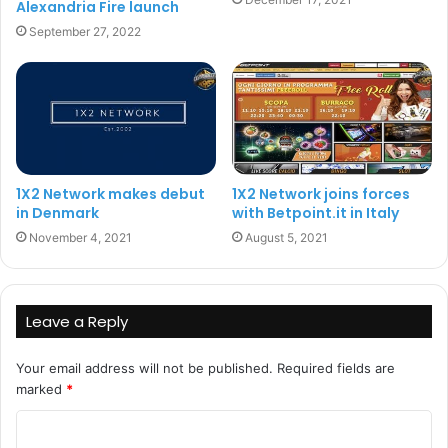
Alexandria Fire launch
September 27, 2022
1X2 Network makes debut
1X2 Network joins forces
in Denmark
with Betpoint.it in Italy
November 4, 2021
August 5, 2021
Leave a Reply
Your email address will not be published.
Required fields are
marked
*
C