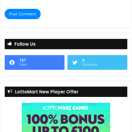
Follow Us
137
0
Fans
Followers
LottoMart New Player Offer