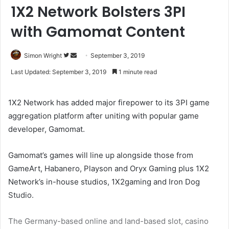
1X2 Network Bolsters 3PI
with Gamomat Content
Simon Wright
F
S
September 3, 2019
o
e
Last Updated: September 3, 2019
1 minute read
l
n
l
d
1X2 Network has added major firepower to its 3PI game
o
a
aggregation platform after uniting with popular game
w
n
developer, Gamomat.
o
e
n
m
T
a
Gamomat’s games will line up alongside those from
w
i
GameArt, Habanero, Playson and Oryx Gaming plus 1X2
i
l
Network’s in-house studios, 1X2gaming and Iron Dog
t
Studio.
t
e
The Germany-based online and land-based slot, casino
r