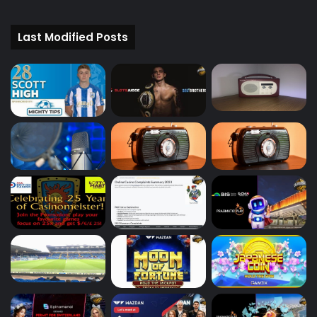
Last Modified Posts