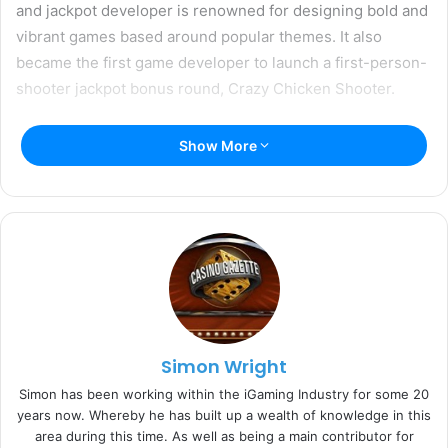
and jackpot developer is renowned for designing bold and
vibrant games based around popular themes. It also
became the first game developer to launch a first-person-
shooter jackpot bonus round, Crazy Chicken Shooter.
The feature has been rolled out across its most popular
Show More
titles, including Fancy Fruit, Aura of Jupiter, Duck Shooter
and Cutie Cat. These games and more will now be
available to operators that have integrated 1X2 Network’s
3PI aggregator into their platforms.
Kevin Reid, Chief Commercial Office at 1X2 Network,
said:
“1X2 Networks 3PI is a game aggregation platform
with a difference, providing operators access to new and
Simon Wright
exciting slots from a wide range of developers.”
Simon has been working within the iGaming Industry for some 20
years now. Whereby he has built up a wealth of knowledge in this
“The creativity and quality of Gamomat’s content makes
area during this time. As well as being a main contributor for