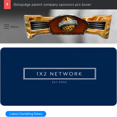
Slotsjudge parent company sponsors pro boxer
Menu
Latest Gambling News