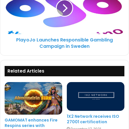
PlayoJo Launches Responsible Gambling
Campaign in Sweden
Related Articles
1X2 Network receives ISO
GAMOMAT enhances Fire
27001 certification
Respins series with
December 17, 2021