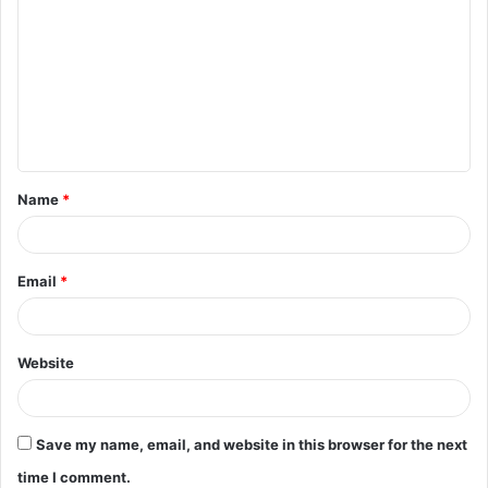
o
m
m
e
n
t
Name
*
*
Email
*
Website
Save my name, email, and website in this browser for the next
time I comment.