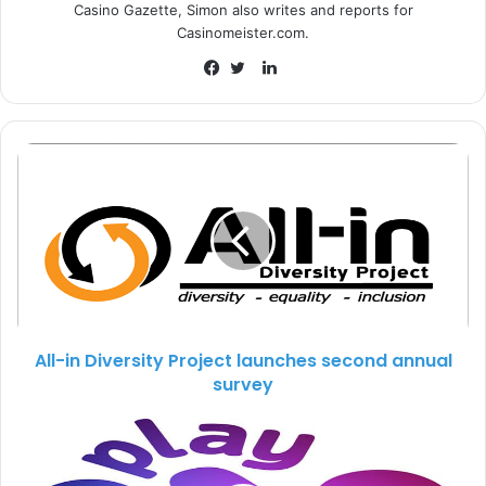
the developer the perfect fit for our aggregator, and we
Casino Gazette, Simon also writes and reports for
are delighted to be able to offer their slots to our operator
Casinomeister.com.
partners.”
L
i
F
T
Dietmar Hermjohannes, Founder and CEO at Gamomat,
n
a
w
said:
“Being added to 1X2 Network’s 3PI game aggregation
k
c
i
platform is a big moment for us and will put our games in
e
e
t
front of more operators and players than ever before.”
d
b
t
I
o
e
n
o
r
“Our titles offer something perceptibly different, from the
k
design to the gameplay via our innovative first-person-
shooter bonus round, and we believe they will be a huge
hit with players in markets all over the world.”
All-in Diversity Project launches second annual
survey
1x2 Network
Gamomat