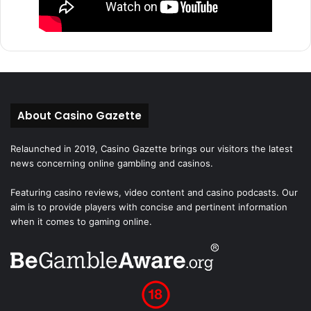
About Casino Gazette
Relaunched in 2019, Casino Gazette brings our visitors the latest
news concerning online gambling and casinos.
Featuring casino reviews, video content and casino podcasts. Our
aim is to provide players with concise and pertinent information
when it comes to gaming online.