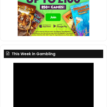
This Week in Gambling