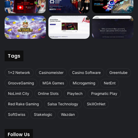
Tags
1x2 Network
Casinomeister
Casino Software
Greentube
GrooveGaming
MGA Games
Microgaming
NetEnt
NoLimit City
Online Slots
Playtech
Pragmatic Play
Red Rake Gaming
Salsa Technology
SkillOnNet
SoftSwiss
Stakelogic
Wazdan
Follow Us