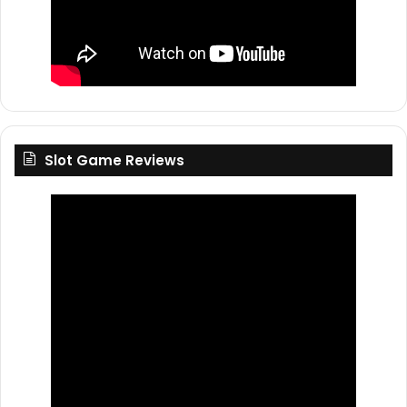
Slot Game Reviews