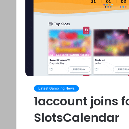
Latest Gambling News
1account joins f
SlotsCalendar