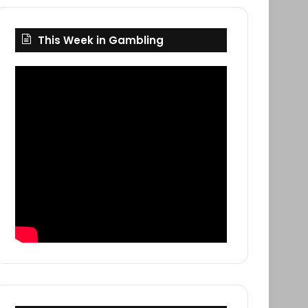
This Week in Gambling