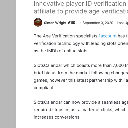
Innovative player ID verification
affiliate to provide age verifica
Simon Wright
F
S
September 3, 2020
Last U
o
e
The Age Verification specialists
1account
has t
l
n
verification technology with leading slots orie
l
d
o
a
as the IMDb of online slots.
w
n
o
e
SlotsCalendar which boasts more than 7,000 f
n
m
brief hiatus from the market following changes
T
a
games, however this latest partnership with 1ac
w
i
compliant.
i
l
t
SlotsCalendar can now provide a seamless age 
t
required steps in just a matter of clicks, whic
e
increases conversions.
r