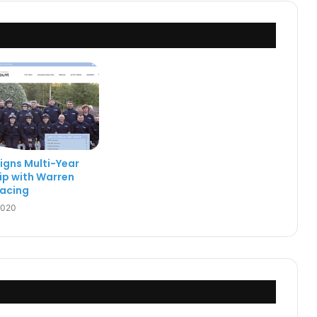
igns Multi-Year
ip with Warren
Racing
2020