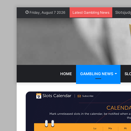
Slotsju
Friday, August 7 2026
Latest Gambling News
HOME
GAMBLING NEWS
SL