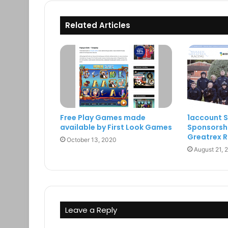
Related Articles
Free Play Games made
1account S
available by First Look Games
Sponsorsh
Greatrex 
October 13, 2020
August 21, 
Leave a Reply