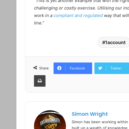
“This is yet another example that with the right
challenging or costly exercise. Utilising our in
work in a
compliant and regulated
way that wil
line.”
1account
Facebook
Twitter
Share
Print
Simon Wright
Simon has been working within
built up a wealth of knowledge i