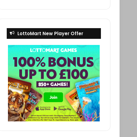
LottoMart New Player Offer