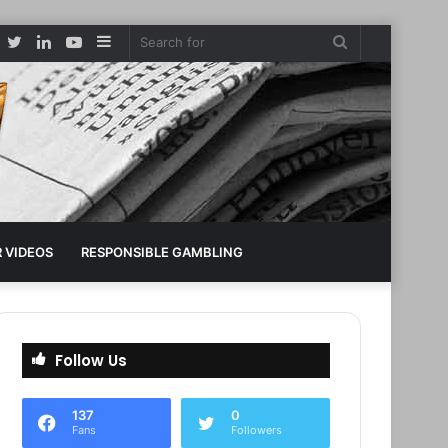
Facebook
Twitter
LinkedIn
YouTube
Sidebar
Search
for
 VIDEOS
RESPONSIBLE GAMBLING
Follow Us
137
0
Fans
Followers