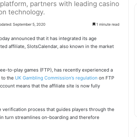
 platform, partners with leading casino
tion technology.
pdated: September 5, 2020
1 minute read
oday announced that it has integrated its age
nted affiliate, SlotsCalendar, also known in the market
ree-to-play games (FTP), has recently experienced a
 to the
UK Gambling Commission’s regulation
on FTP
count means that the affiliate site is now fully
verification process that guides players through the
h in turn streamlines on-boarding and therefore