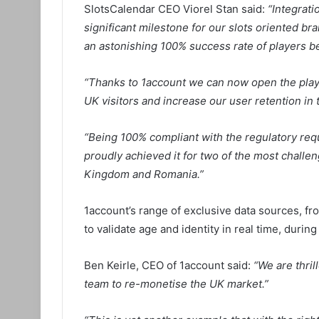
SlotsCalendar CEO Viorel Stan said:
“Integrati
significant milestone for our slots oriented br
an astonishing 100% success rate of players bei
“Thanks to 1account we can now open the play f
UK visitors and increase our user retention in 
“Being 100% compliant with the regulatory req
proudly achieved it for two of the most challe
Kingdom and Romania.”
1account’s range of exclusive data sources, fro
to validate age and identity in real time, durin
Ben Keirle, CEO of 1account said:
“We are thril
team to re-monetise the UK market.”