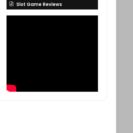
Slot Game Reviews