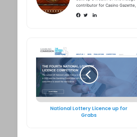
contributor for Casino Gazette,
L
i
F
T
n
a
w
k
c
i
e
e
t
d
b
t
I
o
e
n
o
r
k
National Lottery Licence up for
Grabs