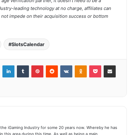
 age verification partner, it doesn’t need to be a
dustry-leading technology at no charge, affiliates can
l not impede on their acquisition success or bottom
SlotsCalendar
LinkedIn
Tumblr
Pinterest
Reddit
VKontakte
Odnoklassniki
Pocket
Share via Email
 the iGaming Industry for some 20 years now. Whereby he has
n this area during this time. As well as being a main