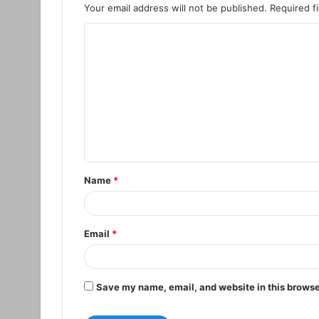
Your email address will not be published.
Required f
C
o
m
m
e
n
t
Name
*
*
Email
*
Save my name, email, and website in this browse