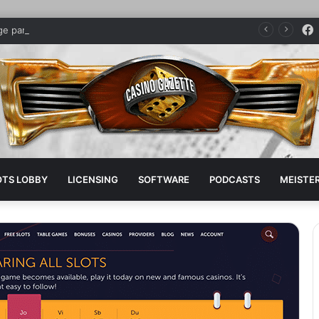
dge parent company sponsors pro boxer
OTS LOBBY
LICENSING
SOFTWARE
PODCASTS
MEISTER