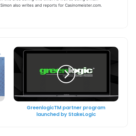
 Simon also writes and reports for Casinomeister.com.
GreenlogicTM partner program
launched by StakeLogic