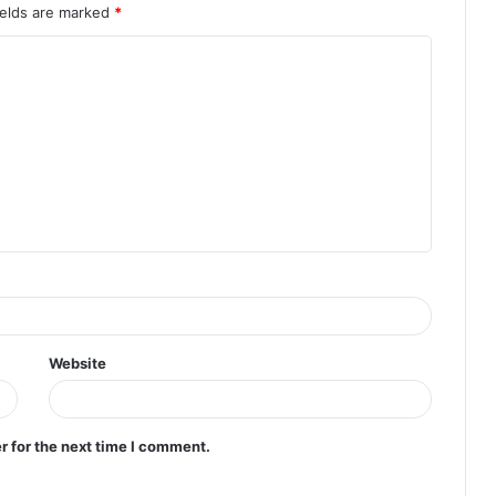
ields are marked
*
Website
r for the next time I comment.