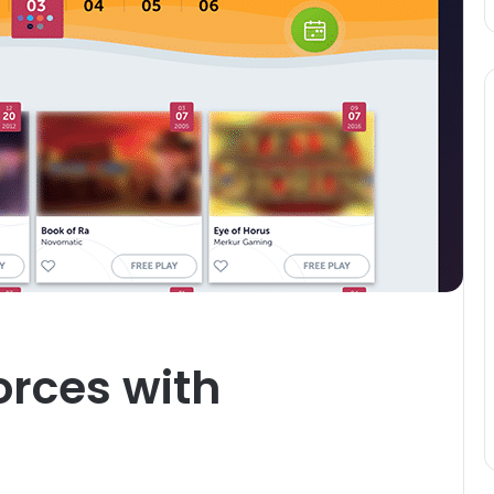
orces with