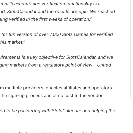
on of 1account’s age verification functionality is a
and,
SlotsCalendar
and the results are epic. We reached
ng verified in the first weeks of operation.”
or fun version of over 7,000 Slots Games for verified
this market.”
uirements is a key objective for SlotsCalendar, and we
nging markets from a regulatory point of view – United
m multiple providers, enables affiliates and operators
g the sign-up process and at no cost to the vendor.
led to be partnering with SlotsCalendar and helping the