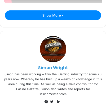
Show More
Simon Wright
Simon has been working within the iGaming Industry for some 20
years now. Whereby he has built up a wealth of knowledge in this
area during this time. As well as being a main contributor for
Casino Gazette, Simon also writes and reports for
Casinomeister.com.
L