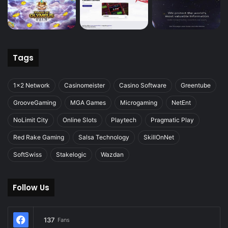
Tags
1x2 Network
Casinomeister
Casino Software
Greentube
GrooveGaming
MGA Games
Microgaming
NetEnt
NoLimit City
Online Slots
Playtech
Pragmatic Play
Red Rake Gaming
Salsa Technology
SkillOnNet
SoftSwiss
Stakelogic
Wazdan
Follow Us
137
Fans