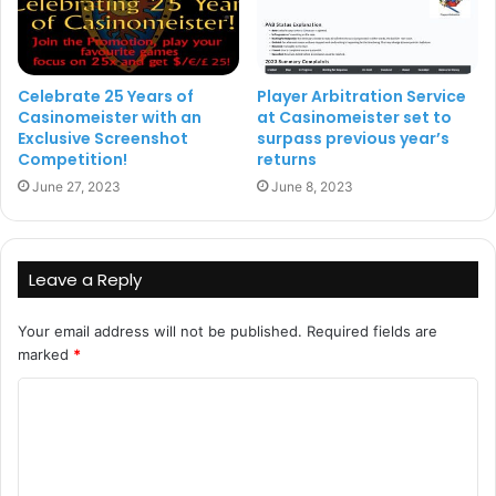
Celebrate 25 Years of
Player Arbitration Service
Casinomeister with an
at Casinomeister set to
Exclusive Screenshot
surpass previous year’s
Competition!
returns
June 27, 2023
June 8, 2023
Leave a Reply
Your email address will not be published.
Required fields are
marked
*
C
o
m
m