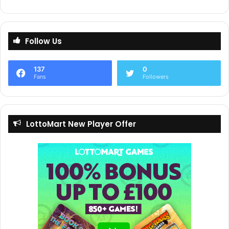
Follow Us
137
0
Fans
Followers
LottoMart New Player Offer