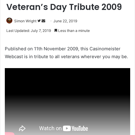
Veteran’s Day Tribute 2009
Simon Wright
F
S
June 22, 2019
o
e
Last Updated: July 7, 2019
Less than a minute
l
n
l
d
Published on 11th November 2009, this Casinomeister
o
a
Webcast is in tribute to all veterans wherever you may be.
w
n
o
e
n
m
T
a
w
i
i
l
t
t
e
r