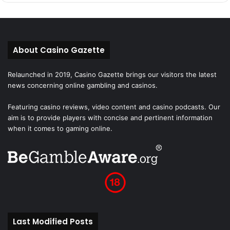
About Casino Gazette
Relaunched in 2019, Casino Gazette brings our visitors the latest
news concerning online gambling and casinos.
Featuring casino reviews, video content and casino podcasts. Our
aim is to provide players with concise and pertinent information
when it comes to gaming online.
Last Modified Posts