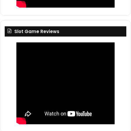
Slot Game Reviews