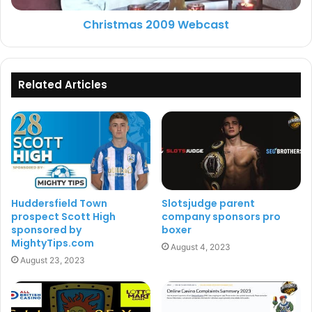
Christmas 2009 Webcast
Related Articles
Huddersfield Town
Slotsjudge parent
prospect Scott High
company sponsors pro
sponsored by
boxer
MightyTips.com
August 4, 2023
August 23, 2023