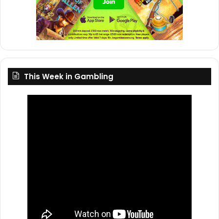
This Week in Gambling