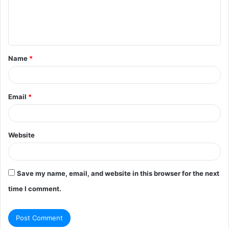
e
n
t
Name
*
*
Email
*
Website
Save my name, email, and website in this browser for the next
time I comment.