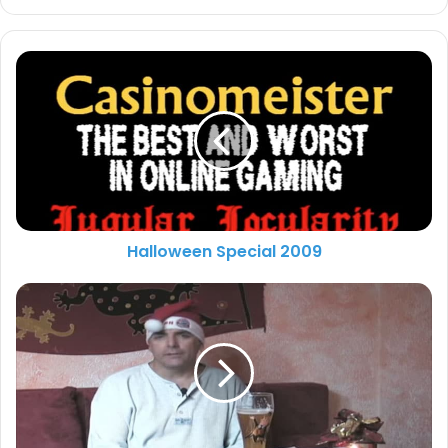
i
F
T
n
a
w
k
c
i
e
e
t
d
b
t
I
o
e
n
o
r
k
Halloween Special 2009