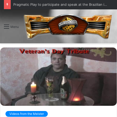
Pragmatic Play to participate and speak at the Brazilian iGaming Summit
Menu
Videos from the Meister