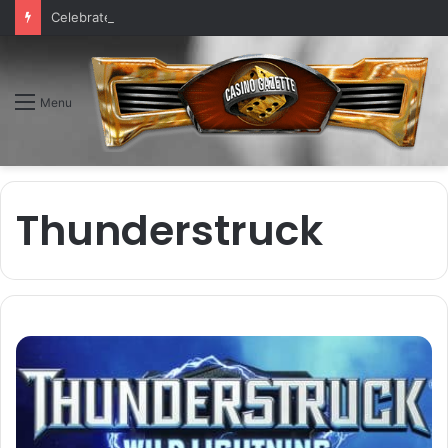
Celebrate 25 Years of Casinomeister with an Exclusive Screenshot Competition!
Menu
Thunderstruck