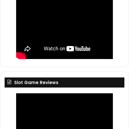
Slot Game Reviews