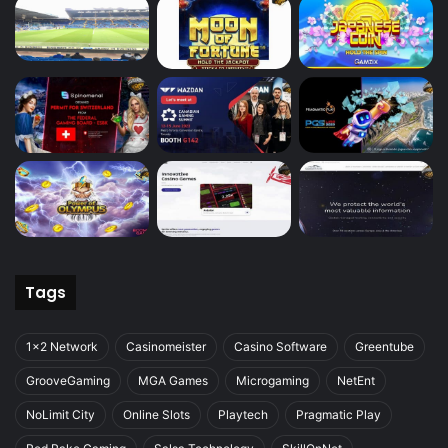
Tags
1x2 Network
Casinomeister
Casino Software
Greentube
GrooveGaming
MGA Games
Microgaming
NetEnt
NoLimit City
Online Slots
Playtech
Pragmatic Play