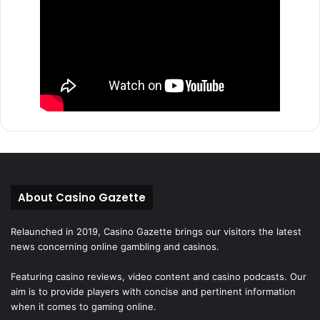
About Casino Gazette
Relaunched in 2019, Casino Gazette brings our visitors the latest
news concerning online gambling and casinos.
Featuring casino reviews, video content and casino podcasts. Our
aim is to provide players with concise and pertinent information
when it comes to gaming online.