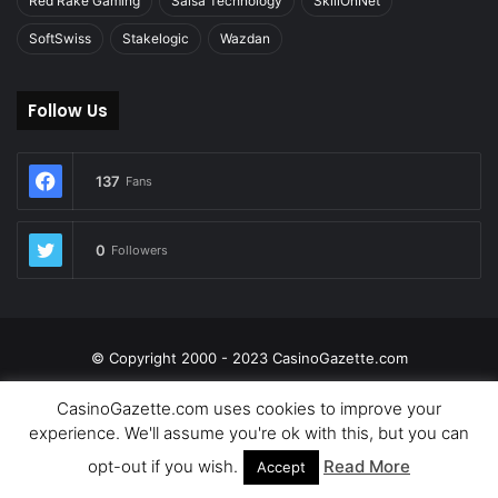
Red Rake Gaming
Salsa Technology
SkillOnNet
SoftSwiss
Stakelogic
Wazdan
Follow Us
137
Fans
0
Followers
© Copyright 2000 - 2023 CasinoGazette.com
About Us
Privacy Policy
CasinoGazette.com uses cookies to improve your
experience. We'll assume you're ok with this, but you can
Facebook
Twitter
LinkedIn
YouTube
opt-out if you wish.
Read More
Accept