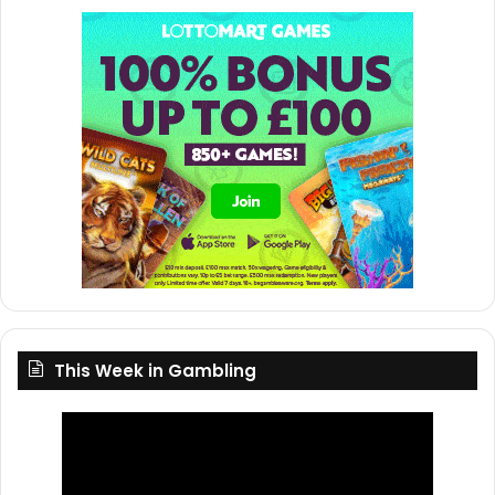
This Week in Gambling