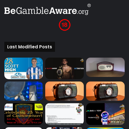
Last Modified Posts