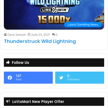
Latest Gambling News
Dave Sawyer
June 23, 2021
0
Thunderstruck Wild Lightning
Follow Us
137
0
Fans
Followers
LottoMart New Player Offer