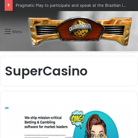
Pragmatic Play to participate and speak at the Brazilian iGaming Summit
Menu
SuperCasino