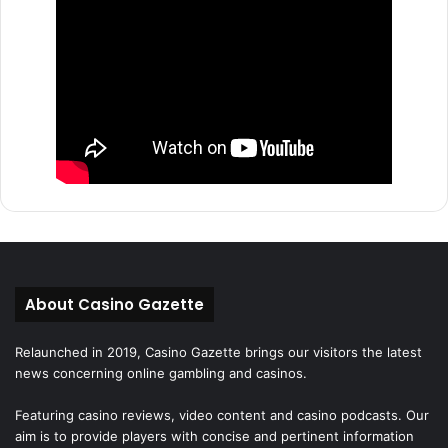
About Casino Gazette
Relaunched in 2019, Casino Gazette brings our visitors the latest
news concerning online gambling and casinos.
Featuring casino reviews, video content and casino podcasts. Our
aim is to provide players with concise and pertinent information