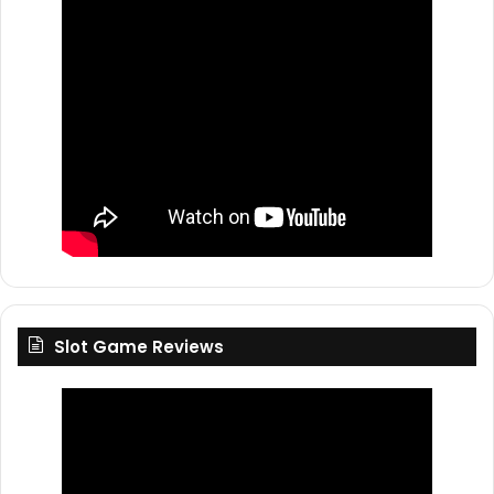
Slot Game Reviews