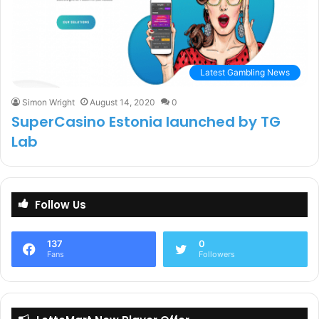
Latest Gambling News
Simon Wright
August 14, 2020
0
SuperCasino Estonia launched by TG
Lab
Follow Us
137
0
Fans
Followers