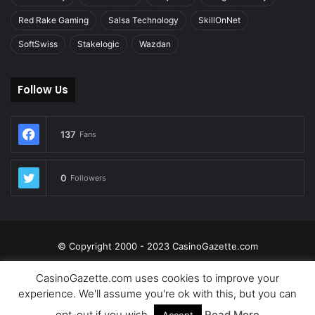
Red Rake Gaming
Salsa Technology
SkillOnNet
SoftSwiss
Stakelogic
Wazdan
Follow Us
137
Fans
0
Followers
© Copyright 2000 - 2023 CasinoGazette.com
About Us
Privacy Policy
CasinoGazette.com uses cookies to improve your
experience. We'll assume you're ok with this, but you can
Facebook
Twitter
LinkedIn
YouTube
opt-out if you wish.
Read More