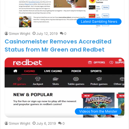
Latest Gambling News
Simon Wright
July 12, 2019
0
Casinomeister Removes Accredited
Status from Mr Green and Redbet
Videos from the Meister
Simon Wright
July 6, 2019
0