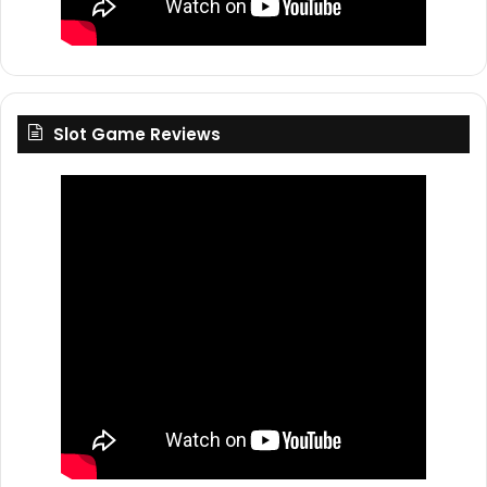
Slot Game Reviews