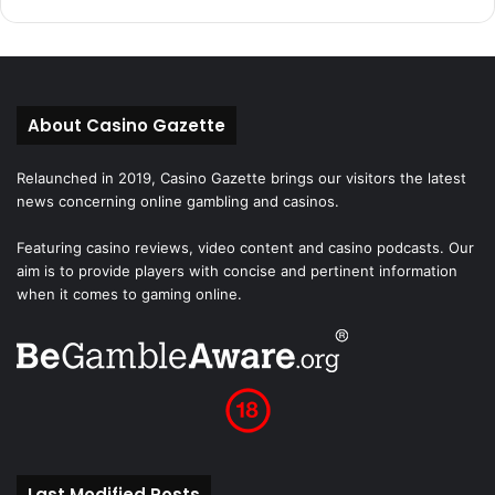
About Casino Gazette
Relaunched in 2019, Casino Gazette brings our visitors the latest
news concerning online gambling and casinos.
Featuring casino reviews, video content and casino podcasts. Our
aim is to provide players with concise and pertinent information
when it comes to gaming online.
Last Modified Posts