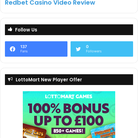
Redbet Casino Video Review
Follow Us
137
0
Fans
Followers
LottoMart New Player Offer