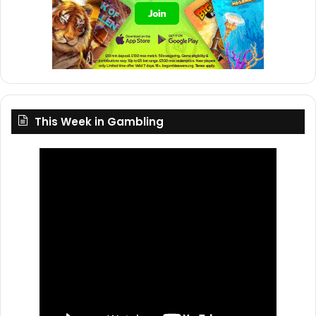
This Week in Gambling