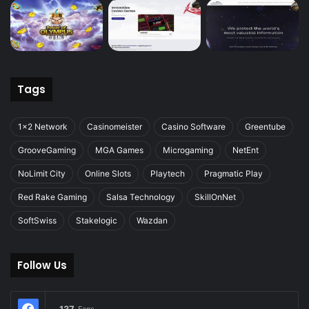
Tags
1x2 Network
Casinomeister
Casino Software
Greentube
GrooveGaming
MGA Games
Microgaming
NetEnt
NoLimit City
Online Slots
Playtech
Pragmatic Play
Red Rake Gaming
Salsa Technology
SkillOnNet
SoftSwiss
Stakelogic
Wazdan
Follow Us
137
Fans