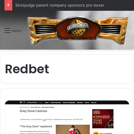
Slotsjudge parent company sponsors pro boxer
Menu
Redbet