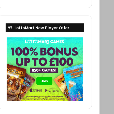
LottoMart New Player Offer