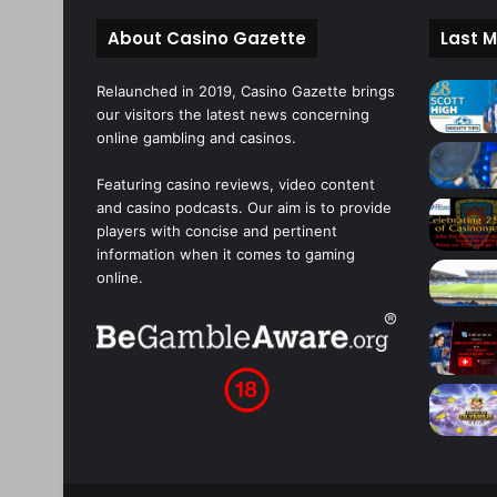
About Casino Gazette
Last M
Relaunched in 2019, Casino Gazette brings
our visitors the latest news concerning
online gambling and casinos.
Featuring casino reviews, video content
and casino podcasts. Our aim is to provide
players with concise and pertinent
information when it comes to gaming
online.