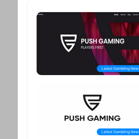
Latest Gambling New
Latest Gambling New