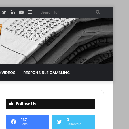
Facebook
Twitter
LinkedIn
YouTube
Sidebar
Search
for
 VIDEOS
RESPONSIBLE GAMBLING
Follow Us
137
0
Fans
Followers