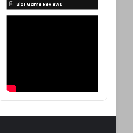
Slot Game Reviews