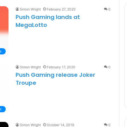
Simon Wright
February 27, 2020
0
Push Gaming lands at
MegaLotto
s
Simon Wright
February 17, 2020
0
Push Gaming release Joker
Troupe
s
Simon Wright
October 14, 2019
0