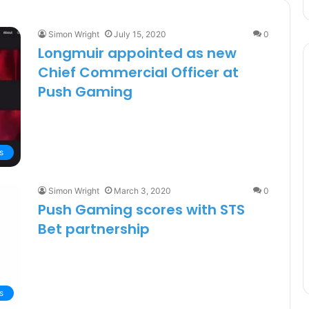
Simon Wright
July 15, 2020
0
Longmuir appointed as new
Chief Commercial Officer at
Push Gaming
s
Simon Wright
March 3, 2020
0
Push Gaming scores with STS
Bet partnership
s