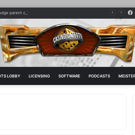
judge parent company sponsors pro boxer
OTS LOBBY
LICENSING
SOFTWARE
PODCASTS
MEISTER