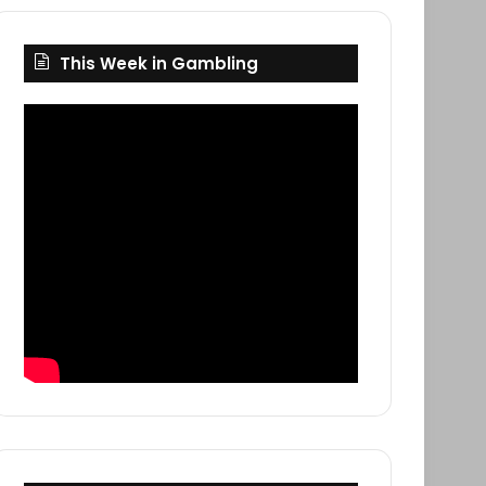
This Week in Gambling