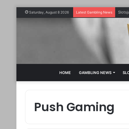
Slots
Saturday, August 8 2026
Latest Gambling News
HOME
GAMBLING NEWS
SL
Push Gaming