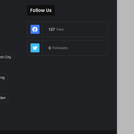
Follow Us
137
Fans
0
Followers
it City
ing
dan