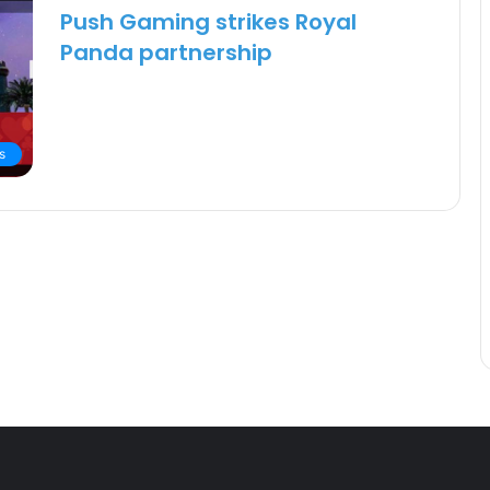
Push Gaming strikes Royal
Panda partnership
s