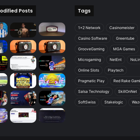
odified Posts
Tags
1x2 Network
Casinomeister
Casino Software
Greentube
GrooveGaming
MGA Games
Microgaming
NetEnt
NoLim
Online Slots
Playtech
Pragmatic Play
Red Rake Gam
Salsa Technology
SkillOnNet
SoftSwiss
Stakelogic
Waz