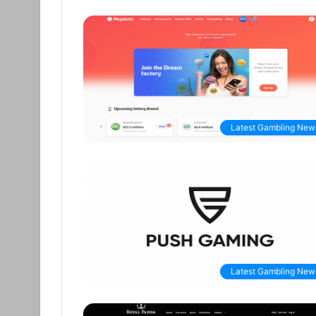
Latest Gambling New
Latest Gambling New