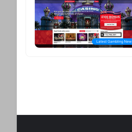
Latest Gambling New