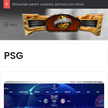
Slotsjudge parent company sponsors pro boxer
Menu
PSG