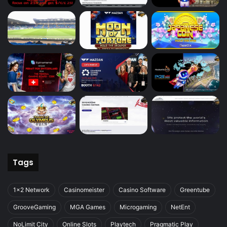
Tags
1x2 Network
Casinomeister
Casino Software
Greentube
GrooveGaming
MGA Games
Microgaming
NetEnt
NoLimit City
Online Slots
Playtech
Pragmatic Play