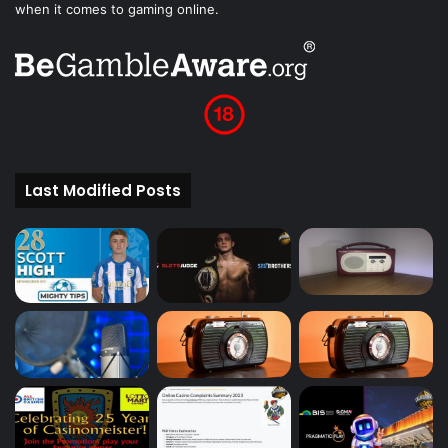
when it comes to gaming online.
Last Modified Posts