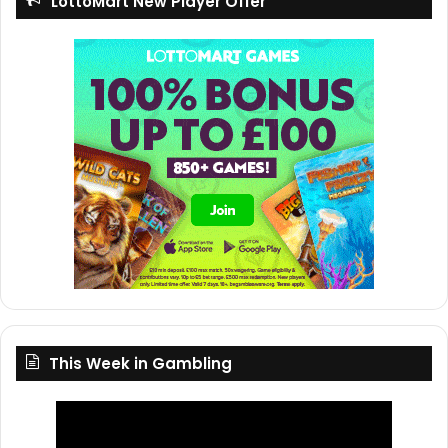
LottoMart New Player Offer
This Week in Gambling