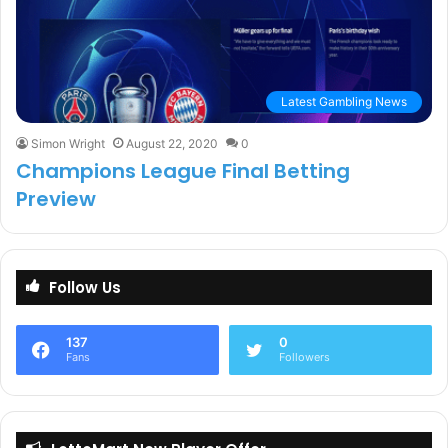
Latest Gambling News
Simon Wright
August 22, 2020
0
Champions League Final Betting
Preview
Follow Us
137
0
Fans
Followers