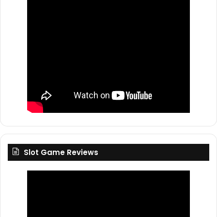
Slot Game Reviews