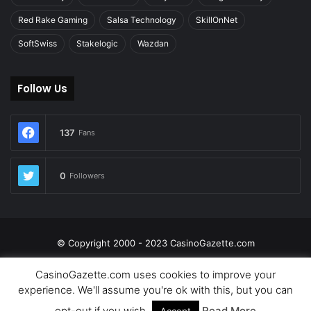
Red Rake Gaming
Salsa Technology
SkillOnNet
SoftSwiss
Stakelogic
Wazdan
Follow Us
137
Fans
0
Followers
© Copyright 2000 - 2023 CasinoGazette.com
About Us
Privacy Policy
CasinoGazette.com uses cookies to improve your
experience. We'll assume you're ok with this, but you can
Facebook
Twitter
LinkedIn
YouTube
opt-out if you wish.
Read More