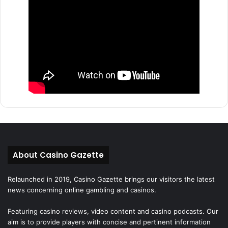
About Casino Gazette
Relaunched in 2019, Casino Gazette brings our visitors the latest
news concerning online gambling and casinos.
Featuring casino reviews, video content and casino podcasts. Our
aim is to provide players with concise and pertinent information