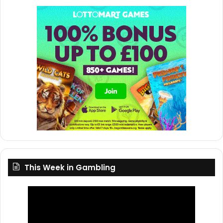
This Week in Gambling