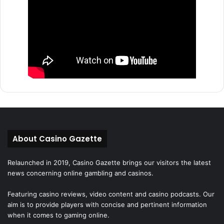
About Casino Gazette
Relaunched in 2019, Casino Gazette brings our visitors the latest
news concerning online gambling and casinos.
Featuring casino reviews, video content and casino podcasts. Our
aim is to provide players with concise and pertinent information
when it comes to gaming online.