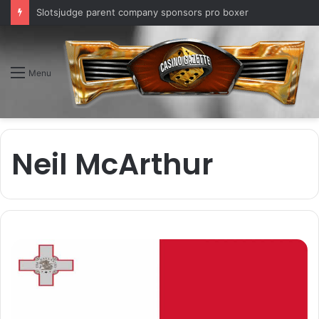
Slotsjudge parent company sponsors pro boxer
Menu
Neil McArthur