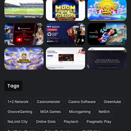
Tags
1x2 Network
Casinomeister
Casino Software
Greentube
GrooveGaming
MGA Games
Microgaming
NetEnt
NoLimit City
Online Slots
Playtech
Pragmatic Play