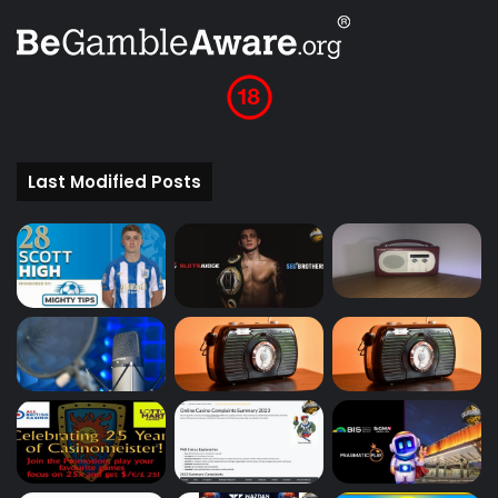
Last Modified Posts