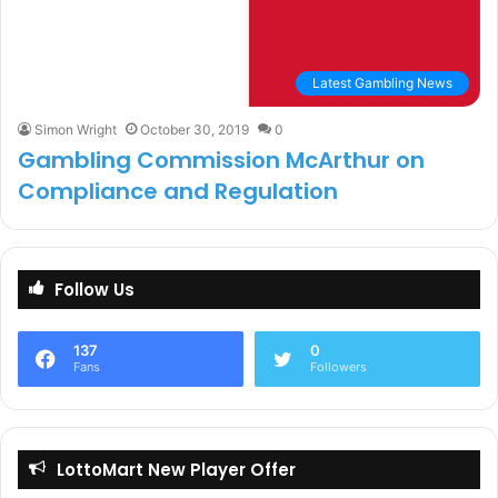
Latest Gambling News
Simon Wright
October 30, 2019
0
Gambling Commission McArthur on
Compliance and Regulation
Follow Us
137
0
Fans
Followers
LottoMart New Player Offer