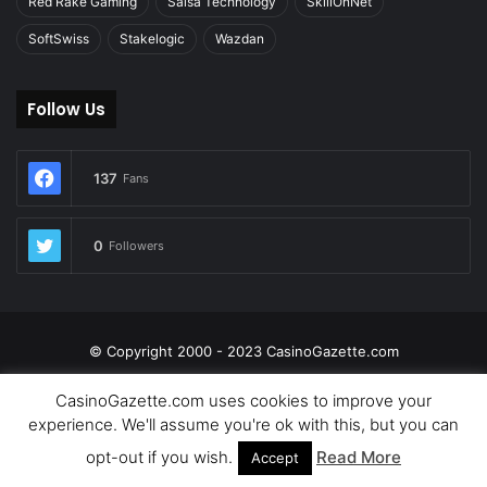
Red Rake Gaming
Salsa Technology
SkillOnNet
SoftSwiss
Stakelogic
Wazdan
Follow Us
137
Fans
0
Followers
© Copyright 2000 - 2023 CasinoGazette.com
About Us
Privacy Policy
CasinoGazette.com uses cookies to improve your
experience. We'll assume you're ok with this, but you can
Facebook
Twitter
LinkedIn
YouTube
opt-out if you wish.
Read More
Accept