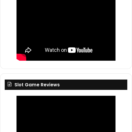
Slot Game Reviews