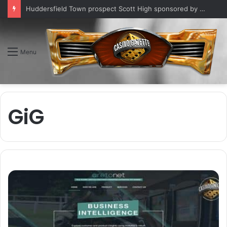
Huddersfield Town prospect Scott High sponsored by MightyTips.com
Menu
GiG