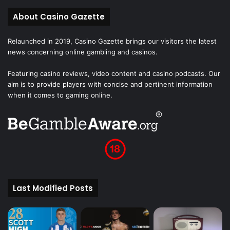
About Casino Gazette
Relaunched in 2019, Casino Gazette brings our visitors the latest
news concerning online gambling and casinos.
Featuring casino reviews, video content and casino podcasts. Our
aim is to provide players with concise and pertinent information
when it comes to gaming online.
Last Modified Posts