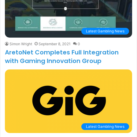
Latest Gambling News
Simon Wright
September 8, 2021
0
AretoNet Completes Full Integration
with Gaming Innovation Group
Latest Gambling News