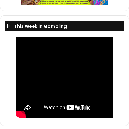
This Week in Gambling