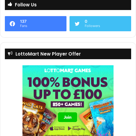
Follow Us
137
0
Fans
Followers
LottoMart New Player Offer