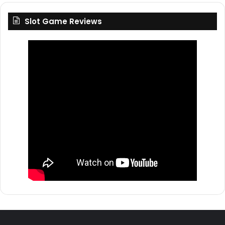
Slot Game Reviews