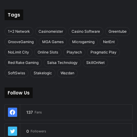
Tags
1x2 Network
Casinomeister
Casino Software
Greentube
GrooveGaming
MGA Games
Microgaming
NetEnt
NoLimit City
Online Slots
Playtech
Pragmatic Play
Red Rake Gaming
Salsa Technology
SkillOnNet
SoftSwiss
Stakelogic
Wazdan
Follow Us
137
Fans
0
Followers