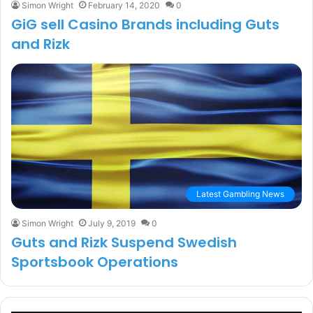
Simon Wright
February 14, 2020
0
GiG sell Casino Brands including Guts
and Rizk
Latest Gambling News
Simon Wright
July 9, 2019
0
Guts and Rizk Suspend Swedish
Sportsbook Operations