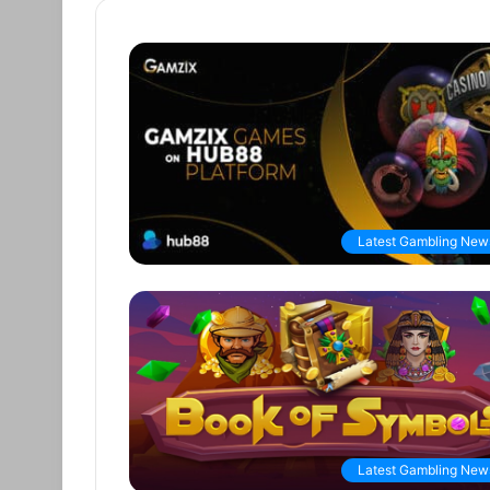
Latest Gambling New
Latest Gambling New