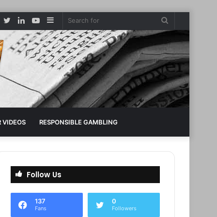
Facebook
Twitter
LinkedIn
YouTube
Sidebar
Search
for
 VIDEOS
RESPONSIBLE GAMBLING
Follow Us
137
0
Fans
Followers