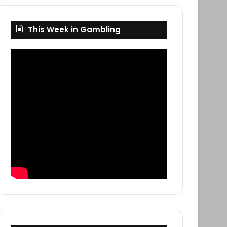
This Week in Gambling