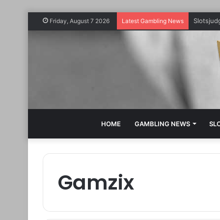
Slotsju
Friday, August 7 2026
Latest Gambling News
HOME
GAMBLING NEWS
SL
Gamzix