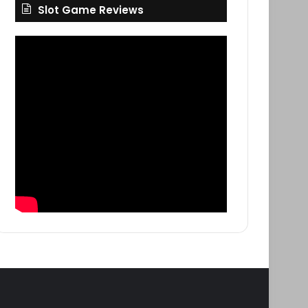
Slot Game Reviews