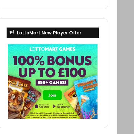
LottoMart New Player Offer