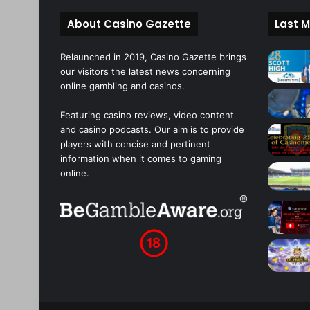
About Casino Gazette
Last M
Relaunched in 2019, Casino Gazette brings
our visitors the latest news concerning
online gambling and casinos.
Featuring casino reviews, video content
and casino podcasts. Our aim is to provide
players with concise and pertinent
information when it comes to gaming
online.