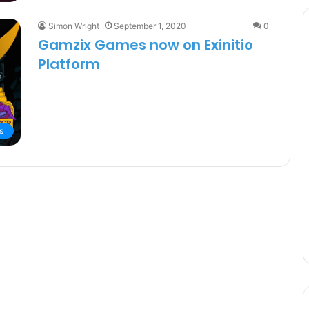
Simon Wright
September 1, 2020
0
Gamzix Games now on Exinitio
Platform
s