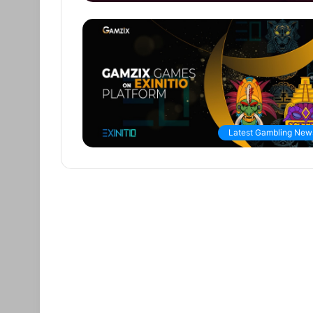
Latest Gambling New