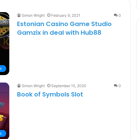
Simon Wright
February 9, 2021
0
Estonian Casino Game Studio
Gamzix in deal with Hub88
s
Simon Wright
September 15, 2020
0
Book of Symbols Slot
s