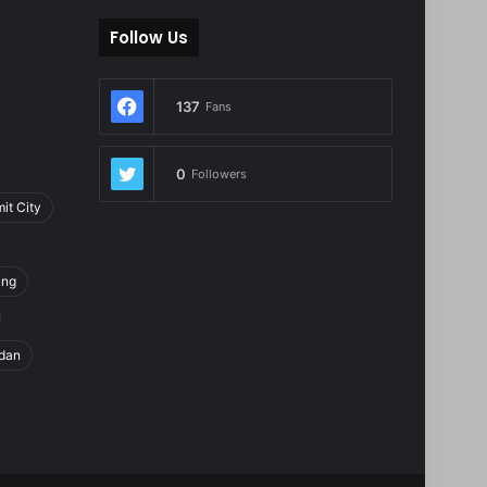
Follow Us
137
Fans
0
Followers
it City
ing
dan