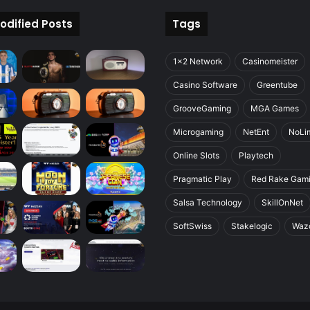
odified Posts
Tags
1x2 Network
Casinomeister
Casino Software
Greentube
GrooveGaming
MGA Games
Microgaming
NetEnt
NoLim
Online Slots
Playtech
Pragmatic Play
Red Rake Gam
Salsa Technology
SkillOnNet
SoftSwiss
Stakelogic
Waz