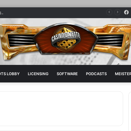
dge parent company sponsors pro boxer
OTS LOBBY
LICENSING
SOFTWARE
PODCASTS
MEISTER