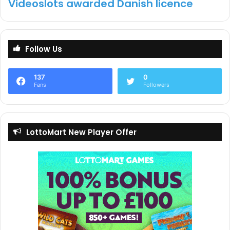
Videoslots awarded Danish licence
Follow Us
137
0
Fans
Followers
LottoMart New Player Offer