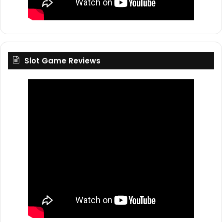
Slot Game Reviews