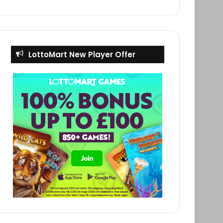
LottoMart New Player Offer