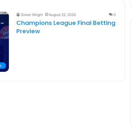
Simon Wright
August 22, 2020
0
Champions League Final Betting
Preview
s