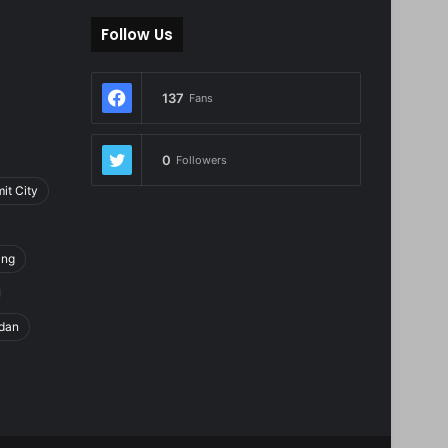
Follow Us
137
Fans
0
Followers
it City
ing
dan