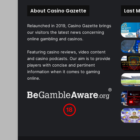
About Casino Gazette
Last M
Relaunched in 2019, Casino Gazette brings
our visitors the latest news concerning
online gambling and casinos.
Featuring casino reviews, video content
and casino podcasts. Our aim is to provide
players with concise and pertinent
information when it comes to gaming
online.