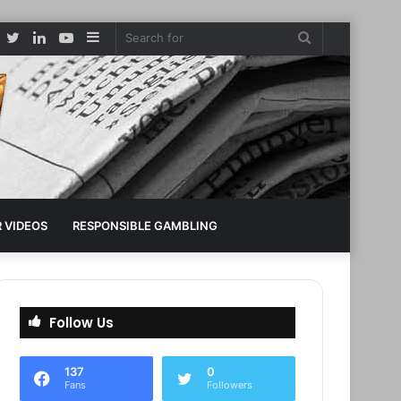
Facebook
Twitter
LinkedIn
YouTube
Sidebar
Search
for
 VIDEOS
RESPONSIBLE GAMBLING
Follow Us
137
0
Fans
Followers