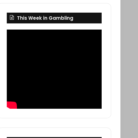
This Week in Gambling