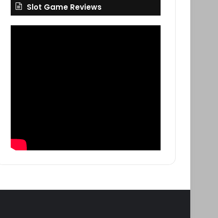
Slot Game Reviews