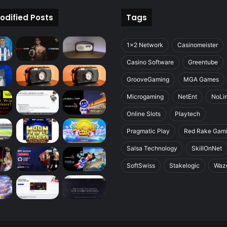
odified Posts
Tags
1x2 Network
Casinomeister
Casino Software
Greentube
GrooveGaming
MGA Games
Microgaming
NetEnt
NoLim
Online Slots
Playtech
Pragmatic Play
Red Rake Gam
Salsa Technology
SkillOnNet
SoftSwiss
Stakelogic
Waz