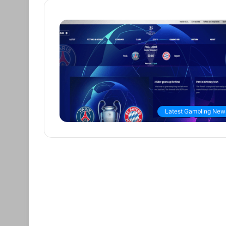
Latest Gambling New