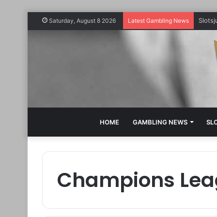
Slots
Saturday, August 8 2026
Latest Gambling News
HOME
GAMBLING NEWS
SL
Champions Leag