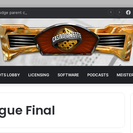
judge parent company sponsors pro boxer
OTS LOBBY
LICENSING
SOFTWARE
PODCASTS
MEISTER
ue Final