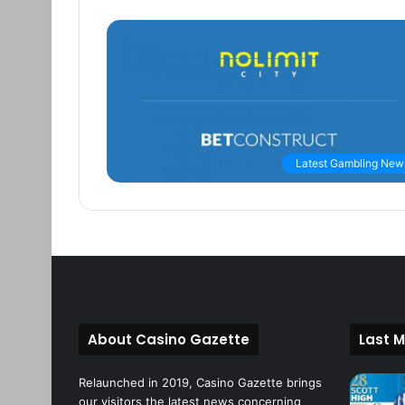
Latest Gambling New
About Casino Gazette
Last M
Relaunched in 2019, Casino Gazette brings
our visitors the latest news concerning