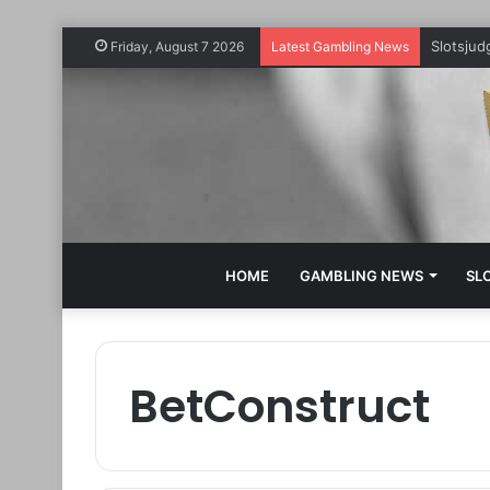
Slotsju
Friday, August 7 2026
Latest Gambling News
HOME
GAMBLING NEWS
SL
BetConstruct