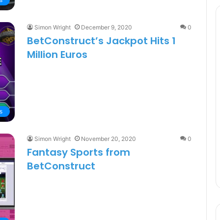
Simon Wright
December 9, 2020
0
BetConstruct’s Jackpot Hits 1
Million Euros
s
Simon Wright
November 20, 2020
0
Fantasy Sports from
BetConstruct