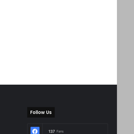
Follow Us
137
Fans