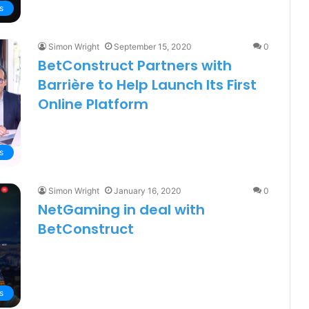
s
Simon Wright
September 15, 2020
0
BetConstruct Partners with
Barrière to Help Launch Its First
Online Platform
s
Simon Wright
January 16, 2020
0
NetGaming in deal with
BetConstruct
s