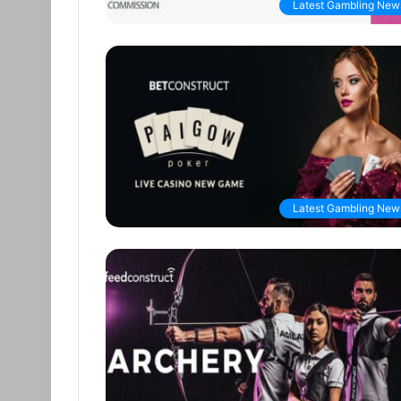
Latest Gambling New
Latest Gambling New