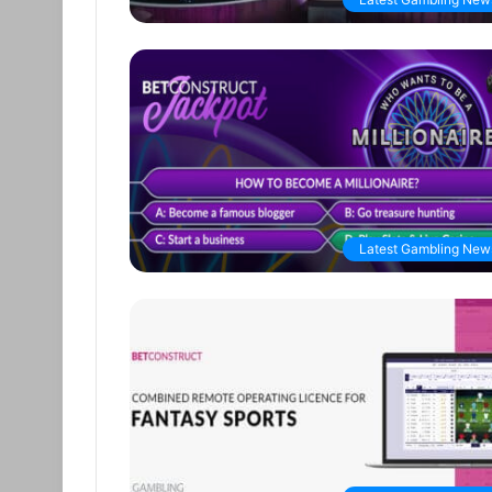
Latest Gambling New