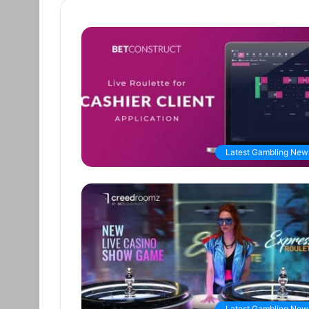
Latest Gambling New
Latest Gambling New