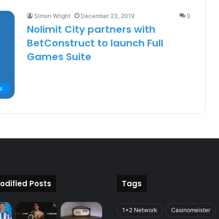
Simon Wright
December 23, 2019
0
Nolimit City partners with
BetConstruct to launch Full
Games Suite
s
odified Posts
Tags
1x2 Network
Casinomeister