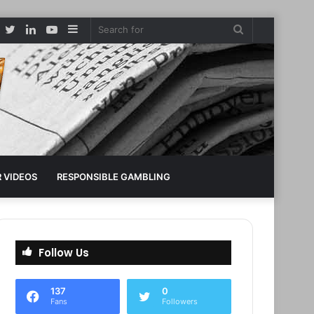
Facebook
Twitter
LinkedIn
YouTube
Sidebar
Search
for
 VIDEOS
RESPONSIBLE GAMBLING
Follow Us
137
0
Fans
Followers