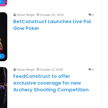
s
Simon Wright
October 30, 2020
0
BetConstruct Launches Live Pai
Gow Poker
s
Simon Wright
October 27, 2020
0
FeedConstruct to offer
exclusive coverage for new
Archery Shooting Competition