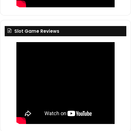
Slot Game Reviews