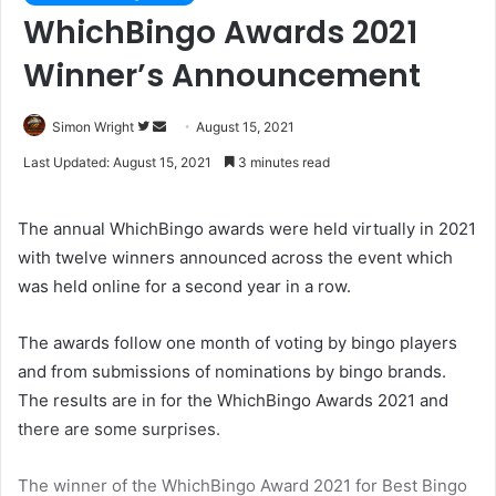
WhichBingo Awards 2021
Winner’s Announcement
Simon Wright
F
S
August 15, 2021
o
e
Last Updated: August 15, 2021
3 minutes read
l
n
l
d
The annual WhichBingo awards were held virtually in 2021
o
a
with twelve winners announced across the event which
w
n
was held online for a second year in a row.
o
e
n
m
T
a
The awards follow one month of voting by bingo players
w
i
and from submissions of nominations by bingo brands.
i
l
The results are in for the WhichBingo Awards 2021 and
t
there are some surprises.
t
e
The winner of the WhichBingo Award 2021 for Best Bingo