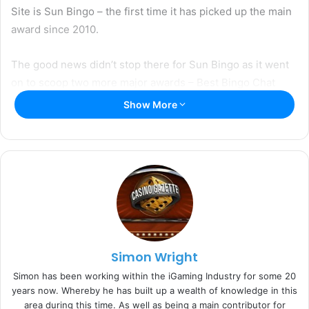
r
Site is Sun Bingo – the first time it has picked up the main
award since 2010.
The good news didn’t stop there for Sun Bingo as it went
on to scoop two more major awards – Best Bingo Chat
Team and Best Playtech Bingo Site.
Show More
The change in fortunes for Sun Bingo coincides with the
appointment of Adam Scott as Gaming Operations Director
at NewsUK in May 2020, having moved from competitor
Gamesys, operator of multi-award winning sites Heart
Bingo and Jackpotjoy
Another big winner was an unexpected name: PlayOJO.
Simon Wright
This brand also picked up three prestigious awards,
Simon has been working within the iGaming Industry for some 20
snatching them from under the noses of dedicated bingo
years now. Whereby he has built up a wealth of knowledge in this
sites.
area during this time. As well as being a main contributor for