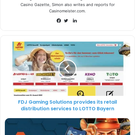
Casino Gazette, Simon also writes and reports for
PlayOJO is the proud winner of the awards for Best New
Casinomeister.com.
Bingo Site, Best Pragmatic Play Bingo Site and Best Slots
L
Site. Of all the casino sites that have adopted online bingo
i
F
T
over the last 18 months it is PlayOJO that certainly put its
n
a
w
heart and soul into the product, rather than just having it
k
c
i
sit on site as an additional plug-in. The players on the site
e
e
t
have certainly shown their appreciation of its efforts.
d
b
t
I
o
e
n
o
r
Wink Bingo continues to be the shining star of the 888
k
stable as it picked up the award for Best Dragonfish Bingo
Site for the fifth consecutive year.
FDJ Gaming Solutions provides its retail
The famous Foxy Bingo took the award for Best Entain
distribution services to LOTTO Bayern
Bingo Site and Rainbow Spins sitting on the Jumpman
Gaming platform took Best New Slots Site.
The full list of WhichBingo Award winners 2021: