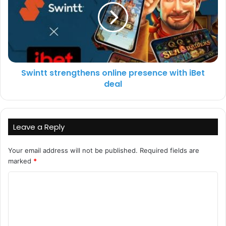
Best Bingo Site
Sun Bingo
Best New Bingo Site
PlayOJO
Best Dragonfish Bingo Site
Wink Bingo
Swintt strengthens online presence with iBet
deal
Best Entain Bingo Site
Foxy Bingo
Best Pragmatic Play Bingo
PlayOJO
Site
Leave a Reply
Best Playtech Bingo Site
Sun Bingo
Your email address will not be published.
Required fields are
marked
*
Best Bingo Chat Team
Sun Bingo
C
Best New Slots Site
Rainbow Spins
o
Best Slots Site
PlayOJO
m
Best Mobile Bingo Site
m