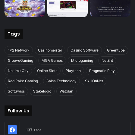
Tags
1x2 Network
Casinomeister
Casino Software
Greentube
GrooveGaming
MGA Games
Microgaming
NetEnt
NoLimit City
Online Slots
Playtech
Pragmatic Play
Red Rake Gaming
Salsa Technology
SkillOnNet
SoftSwiss
Stakelogic
Wazdan
Follow Us
137
Fans