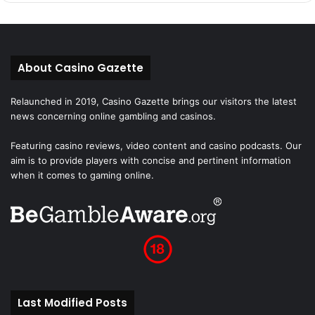
About Casino Gazette
Relaunched in 2019, Casino Gazette brings our visitors the latest
news concerning online gambling and casinos.
Featuring casino reviews, video content and casino podcasts. Our
aim is to provide players with concise and pertinent information
when it comes to gaming online.
Last Modified Posts