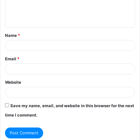
Mecca Bingo
(Judged)
e
n
Best Customer Service
mFortune
(Judged)
t
Name
*
*
Most Socially Responsible
Mecca Bingo
Operator(Judged)
Email
*
In the Judged categories mFortune came top for the
second year for Best Customer Service, while Mecca
Bingo retained the award for Best Mobile Bingo Site, but
Website
also added a second award as winner of Most Socially
Responsible site.
Save my name, email, and website in this browser for the next
Inbal Winner, General Manager Europe at XLMedia plc:
time I comment.
“
After an exciting month of voting, we’re delighted to
congratulate the winners of this year’s WhichBingo