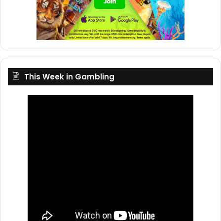
The award winners were revealed in a virtual ceremony
for the second time due to continued uncertainty around
live events. They were announced by WhichBingo Social
Media Presenter Charlie Shakespeare and filming took
place at the beautiful Buzz Bingo venue in Tooting,
This Week in Gambling
London.
As the WhichBingo Awards are mainly decided by player
votes they are highly regarded by the bingo brands and a
coveted indication of many satisfied customers.
WhichBingo