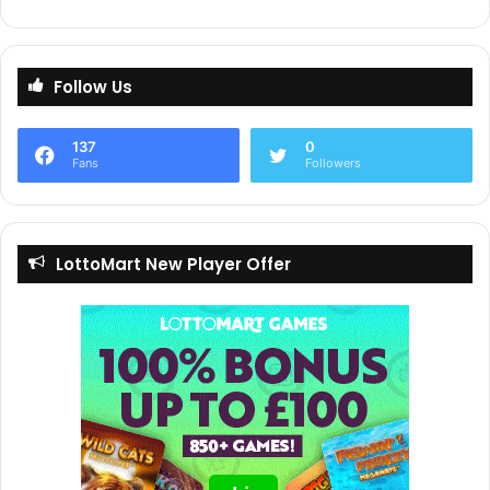
awards.”
“The awards are one of the annual highlights for the UK
Follow Us
online bingo industry, and because the winners are mainly
decided by players’ votes, they are particularly coveted by
137
0
the brands lucky enough to be declared winners.”
Fans
Followers
“The popularity of online bingo has soared in the last
eighteen months during the pandemic, so it was also
LottoMart New Player Offer
pleasing to see that hosting our ceremony virtually hasn’t
dampened the enthusiasm of players who voted, with
another huge number of votes cast again this year.”
“With the game continuing to attract a much wider
demographic of players than ever before, these awards
enable us to recognise the hard work of all the best UK
bingo sites around today
.”