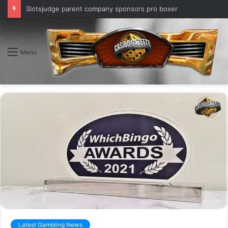
Slotsjudge parent company sponsors pro boxer
Menu
Latest Gambling News