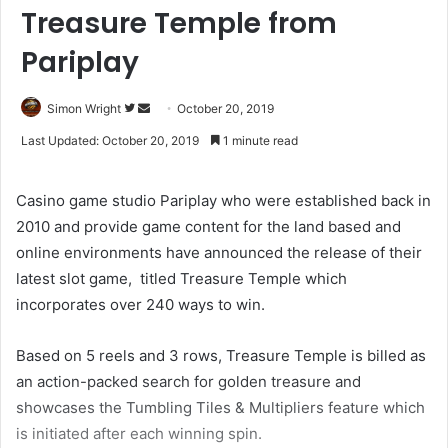
Treasure Temple from
Pariplay
Simon Wright
F
S
October 20, 2019
o
e
Last Updated: October 20, 2019
1 minute read
l
n
l
d
Casino game studio Pariplay who were established back in
o
a
2010 and provide game content for the land based and
w
n
online environments have announced the release of their
o
e
latest slot game, titled Treasure Temple which
n
m
T
a
incorporates over 240 ways to win.
w
i
i
l
Based on 5 reels and 3 rows, Treasure Temple is billed as
t
an action-packed search for golden treasure and
t
showcases the Tumbling Tiles & Multipliers feature which
e
is initiated after each winning spin.
r