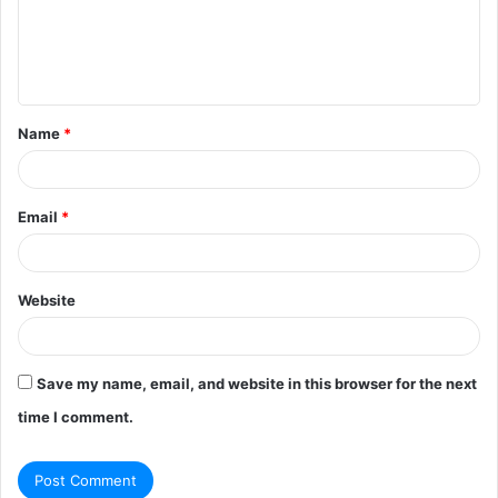
m
e
n
t
Name
*
*
Email
*
Website
Save my name, email, and website in this browser for the next
time I comment.