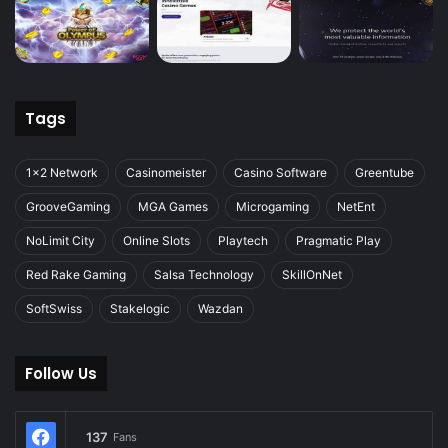
Tags
1x2 Network
Casinomeister
Casino Software
Greentube
GrooveGaming
MGA Games
Microgaming
NetEnt
NoLimit City
Online Slots
Playtech
Pragmatic Play
Red Rake Gaming
Salsa Technology
SkillOnNet
SoftSwiss
Stakelogic
Wazdan
Follow Us
137
Fans