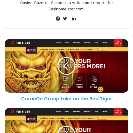
combinations and the potential to gradually increase
Casino Gazette, Simon also writes and reports for
rewards.”
Casinomeister.com.
L
“With a focus on innovation, something at the core of all
i
F
T
our game offerings, Treasure Temple also serves as an
n
a
w
appropriate follow-up to our recently released Gems &
k
c
i
Riches online slot.”
e
e
t
d
b
t
I
o
e
Online Slots
Pariplay Limited
n
o
r
k
ComeOn Group take on the Red Tiger