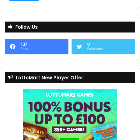
Follow Us
137
0
Fans
Followers
LottoMart New Player Offer