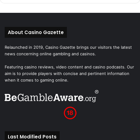
About Casino Gazette
Relaunched in 2019, Casino Gazette brings our visitors the latest
news concerning online gambling and casinos.
Featuring casino reviews, video content and casino podcasts. Our
aim is to provide players with concise and pertinent information
when it comes to gaming online.
Last Modified Posts