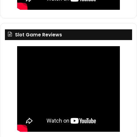
Slot Game Reviews