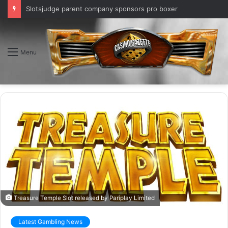
Slotsjudge parent company sponsors pro boxer
Menu
Treasure Temple Slot released by Pariplay Limited
Latest Gambling News