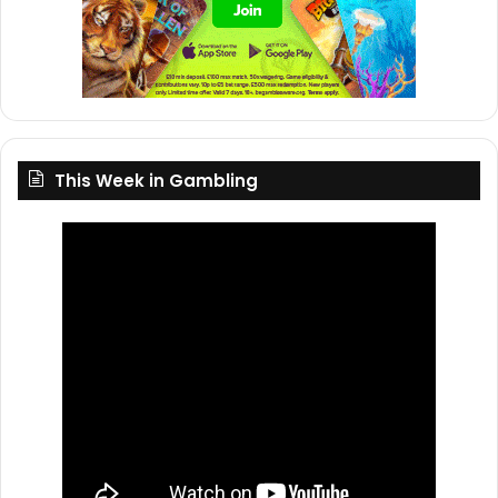
This Week in Gambling