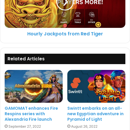
Hourly Jackpots from Red Tiger
Related Articles
GAMOMAT enhances Fire
Swintt embarks on an all-
Respins series with
new Egyptian adventure in
Alexandria Fire launch
Pyramid of Light
September 27, 2022
August 26, 2022