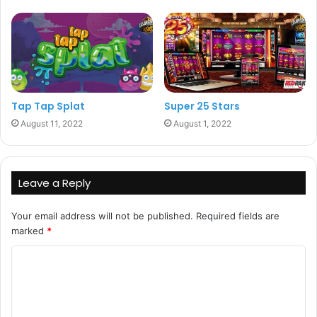
Tap Tap Splat
Super 25 Stars
August 11, 2022
August 1, 2022
Leave a Reply
Your email address will not be published.
Required fields are
marked
*
C
o
m