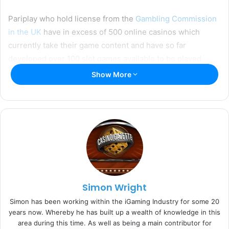
Pariplay who hold license from the
Gambling Commission
in the UK
have in excess of 500 online casinos which
currently take their game content and have so far
developed over 100 slot games available to be played
online.
Show More
Treasure Temple has a reported RTP of just under 94%,
which is actually quite low, considering the marketing
blurb boasts that the game has over 240 ways to win. So
keep that in mind should you play the game!
Speaking about he launch of Treasure Temple, Richard
Mintz, Commercial and Marketing Director at Pariplay,
Simon Wright
said:
“Treasure Temple’s state-of-the-art Tumbling Tiles &
Simon has been working within the iGaming Industry for some 20
Multipliers feature offers a memorable gameplay
years now. Whereby he has built up a wealth of knowledge in this
experience where players can enjoy consecutive winning
area during this time. As well as being a main contributor for