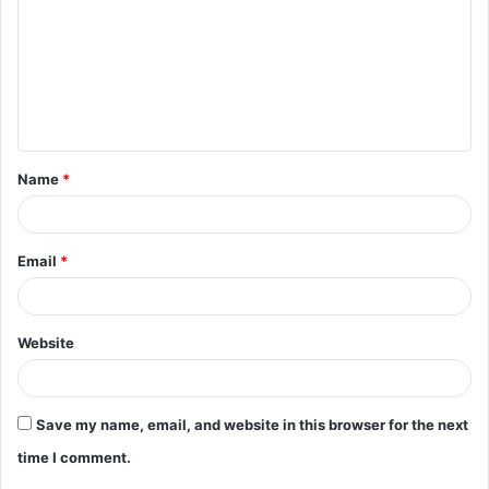
m
m
e
n
t
Name
*
*
Email
*
Website
Save my name, email, and website in this browser for the next
time I comment.