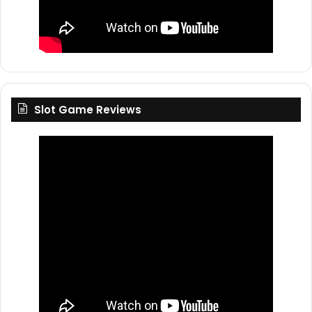
Slot Game Reviews