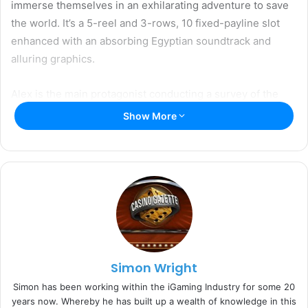
immerse themselves in an exhilarating adventure to save
r
the world. It’s a 5-reel and 3-rows, 10 fixed-payline slot
enhanced with an absorbing Egyptian soundtrack and
alluring graphics.
Alex is the main protagonist conducting a survey of the
vast Upper Nile desert when disaster strikes to leave him
Show More
searching for a mystical temple with the burden of saving
the world. On arrival he is followed by a mysterious
woman, the temple guardian, who reveals Alex has been
chosen by the Egyptian God Ra to hunt for the powerful
book.
The Book holds Ra’s secrets and reveals its powers to
players when the symbol lands on the reel, counting as
Simon Wright
both a Scatter and a substituting Wild. As a Scatter, the
Simon has been working within the iGaming Industry for some 20
book symbol can pay up to 200x the total bet and trigger
years now. Whereby he has built up a wealth of knowledge in this
up to a staggering 100 Free Games!