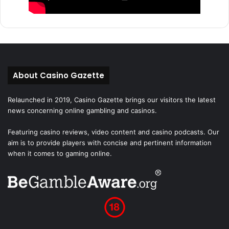
About Casino Gazette
Relaunched in 2019, Casino Gazette brings our visitors the latest
news concerning online gambling and casinos.
Featuring casino reviews, video content and casino podcasts. Our
aim is to provide players with concise and pertinent information
when it comes to gaming online.