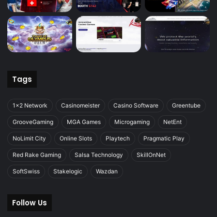
Tags
1x2 Network
Casinomeister
Casino Software
Greentube
GrooveGaming
MGA Games
Microgaming
NetEnt
NoLimit City
Online Slots
Playtech
Pragmatic Play
Red Rake Gaming
Salsa Technology
SkillOnNet
SoftSwiss
Stakelogic
Wazdan
Follow Us