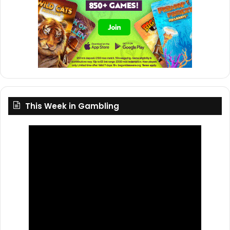
This Week in Gambling