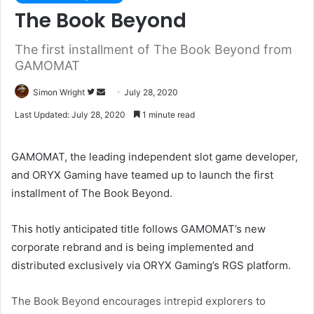
The Book Beyond
The first installment of The Book Beyond from
GAMOMAT
Simon Wright
F
S
July 28, 2020
o
e
Last Updated: July 28, 2020
1 minute read
l
n
l
d
GAMOMAT, the leading independent slot game developer,
o
a
and ORYX Gaming have teamed up to launch the first
w
n
installment of The Book Beyond.
o
e
n
m
T
a
This hotly anticipated title follows GAMOMAT’s new
w
i
corporate rebrand and is being implemented and
i
l
distributed exclusively via ORYX Gaming’s RGS platform.
t
t
The Book Beyond encourages intrepid explorers to
e