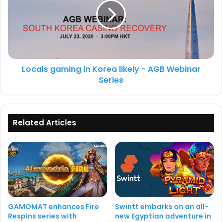
Matevz Mazij, Managing Director of ORYX Gaming, said:
“This game introduces a fresh and exciting experience for
players but with a trusted and proven theme.”
Locals gaming in Korea likely - AGB Webinar
“To further add to the thrilling storyline, the game comes
Series
with narrative elements and additional introduction videos
to fully immerse players in the game experience. This title
makes an excellent addition to any operator’s lobby.”
Related Articles
Gamomat
Online Slots
ORYX Gaming
GAMOMAT enhances Fire
Swintt embarks on an all-
Respins series with
new Egyptian adventure in