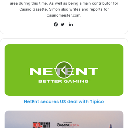
area during this time. As well as being a main contributor for
Casino Gazette, Simon also writes and reports for
A brand new mechanic means that whenever the bonus
Casinomeister.com.
symbol appears it is nudged to cover the whole reel and
L
pays as scatter-on-payline. Success awaits those who
i
F
T
embrace the experience owing to the high volatility of ‘The
n
a
w
Book Beyond’.
k
c
i
e
e
t
The Book Beyond — The Riddle of the Sands is available
d
b
t
I
o
e
to all ORYX operators via ORYX HUB.
n
o
r
k
Axel Niemann, Managing Director of GAMOMAT
Distribution GmbH said:
“The Book Beyond is the perfect
way to start our new chapter following our successful
NetEnt secures US deal with Tipico
corporate rebrand. Players are taken deep into an exciting
adventure to rescue humanity from the brink and will
bookmark GAMOMAT’s position at the top of slot game
design.”