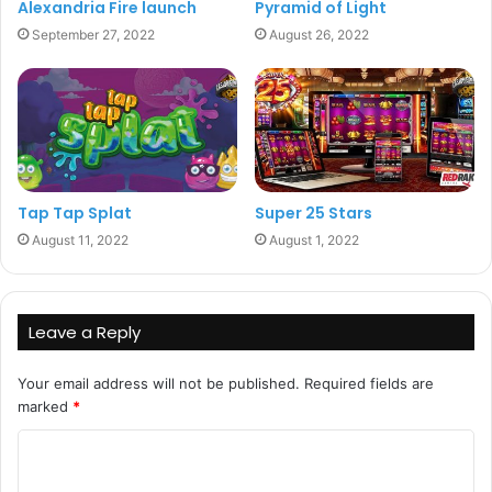
Alexandria Fire launch
Pyramid of Light
September 27, 2022
August 26, 2022
Tap Tap Splat
Super 25 Stars
August 11, 2022
August 1, 2022
Leave a Reply
Your email address will not be published.
Required fields are
marked
*
C
o