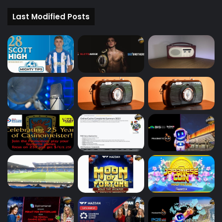
Last Modified Posts