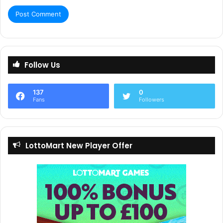
Follow Us
137
0
Fans
Followers
LottoMart New Player Offer