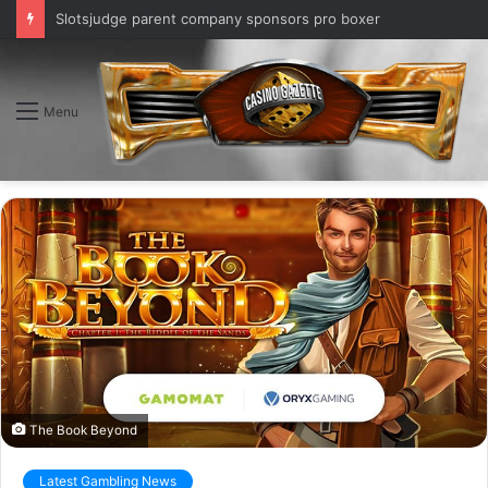
Slotsjudge parent company sponsors pro boxer
Menu
The Book Beyond
Latest Gambling News