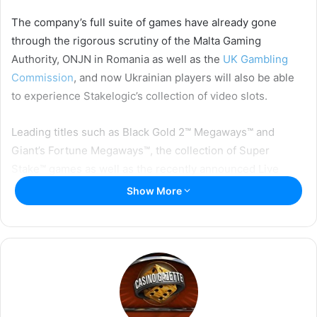
w
i
i
l
The company’s full suite of games have already gone
t
through the rigorous scrutiny of the Malta Gaming
t
Authority, ONJN in Romania as well as the
UK Gambling
e
Commission
, and now Ukrainian players will also be able
r
to experience Stakelogic’s collection of video slots.
Leading titles such as Black Gold 2™ Megaways™ and
Giant’s Fortune Megaways™, the collection of Super
Stake™ games as well as the recently announced Live
Casino offering, featuring Blackjack, Roulette and various
Show More
gameshows, have all received KRAIL’s stamp of approval
for the Ukrainian market.
Stephan van den Oetelaar, CEO at Stakelogic, said:
“The
Ukrainian market has been on our radar for some time,
with leading CIS market experts tipping it to be the
territory with greatest potential in the region.”