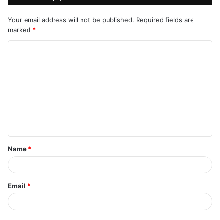
Your email address will not be published.
Required fields are
marked
*
C
o
m
m
e
n
t
Name
*
*
Email
*