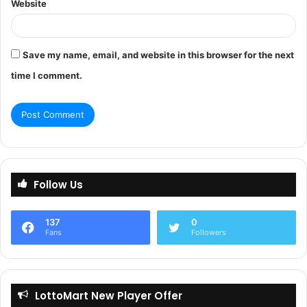
Website
Save my name, email, and website in this browser for the next
time I comment.
Follow Us
137
0
Fans
Followers
LottoMart New Player Offer