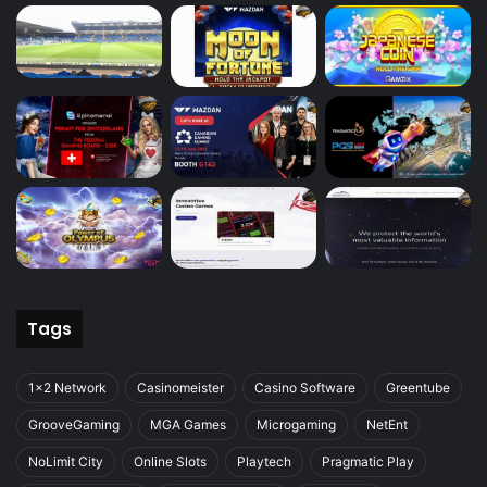
Tags
1x2 Network
Casinomeister
Casino Software
Greentube
GrooveGaming
MGA Games
Microgaming
NetEnt
NoLimit City
Online Slots
Playtech
Pragmatic Play