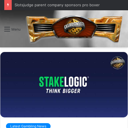
Slotsjudge parent company sponsors pro boxer
Menu
Latest Gambling News