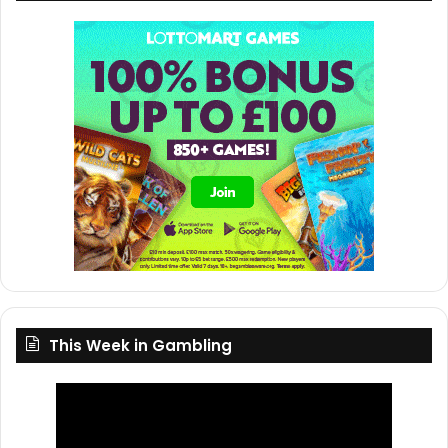
This Week in Gambling