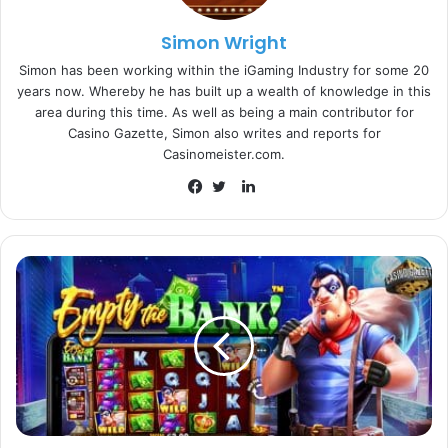
Simon Wright
“We are delighted to announce that the Commission for
Simon has been working within the iGaming Industry for some 20
the Regulation of Gambling and Lotteries in Ukraine
years now. Whereby he has built up a wealth of knowledge in this
(KRAIL) has reviewed our business offering and awarded
area during this time. As well as being a main contributor for
us one of the first B2B licenses in the country.”
Casino Gazette, Simon also writes and reports for
Casinomeister.com.
“Our past experiences working with the regulators in
L
other, strict territories such as the UK, ensured we were
i
F
T
prepared for all eventualities in Ukraine and we’re pleased
n
a
w
to announce that we passed all the requirements laid
k
c
i
before us.”
e
e
t
d
b
t
I
o
e
“We’re looking forward to working with both the Ukrainian
n
o
r
regulator and its licensed operators to bring our hugely
k
popular suite of games, as well as our brand-new Live
Casino product, to the players in Ukraine.”