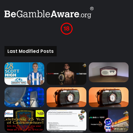
Last Modified Posts