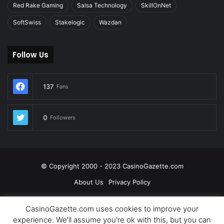
Red Rake Gaming
Salsa Technology
SkillOnNet
SoftSwiss
Stakelogic
Wazdan
Follow Us
137
Fans
0
Followers
© Copyright 2000 - 2023 CasinoGazette.com
About Us
Privacy Policy
Facebook
Twitter
LinkedIn
YouTube
CasinoGazette.com uses cookies to improve your
experience. We'll assume you're ok with this, but you can