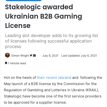
Stakelogic awarded
Ukrainian B2B Gaming
License
Leading slot developer adds to its growing list
of licenses following successful application
process
Simon Wright
F
S
July 6, 2021
Last Updated: July 6, 2021
o
e
1 minute read
l
n
l
d
Hot on the heels of
their recent rebrand
and f
ollowing the
o
a
May launch of a B2B license by the Commission for the
w
n
Regulation of Gambling and Lotteries in Ukraine (KRAIL),
o
e
Stakelogic have become one of the first service providers
n
m
T
a
to be approved for a supplier license.