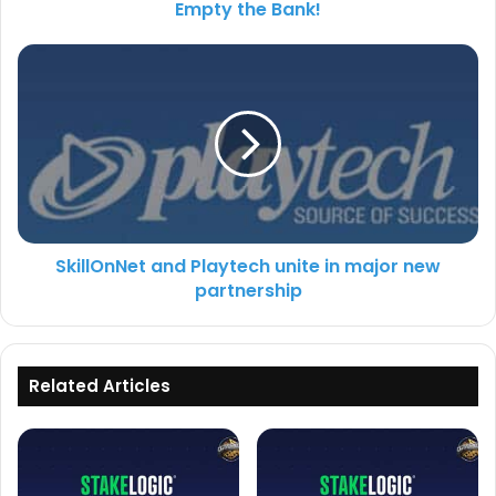
Empty the Bank!
Stakelogic
SkillOnNet and Playtech unite in major new
partnership
Related Articles