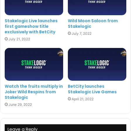
Stakelogic Live launches
Wild Moon Saloon from
first gameshow title
Stakelogic
exclusively with BetCity
July 7, 2022
July 21, 2022
Watch the fruits multiply in
BetCity launches
Joker Wild Respins from
Stakelogic Live Games
Stakelogic
April 21, 2022
June 29, 2022
Leave a Reply