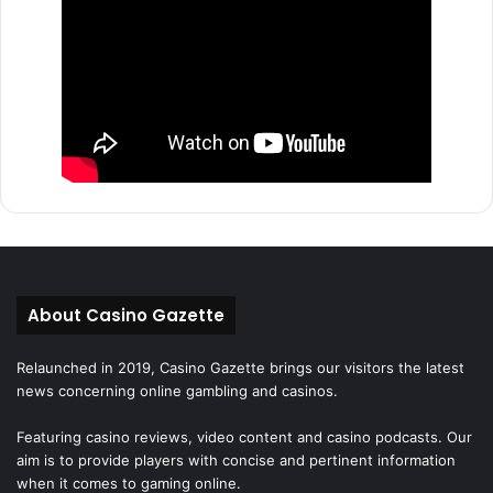
About Casino Gazette
Relaunched in 2019, Casino Gazette brings our visitors the latest
news concerning online gambling and casinos.
Featuring casino reviews, video content and casino podcasts. Our
aim is to provide players with concise and pertinent information
when it comes to gaming online.