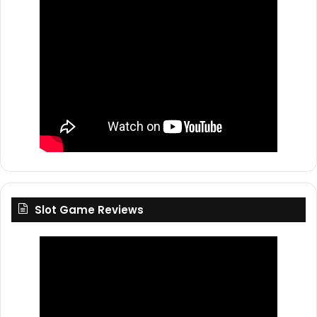
Slot Game Reviews