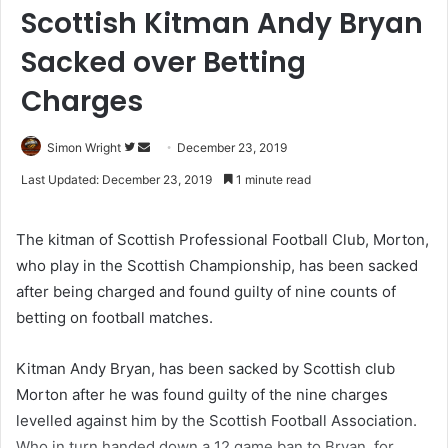
Scottish Kitman Andy Bryan
Sacked over Betting
Charges
Simon Wright
F
S
December 23, 2019
o
e
Last Updated: December 23, 2019
1 minute read
l
n
l
d
The kitman of Scottish Professional Football Club, Morton,
o
a
who play in the Scottish Championship, has been sacked
w
n
after being charged and found guilty of nine counts of
o
e
betting on football matches.
n
m
T
a
w
i
Kitman Andy Bryan, has been sacked by Scottish club
i
l
Morton after he was found guilty of the nine charges
t
levelled against him by the Scottish Football Association.
t
Who in turn handed down a 12 game ban to Bryan, for