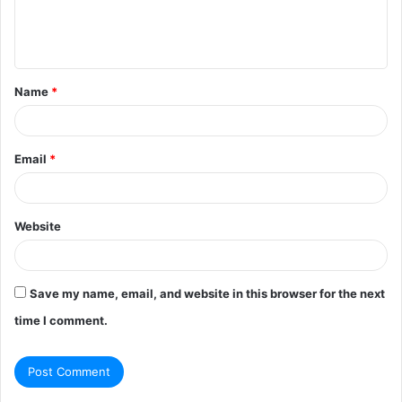
e
n
t
Name
*
*
Email
*
Website
Save my name, email, and website in this browser for the next
time I comment.