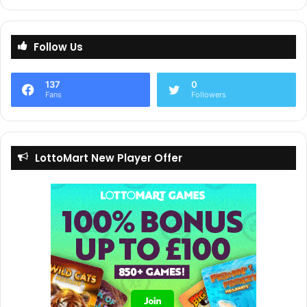
Follow Us
137
0
Fans
Followers
LottoMart New Player Offer