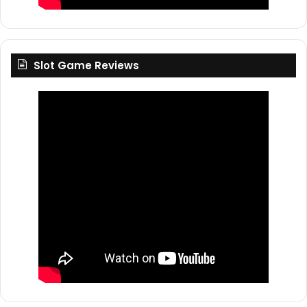
Slot Game Reviews