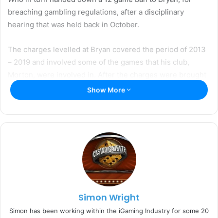
e
breaching gambling regulations, after a disciplinary
r
hearing that was held back in October.
The charges levelled at Bryan covered the period of 2013
– 2019 and involved some of the games that his club,
Morton, were involved in. After the charges were brought
against Bryan, Morton also undertook their own
Show More
investigation, with the club informing Bryan of their
decision to terminate his contract, by recorded delivery.
Andy Bryan
Betting Charges
Simon Wright
Simon has been working within the iGaming Industry for some 20