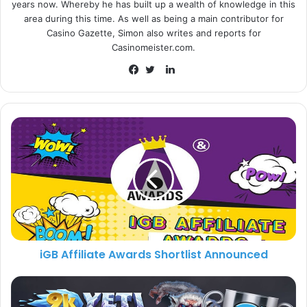
years now. Whereby he has built up a wealth of knowledge in this
area during this time. As well as being a main contributor for
Casino Gazette, Simon also writes and reports for
Casinomeister.com.
L
i
F
T
n
a
w
k
c
i
e
e
t
d
b
t
I
o
e
n
o
r
k
iGB Affiliate Awards Shortlist Announced