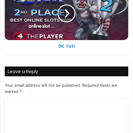
9K Yeti
Leave a Reply
Your email address will not be published.
Required fields are
marked
*
C
o
m
m