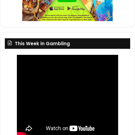
This Week in Gambling