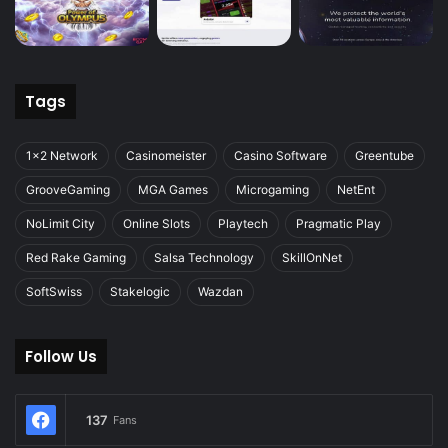
Tags
1x2 Network
Casinomeister
Casino Software
Greentube
GrooveGaming
MGA Games
Microgaming
NetEnt
NoLimit City
Online Slots
Playtech
Pragmatic Play
Red Rake Gaming
Salsa Technology
SkillOnNet
SoftSwiss
Stakelogic
Wazdan
Follow Us
137
Fans