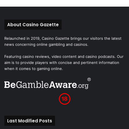
About Casino Gazette
Relaunched in 2019, Casino Gazette brings our visitors the latest
news concerning online gambling and casinos.
Featuring casino reviews, video content and casino podcasts. Our
aim is to provide players with concise and pertinent information
when it comes to gaming online.
Last Modified Posts