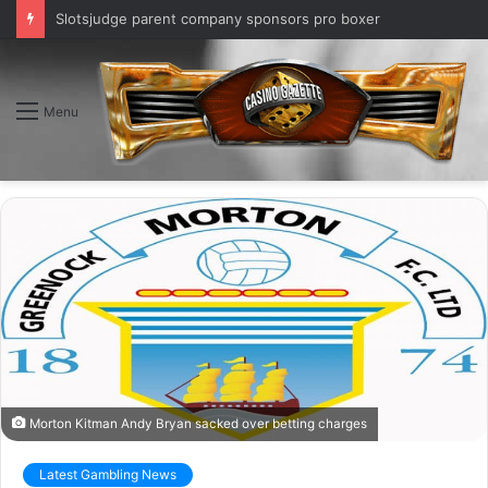
Slotsjudge parent company sponsors pro boxer
Menu
Morton Kitman Andy Bryan sacked over betting charges
Latest Gambling News