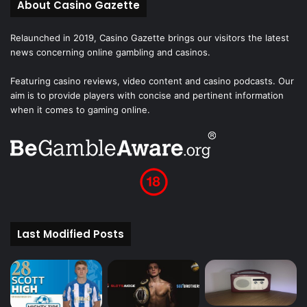
About Casino Gazette
Relaunched in 2019, Casino Gazette brings our visitors the latest
news concerning online gambling and casinos.
Featuring casino reviews, video content and casino podcasts. Our
aim is to provide players with concise and pertinent information
when it comes to gaming online.
Last Modified Posts