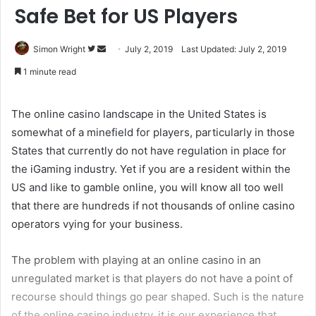
Safe Bet for US Players
Simon Wright
F
S
July 2, 2019
Last Updated: July 2, 2019
o
e
1 minute read
l
n
l
d
The online casino landscape in the United States is
o
a
somewhat of a minefield for players, particularly in those
w
n
States that currently do not have regulation in place for
o
e
the iGaming industry. Yet if you are a resident within the
n
m
T
a
US and like to gamble online, you will know all too well
w
i
that there are hundreds if not thousands of online casino
i
l
operators vying for your business.
t
t
The problem with playing at an online casino in an
e
unregulated market is that players do not have a point of
r
recourse should things go pear shaped. Such is the nature
of the online casino industry, it is our experience that