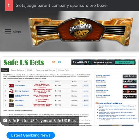
Slotsjudge parent company sponsors pro boxer
Menu
Safe Bet for US Players at Safe US Bets
Latest Gambling News