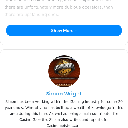
there are unfortunately more dubious operators, than
there are upstanding ones.
Of course this is not a problem per se if you are resident in
Show More
one of the US States such as New Jersey for example, that
licenses and regulates iGaming operators. But what do
you do, if you happen to live in a State where the activity
of playing at an online casino is not licensed nor
regulated?
Obviously google is your friend and you should in all
instances use the search engine giant to perform research
Simon Wright
on the casino that you are considering signing up to. But
Simon has been working within the iGaming Industry for some 20
players in the US also have another option with the
years now. Whereby he has built up a wealth of knowledge in this
creation of
Safe US Bets
a few months back by a couple of
area during this time. As well as being a main contributor for
iGaming Industry Veterans.
Casino Gazette, Simon also writes and reports for
Casinomeister.com.