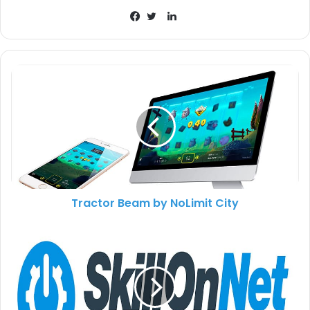
Safe US Bets professes to only list and feature those
L
online casinos which have a good reputation with players
i
F
T
and the iGaming industry as a whole. Indeed upon
n
a
w
checking out the site and giving it a quick glance over, the
k
c
i
casinos which are featured are in most cases well
e
e
t
d
b
t
established and worthy of consideration.
I
o
e
n
o
r
However, while we here at Casino Gazette have linked out
k
to Safe US Bets above for your convenience, remember
that when you leave this site, the onus is on you to ensure
that you are responsible for any casinos you sign up to. By
Tractor Beam by NoLimit City
our listing of Safe US Bets, it does not provide an
endorsement from the team here at Casino Gazette.
Safe US Bets