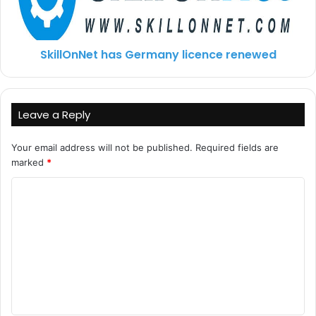
SkillOnNet has Germany licence renewed
Leave a Reply
Your email address will not be published.
Required fields are
marked
*
C
o
m
m
e
n
t