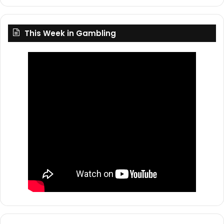
This Week in Gambling