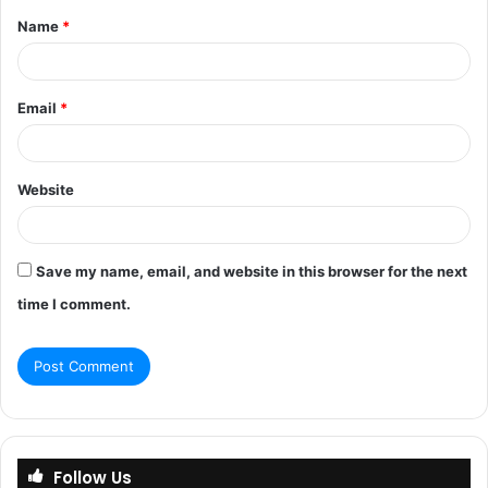
Name
*
*
Email
*
Website
Save my name, email, and website in this browser for the next
time I comment.
Follow Us