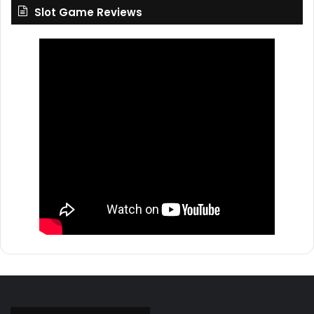
Slot Game Reviews