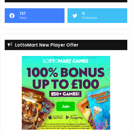
137
0
Fans
Followers
LottoMart New Player Offer