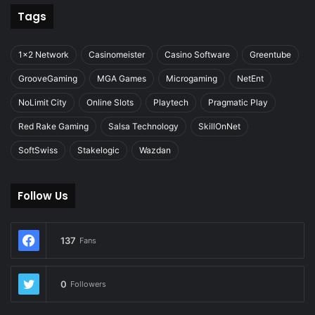
Tags
1x2 Network
Casinomeister
Casino Software
Greentube
GrooveGaming
MGA Games
Microgaming
NetEnt
NoLimit City
Online Slots
Playtech
Pragmatic Play
Red Rake Gaming
Salsa Technology
SkillOnNet
SoftSwiss
Stakelogic
Wazdan
Follow Us
137
Fans
0
Followers