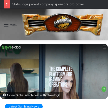
Slotsjudge parent company sponsors pro boxer
Menu
Aspire Global reach deal with Stakelogic
Latest Gambling News