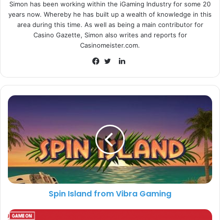
Simon has been working within the iGaming Industry for some 20
looks brighter than ever.”
years now. Whereby he has built up a wealth of knowledge in this
area during this time. As well as being a main contributor for
“We are thrilled to provide our premium local and global
Casino Gazette, Simon also writes and reports for
content to Aspire Global and are confident that with this
Casinomeister.com.
partnership, we will help each other in growing market
L
share and presence across regulated markets.”
i
F
T
n
a
w
“Stakelogic and Aspire Global are synonymous of quality &
k
c
i
innovation, and we are very excited to see our new
e
e
t
released feature SUPER STAKE™ across many games.”
d
b
t
I
o
e
n
o
r
Jov Spiero, VP of Sales at Aspire Global, said
:
“We are
k
pleased to be partnering up with Skatelogic and further
strengthening our offerings at Aspire Global, by adding
one of 2020’s fastest-growing slot developers.”
Spin Island from Vibra Gaming
“At Aspire Global, we strive to provide our partners with