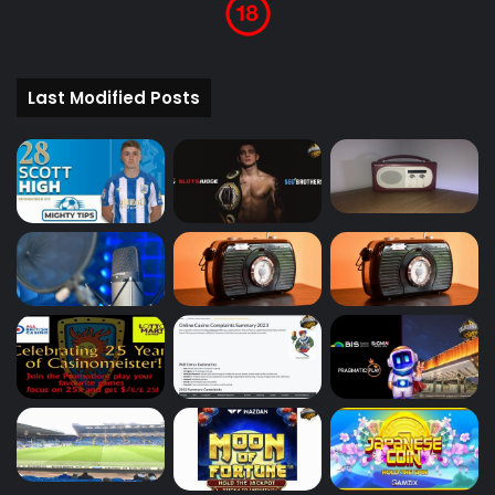
Last Modified Posts