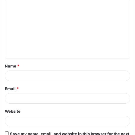
C
o
m
m
e
n
t
Name
*
*
Email
*
Website
Save my name, email, and website in this browser for the next