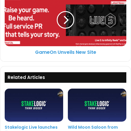
the highest quality casino content, and we look forward to
integrating Stakelogic’s content and working hand-in-hand
to increase market share and grow revenues in our
respective markets, globally.”
Aspire Global
Stakelogic
GameOn Unveils New Site
Related Articles
Stakelogic Live launches
Wild Moon Saloon from