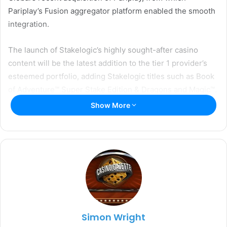
t
Pariplay’s Fusion aggregator platform enabled the smooth
e
integration.
r
The launch of Stakelogic’s highly sought-after casino
content will be the latest addition to the tier 1 provider’s
esteemed portfolio, adding Stakelogic titles such as Book
of Adventure™ Super Stake Edition & Dragons and Magic™.
Show More
Meaning that Aspire Global’s partners will now have even
more quality slots to offer to their players.
This integration with Aspire Global is a further quality
addition to Stakelogic’s client portfolio, which continues to
be strengthened by new partnerships with industry
leaders such as Aspire Global.
Salvatore Marino, Sales Director at Stakelogic, said:
“
This
Simon Wright
is another successful achievement for us, and the future