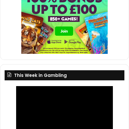
This Week in Gambling