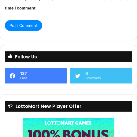
time I comment.
Follow Us
137
0
Fans
Followers
LottoMart New Player Offer