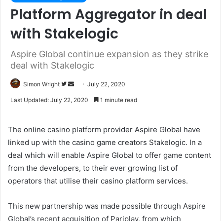
Platform Aggregator in deal
with Stakelogic
Aspire Global continue expansion as they strike
deal with Stakelogic
Simon Wright
F
S
July 22, 2020
o
e
Last Updated: July 22, 2020
1 minute read
l
n
l
d
The online casino platform provider Aspire Global have
o
a
linked up with the casino game creators Stakelogic. In a
w
n
deal which will enable Aspire Global to offer game content
o
e
from the developers, to their ever growing list of
n
m
T
a
operators that utilise their casino platform services.
w
i
i
l
This new partnership was made possible through Aspire
t
Global’s recent acquisition of Pariplay, from which