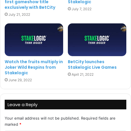
first gameshow title
Stakelogic
exclusively with BetCity
July 7, 2022
July 21, 2022
Watch the fruits multiply in
BetCity launches
Joker Wild Respins from
Stakelogic Live Games
Stakelogic
April 21, 2022
June 29, 2022
Leave a Reply
Your email address will not be published.
Required fields are
marked
*