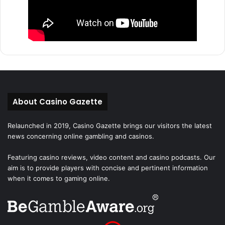
About Casino Gazette
Relaunched in 2019, Casino Gazette brings our visitors the latest
news concerning online gambling and casinos.
Featuring casino reviews, video content and casino podcasts. Our
aim is to provide players with concise and pertinent information
when it comes to gaming online.