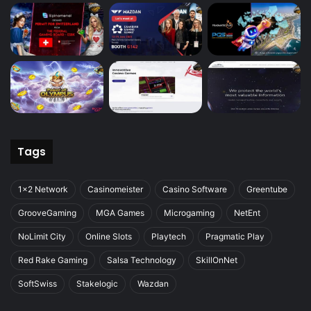
Tags
1x2 Network
Casinomeister
Casino Software
Greentube
GrooveGaming
MGA Games
Microgaming
NetEnt
NoLimit City
Online Slots
Playtech
Pragmatic Play
Red Rake Gaming
Salsa Technology
SkillOnNet
SoftSwiss
Stakelogic
Wazdan