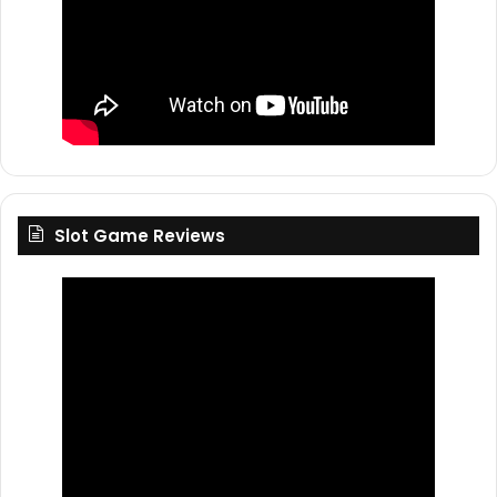
Slot Game Reviews