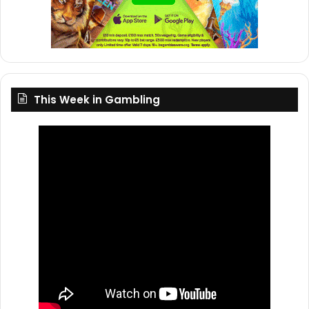
This Week in Gambling