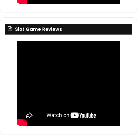
Slot Game Reviews