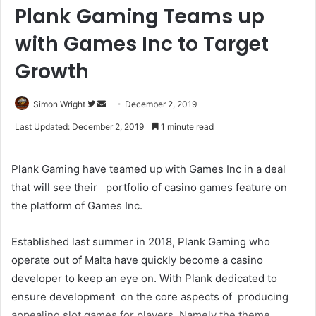
Plank Gaming Teams up
with Games Inc to Target
Growth
Simon Wright
F
S
December 2, 2019
o
e
Last Updated: December 2, 2019
1 minute read
l
n
l
d
Plank Gaming have teamed up with Games Inc in a deal
o
a
that will see their portfolio of casino games feature on
w
n
the platform of Games Inc.
o
e
n
m
T
a
Established last summer in 2018, Plank Gaming who
w
i
operate out of Malta have quickly become a casino
i
l
developer to keep an eye on. With Plank dedicated to
t
ensure development on the core aspects of producing
t
appealing slot games for players. Namely the theme,