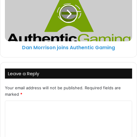
Dan Morrison joins Authentic Gaming
Leave a Reply
Your email address will not be published.
Required fields are
marked
*
C
o
m
m