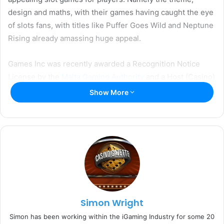
e
design and maths, with their games having caught the eye
r
of slots fans, with titles like Puffer Goes Wild and Neptune
Rising already amassing huge appeal.
Games Inc was recently awarded a Recognition Notice
License by the
Malta Gaming Authority
and a Host (Casino)
B2B License from the
UK Gambling Commission
which will
Show More
enable it to target more slots players through a greater
range of partnerships. This means that with many more
games in development, Games Inc’s Reach platform will
now enable Plank to take its portfolio to a wider audience
and the biggest brands in the online gambling sector.
Jason O’Shea, Commercial Director of Games Inc, said:
“There’s great synergy between Games Inc and Plank
Simon Wright
Gaming: both are companies that are passionate about
Simon has been working within the iGaming Industry for some 20
building games and with ambitious plans for the next few