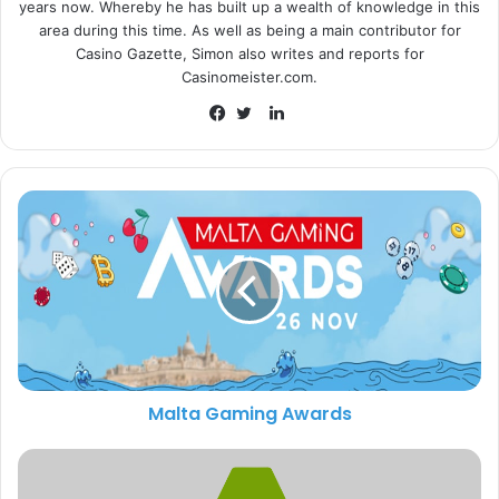
years now. Whereby he has built up a wealth of knowledge in this
years, both commercially and creatively.”
area during this time. As well as being a main contributor for
Casino Gazette, Simon also writes and reports for
“Via the Reach platform we have both the expertise and
Casinomeister.com.
the reach to offer start-ups a fantastic opportunity to
L
thrive and we look forward to assisting with Plank
i
F
T
Gaming’s vision for the future.”
n
a
w
k
c
i
Liam Mulvaney, CEO of Plank Gaming, added:
“The
e
e
t
d
partnership will help Plank Gaming realise our growth
b
t
I
o
e
targets as we look to increase our footprint in the gaming
n
o
r
space. As well as building our portfolio, part of our focus
k
for 2020 is to offer more bespoke games to individual
online casino operators, allowing them to choose the
theme, design, math and mechanics and build slots they
Malta Gaming Awards
know their players will love.”
Plank Gaming