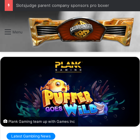
Slotsjudge parent company sponsors pro boxer
Menu
Plank Gaming team up with Games Inc
Latest Gambling News