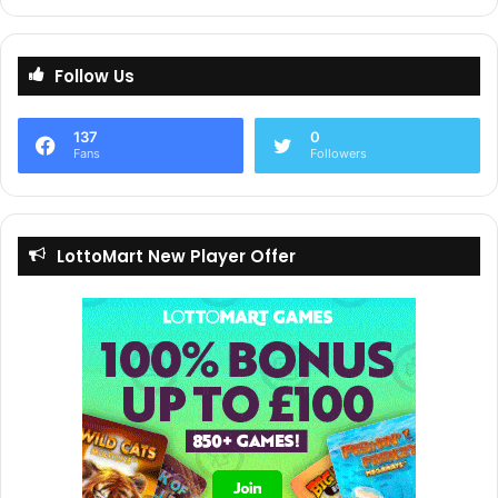
Follow Us
137
0
Fans
Followers
LottoMart New Player Offer