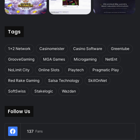
Tags
1x2 Network
Casinomeister
Casino Software
Greentube
GrooveGaming
MGA Games
Microgaming
NetEnt
NoLimit City
Online Slots
Playtech
Pragmatic Play
Red Rake Gaming
Salsa Technology
SkillOnNet
SoftSwiss
Stakelogic
Wazdan
Follow Us
137
Fans