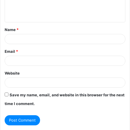
e
n
t
Name
*
*
Email
*
Website
Save my name, email, and website in this browser for the next
time I comment.