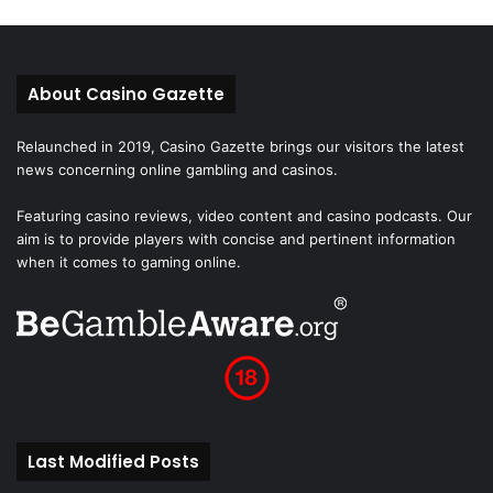
About Casino Gazette
Relaunched in 2019, Casino Gazette brings our visitors the latest
news concerning online gambling and casinos.
Featuring casino reviews, video content and casino podcasts. Our
aim is to provide players with concise and pertinent information
when it comes to gaming online.
Last Modified Posts