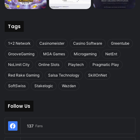
Tags
1x2 Network
Casinomeister
Casino Software
Greentube
GrooveGaming
MGA Games
Microgaming
NetEnt
NoLimit City
Online Slots
Playtech
Pragmatic Play
Red Rake Gaming
Salsa Technology
SkillOnNet
SoftSwiss
Stakelogic
Wazdan
Follow Us
137
Fans