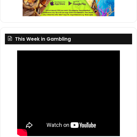
This Week in Gambling