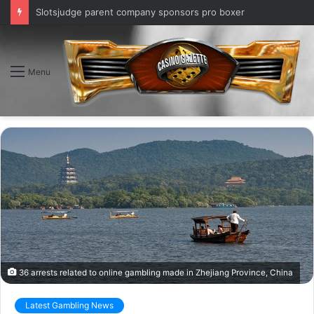
Slotsjudge parent company sponsors pro boxer
Menu
36 arrests related to online gambling made in Zhejiang Province, China
Latest Gambling News