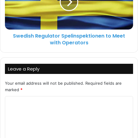
Swedish Regulator Spelinspektionen to Meet
with Operators
Leave a Reply
Your email address will not be published.
Required fields are
marked
*
C
o
m
m
e