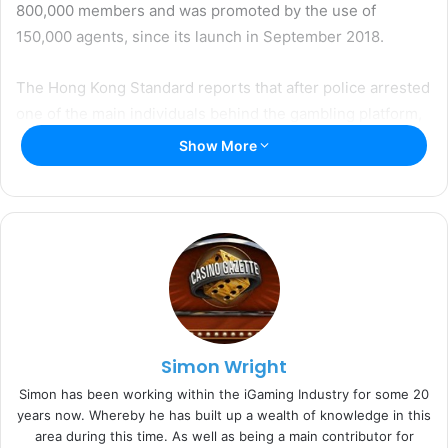
800,000 members and was promoted by the use of
150,000 agents, since its launch in September 2018.
The Hong Kong Standard reports that after police arrested
one of the main individuals behind the gambling platform,
further investigations were carried out, which led to the
Show More
arrests.
China
Simon Wright
Simon has been working within the iGaming Industry for some 20
years now. Whereby he has built up a wealth of knowledge in this
area during this time. As well as being a main contributor for