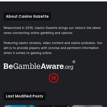
About Casino Gazette
Relaunched in 2019, Casino Gazette brings our visitors the latest
news concerning online gambling and casinos.
Featuring casino reviews, video content and casino podcasts. Our
aim is to provide players with concise and pertinent information
when it comes to gaming online.
Last Modified Posts