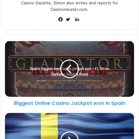
Casino Gazette, Simon also writes and reports for
Casinomeister.com.
L
i
F
T
n
a
w
k
c
i
e
e
t
d
b
t
I
o
e
n
o
r
k
Biggest Online Casino Jackpot won in Spain