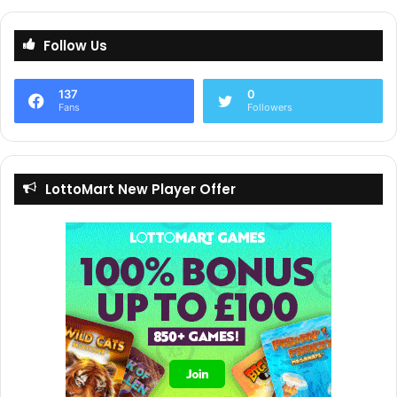
Follow Us
137
0
Fans
Followers
LottoMart New Player Offer