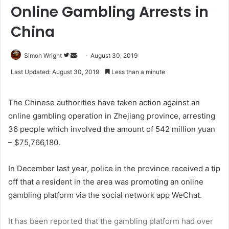
Online Gambling Arrests in
China
Simon Wright
F
S
August 30, 2019
o
e
Last Updated: August 30, 2019
Less than a minute
l
n
l
d
The Chinese authorities have taken action against an
o
a
online gambling operation in Zhejiang province, arresting
w
n
36 people which involved the amount of 542 million yuan
o
e
– $75,766,180.
n
m
T
a
w
i
In December last year, police in the province received a tip
i
l
off that a resident in the area was promoting an online
t
gambling platform via the social network app WeChat.
t
e
It has been reported that the gambling platform had over
r