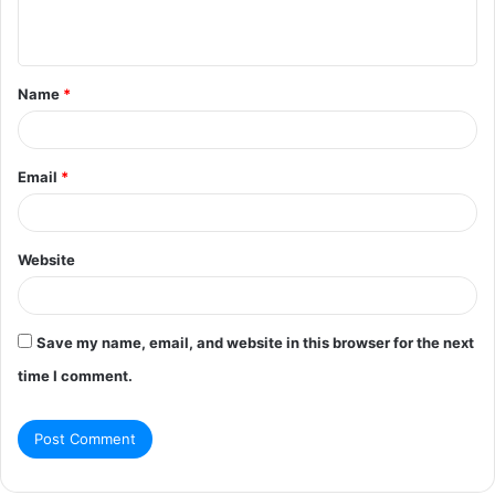
n
t
Name
*
*
Email
*
Website
Save my name, email, and website in this browser for the next
time I comment.