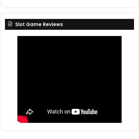
Slot Game Reviews