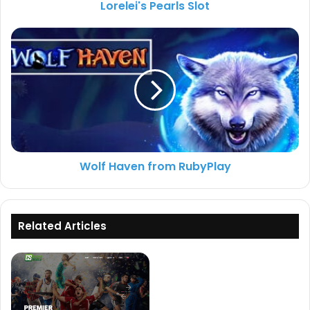
Lorelei's Pearls Slot
Champions Sports has developed a state-of-the-art
sportsbook platform that offers more than 30,000 live
markets across 50+ sports around the world.
Its technology also includes leading reporting and risk
management as well as rapid bet settlements and
payments, allowing operators to enjoy generous profit
margins.
Wolf Haven from RubyPlay
About Champions Sports:
Champion Sports is determined to provide the best
Related Articles
possible sports betting platform for you and your
customers. Our passionate team has decades of
experience working for the biggest brands in the online
and offline gaming sectors.