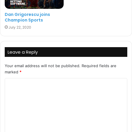
We provide a flexible approach to create a product tailored
Dan Grigorescu joins
for your business needs, including your colours and
Champion Sports
branding. And our notable track record of liaising with
July 22, 2020
leading industry regulators reassures you that our product
is compliant in every way.
Leave a Reply
Champion Sports
Your email address will not be published.
Required fields are
marked
*
C
o
m
m
e
n