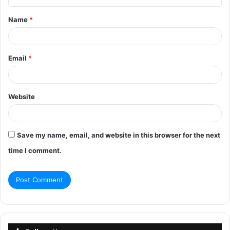
t
Name
*
*
Email
*
Website
Save my name, email, and website in this browser for the next
time I comment.