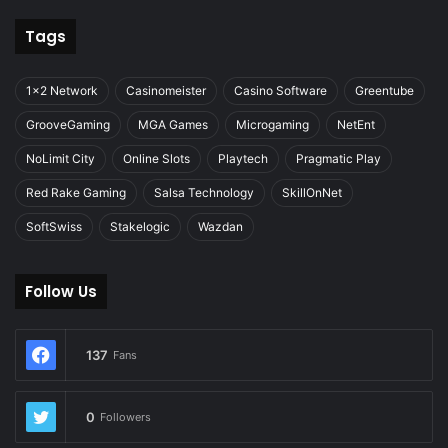
Tags
1x2 Network
Casinomeister
Casino Software
Greentube
GrooveGaming
MGA Games
Microgaming
NetEnt
NoLimit City
Online Slots
Playtech
Pragmatic Play
Red Rake Gaming
Salsa Technology
SkillOnNet
SoftSwiss
Stakelogic
Wazdan
Follow Us
137
Fans
0
Followers