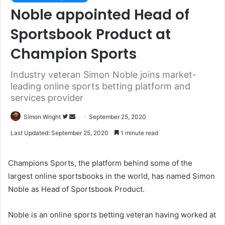
Noble appointed Head of
Sportsbook Product at
Champion Sports
Industry veteran Simon Noble joins market-
leading online sports betting platform and
services provider
Simon Wright
F
S
September 25, 2020
o
e
Last Updated: September 25, 2020
1 minute read
l
n
l
d
Champions Sports, the platform behind some of the
o
a
largest online sportsbooks in the world, has named Simon
w
n
Noble as Head of Sportsbook Product.
o
e
n
m
T
a
Noble is an online sports betting veteran having worked at