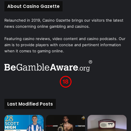
About Casino Gazette
Relaunched in 2019, Casino Gazette brings our visitors the latest
news concerning online gambling and casinos.
Featuring casino reviews, video content and casino podcasts. Our
aim is to provide players with concise and pertinent information
when it comes to gaming online.
Last Modified Posts