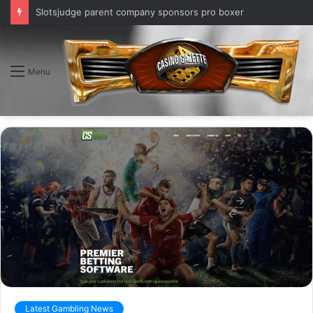
Slotsjudge parent company sponsors pro boxer
Menu
Latest Gambling News