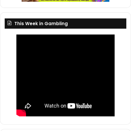
This Week in Gambling