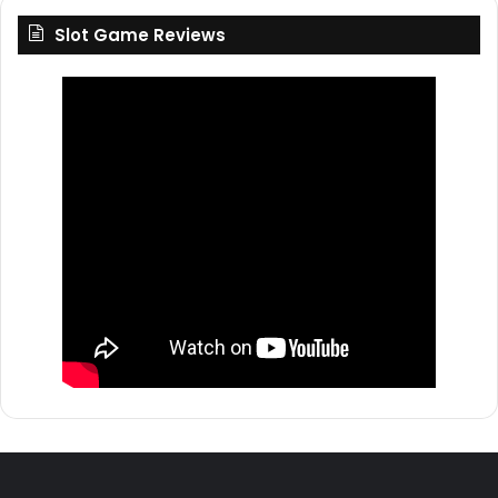
Slot Game Reviews