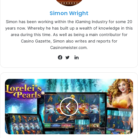
thrilled to welcome Simon to the team and for Champions
Simon Wright
Sports to leverage his incredible skills and unique
Simon has been working within the iGaming Industry for some 20
understanding of the industry.”
years now. Whereby he has built up a wealth of knowledge in this
area during this time. As well as being a main contributor for
“These are challenging and uncertain times for sports
Casino Gazette, Simon also writes and reports for
betting operators and Simon’s experience will prove vital
Casinomeister.com.
in helping our partners adapt and capitalise.”
L
i
F
T
Simon Noble, Head of Sportsbook Product at Champions
n
a
w
Sports, said:
“It is an honour to join Champions Sports as
k
c
i
Head of Sportsbook and to work alongside the incredible
e
e
t
team already in place.
d
b
t
I
o
e
n
o
r
“This is combined with a market-leading product and
k
service offering, which we will continue to develop and
fine-tune to provide our partners with the bespoke sports
betting solution they need.”