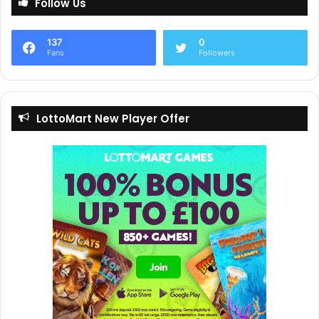
Follow Us
137
0
Fans
Followers
LottoMart New Player Offer