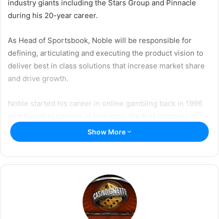
w
i
industry giants including the Stars Group and Pinnacle
i
l
during his 20-year career.
t
t
As Head of Sportsbook, Noble will be responsible for
e
defining, articulating and executing the product vision to
r
deliver best in class solutions that increase market share
and drive growth.
Noble started his career in online gambling back in 1996
as a founding partner of Intertops, the first company to
accept a bet online.
Show More
Since then, he has held product, marketing and
management roles at Pinnacle Sports, Full Tilt Poker and
The Workshop – bringing unrivalled knowledge and
experience to Champions Sports.
Mark Robson, CEO of Champions Sports, said:
“I am