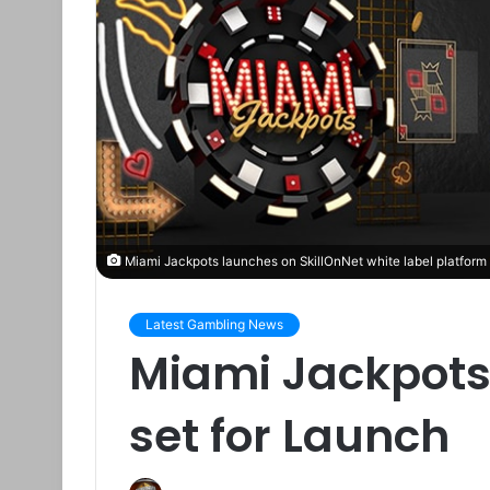
Miami Jackpots launches on SkillOnNet white label platform
Latest Gambling News
Miami Jackpots 
set for Launch