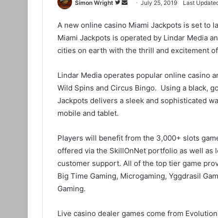
Simon Wright
F
S
July 25, 2019
Last Updated
o
e
A new online casino Miami Jackpots is set to la
l
n
Miami Jackpots is operated by Lindar Media a
l
d
o
a
cities on earth with the thrill and excitement o
w
n
o
e
Lindar Media operates popular online casino a
n
m
Wild Spins and Circus Bingo. Using a black, g
T
a
Jackpots delivers a sleek and sophisticated wa
w
i
mobile and tablet.
i
l
t
Players will benefit from the 3,000+ slots game
t
offered via the SkillOnNet portfolio as well a
e
customer support. All of the top tier game pro
r
Big Time Gaming, Microgaming, Yggdrasil Gami
Gaming.
Live casino dealer games come from Evolution