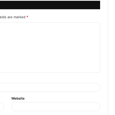
ields are marked
*
Website