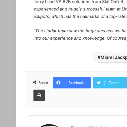
Jerry Land VP B2B solutions from SkillOnNet, 
experienced and hugely successful team at Lind
ackpots, which has the hallmarks of a top-rate
“The Lindar team saw the huge success we ha
into our experience and knowledge. Of course, 
Miami Jack
Facebook
Twitter
Share
Print