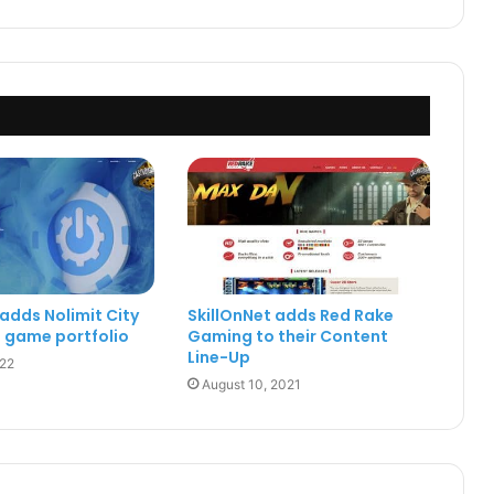
 adds Nolimit City
SkillOnNet adds Red Rake
 game portfolio
Gaming to their Content
Line-Up
022
August 10, 2021