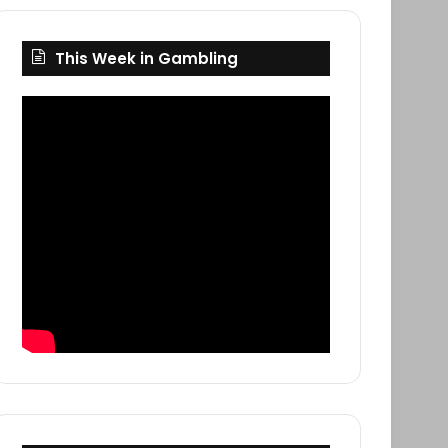
This Week in Gambling