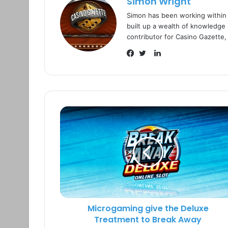
Simon Wright
Simon has been working within
built up a wealth of knowledge i
contributor for Casino Gazette,
L
i
F
T
n
a
w
k
c
i
e
e
t
d
b
t
I
o
e
n
o
r
k
Microgaming give the Deluxe
Treatment to Break Away