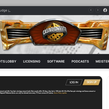
judge parent company sponsors pro boxer
OTS LOBBY
LICENSING
SOFTWARE
PODCASTS
MEISTER