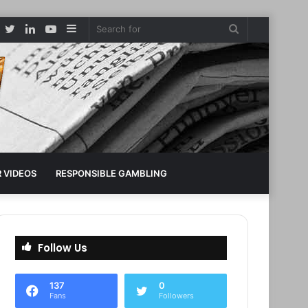
Facebook
Twitter
LinkedIn
YouTube
Sidebar
Search
for
 VIDEOS
RESPONSIBLE GAMBLING
Follow Us
137
0
Fans
Followers