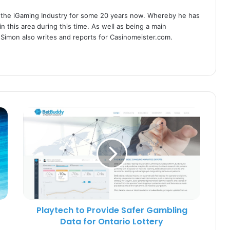
 the iGaming Industry for some 20 years now. Whereby he has
n this area during this time. As well as being a main
 Simon also writes and reports for Casinomeister.com.
Playtech to Provide Safer Gambling
Data for Ontario Lottery