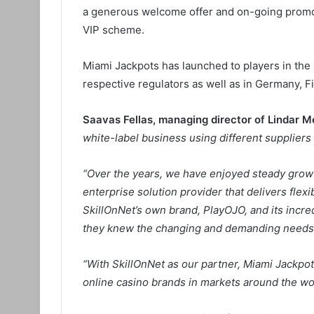
a generous welcome offer and on-going promoti
VIP scheme.
Miami Jackpots has launched to players in th
respective regulators as well as in Germany, F
Saavas Fellas, managing director of Lindar M
white-label business using different suppliers 
“Over the years, we have enjoyed steady growt
enterprise solution provider that delivers flexi
SkillOnNet’s own brand, PlayOJO, and its incred
they knew the changing and demanding needs o
“With SkillOnNet as our partner, Miami Jackpo
online casino brands in markets around the wo