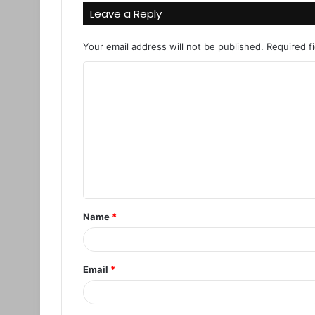
Leave a Reply
Your email address will not be published.
Required f
C
o
m
m
e
n
t
Name
*
*
Email
*