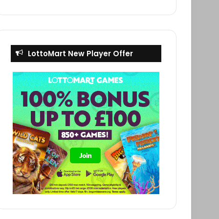
LottoMart New Player Offer