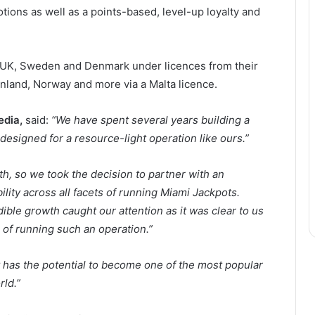
ons as well as a points-based, level-up loyalty and
e UK, Sweden and Denmark under licences from their
inland, Norway and more via a Malta licence.
edia,
said:
“We have spent several years building a
designed for a resource-light operation like ours.”
h, so we took the decision to partner with an
bility across all facets of running Miami Jackpots.
ible growth caught our attention as it was clear to us
f running such an operation.”
t has the potential to become one of the most popular
rld.”