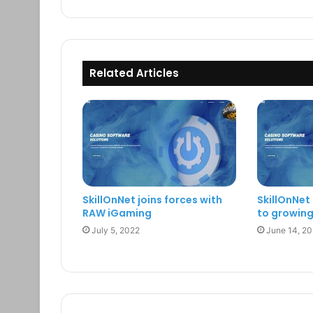
Related Articles
SkillOnNet joins forces with
SkillOnNet
RAW iGaming
to growing
July 5, 2022
June 14, 2