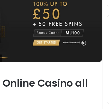
Online Casino all