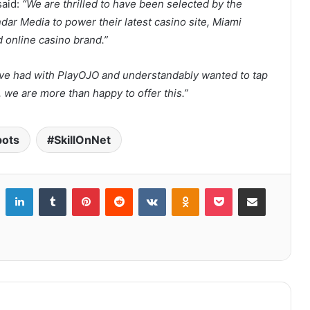
said:
“We are thrilled to have been selected by the
ar Media to power their latest casino site, Miami
d online casino brand.”
ve had with PlayOJO and understandably wanted to tap
we are more than happy to offer this.”
pots
SkillOnNet
LinkedIn
Tumblr
Pinterest
Reddit
VKontakte
Odnoklassniki
Pocket
Share via Email