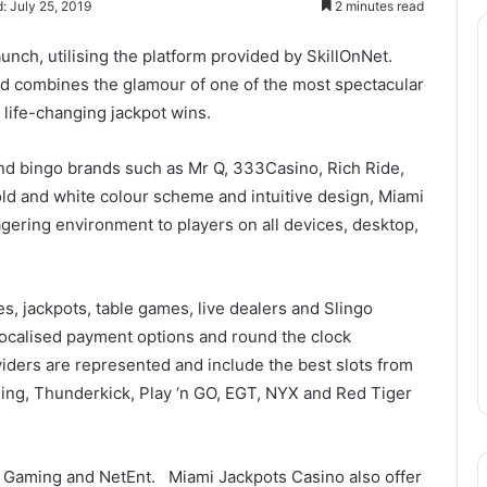
: July 25, 2019
2 minutes read
unch, utilising the platform provided by SkillOnNet.
nd combines the glamour of one of the most spectacular
f life-changing jackpot wins.
nd bingo brands such as Mr Q, 333Casino, Rich Ride,
old and white colour scheme and intuitive design, Miami
gering environment to players on all devices, desktop,
s, jackpots, table games, live dealers and Slingo
s localised payment options and round the clock
viders are represented and include the best slots from
ng, Thunderkick, Play ‘n GO, EGT, NYX and Red Tiger
 Gaming and NetEnt. Miami Jackpots Casino also offer