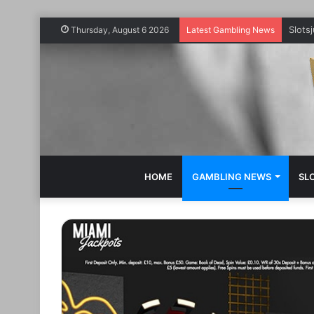
Slots
Thursday, August 6 2026
Latest Gambling News
HOME
GAMBLING NEWS
SL