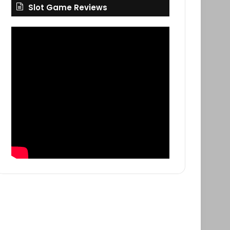
Slot Game Reviews