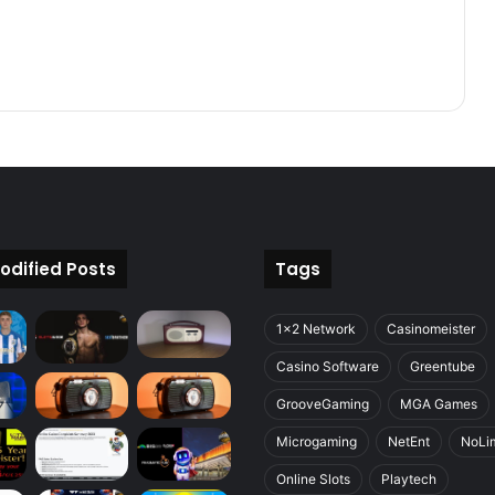
odified Posts
Tags
1x2 Network
Casinomeister
Casino Software
Greentube
GrooveGaming
MGA Games
Microgaming
NetEnt
NoLim
Online Slots
Playtech