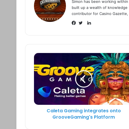
Simon has been working within
built up a wealth of knowledge i
contributor for Casino Gazette,
L
i
F
T
n
a
w
k
c
i
e
e
t
d
b
t
I
o
e
n
o
r
k
Caleta Gaming integrates onto
GrooveGaming's Platform