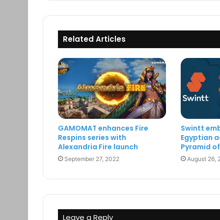
Related Articles
GAMOMAT enhances Fire
Swintt emb
Respins series with
Egyptian a
Alexandria Fire launch
Pyramid of
September 27, 2022
August 26, 
Leave a Reply