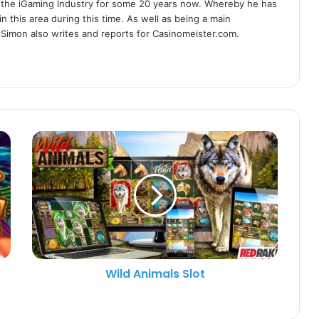
 the iGaming Industry for some 20 years now. Whereby he has
n this area during this time. As well as being a main
 Simon also writes and reports for Casinomeister.com.
Wild Animals Slot