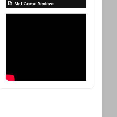
Slot Game Reviews