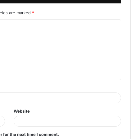
ields are marked
*
Website
r for the next time I comment.