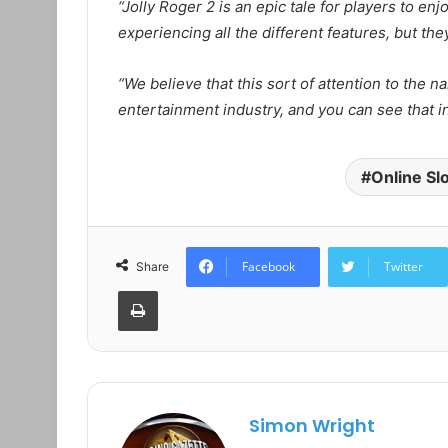
“Jolly Roger 2 is an epic tale for players to en
experiencing all the different features, but they
“We believe that this sort of attention to the n
entertainment industry, and you can see that in 
Online Sl
Facebook
Twitter
Share
Print
Simon Wright