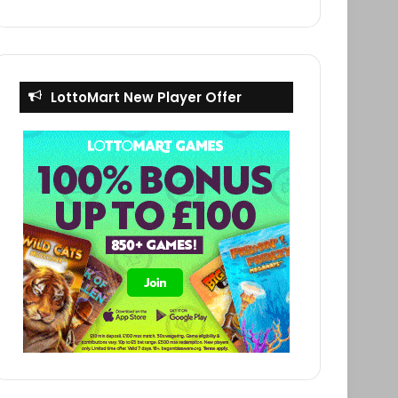
LottoMart New Player Offer