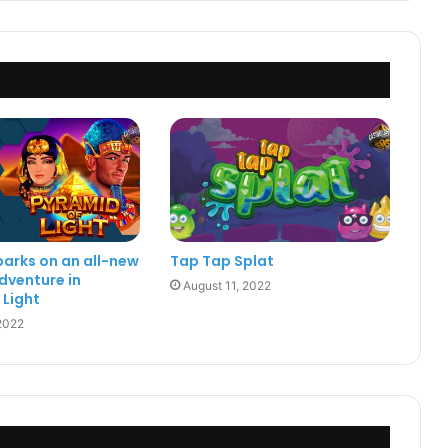
arks on an all-new
Tap Tap Splat
dventure in
August 11, 2022
 Light
2022