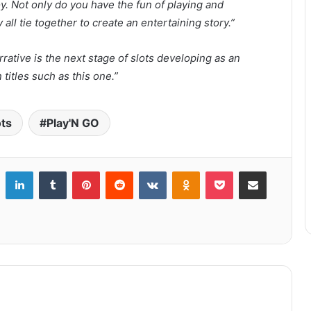
joy. Not only do you have the fun of playing and
 all tie together to create an entertaining story.”
arrative is the next stage of slots developing as an
titles such as this one.”
ots
Play'N GO
LinkedIn
Tumblr
Pinterest
Reddit
VKontakte
Odnoklassniki
Pocket
Share via Email