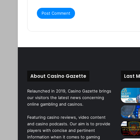
About Casino Gazette
Last M
Relaunched in 2019, Casino Gazette brings
our visitors the latest news concerning
online gambling and casinos.
Featuring casino reviews, video content
and casino podcasts. Our aim is to provide
players with concise and pertinent
information when it comes to gaming