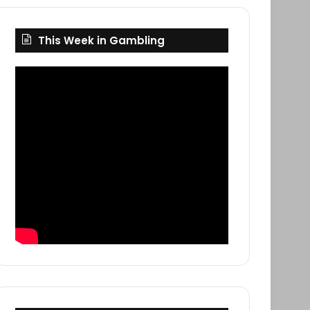
This Week in Gambling