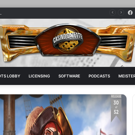
dge parent company sponsors pro boxer
OTS LOBBY
LICENSING
SOFTWARE
PODCASTS
MEISTER