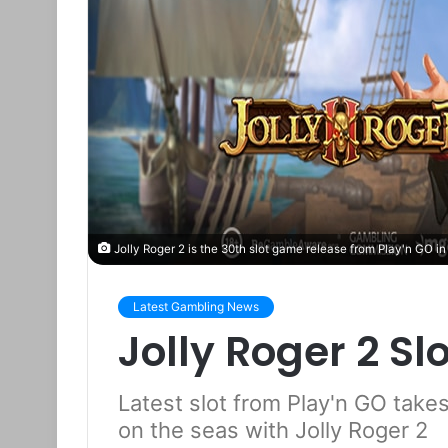
Jolly Roger 2 is the 30th slot game release from Play'n GO i
Latest Gambling News
Jolly Roger 2 Slo
Latest slot from Play'n GO take
on the seas with Jolly Roger 2