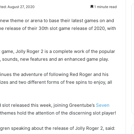
ted: August 27, 2020
1 minute read
 new theme or arena to base their latest games on and
he release of their 30th slot game release of 2020, with
t game, Jolly Roger 2 is a complete work of the popular
cs, sounds, new features and an enhanced game play.
tinues the adventure of following Red Roger and his
zes and two different forms of free spins to enjoy, all
 slot released this week, joining Greentube’s
Seven
 themes hold the attention of the discerning slot player!
gren speaking about the release of Jolly Roger 2, said: