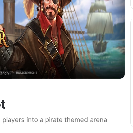
n 2020
t
s players into a pirate themed arena