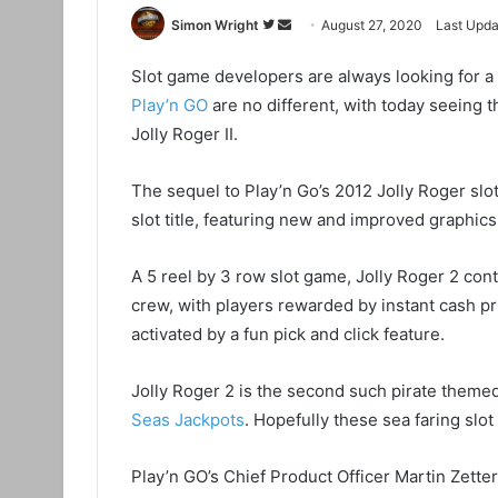
Simon Wright
F
S
August 27, 2020
Last Upda
o
e
Slot game developers are always looking for a
l
n
Play’n GO
are no different, with today seeing t
l
d
o
a
Jolly Roger II.
w
n
o
e
The sequel to Play’n Go’s 2012 Jolly Roger slo
n
m
slot title, featuring new and improved graphi
T
a
w
i
A 5 reel by 3 row slot game, Jolly Roger 2 con
i
l
crew, with players rewarded by instant cash pri
t
activated by a fun pick and click feature.
t
e
Jolly Roger 2 is the second such pirate themed
r
Seas Jackpots
. Hopefully these sea faring slot
Play’n GO’s Chief Product Officer Martin Zetter