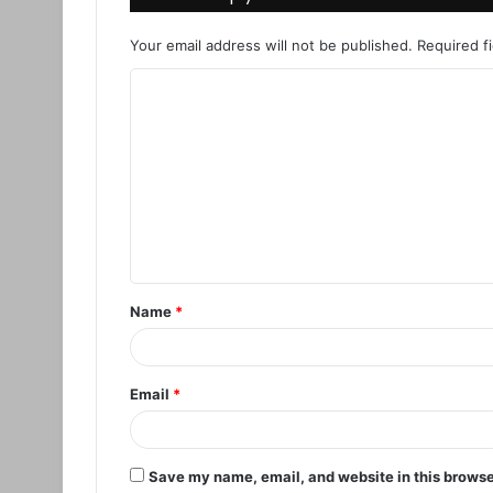
Your email address will not be published.
Required f
C
o
m
m
e
n
t
Name
*
*
Email
*
Save my name, email, and website in this browse