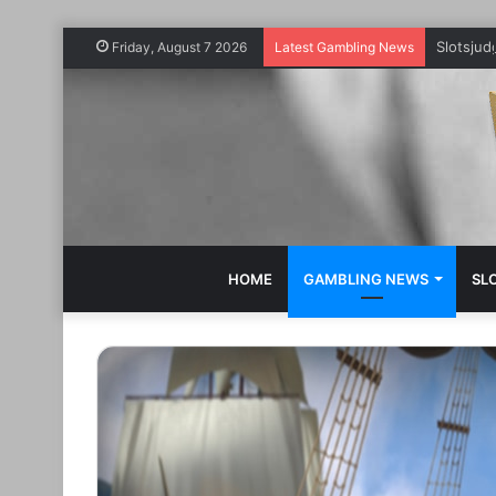
Slotsju
Friday, August 7 2026
Latest Gambling News
HOME
GAMBLING NEWS
SL