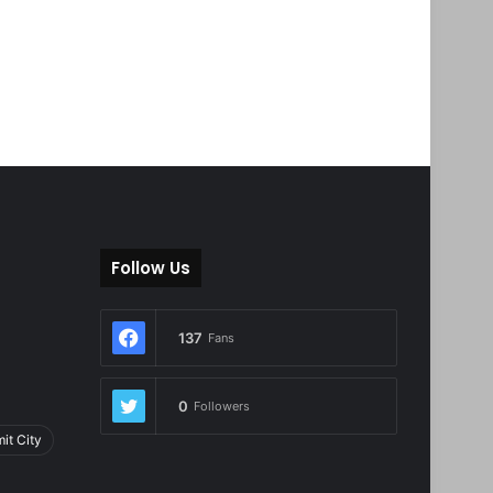
Follow Us
137
Fans
0
Followers
it City