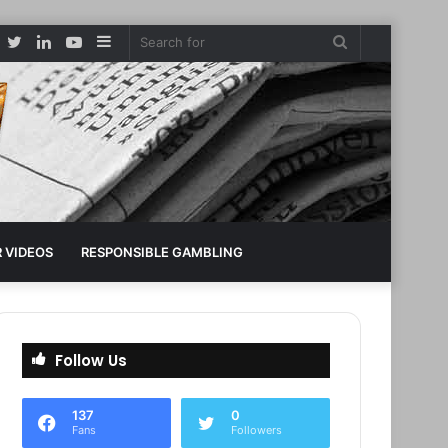
Facebook
Twitter
LinkedIn
YouTube
Sidebar
Search
for
 VIDEOS
RESPONSIBLE GAMBLING
Follow Us
137
0
Fans
Followers