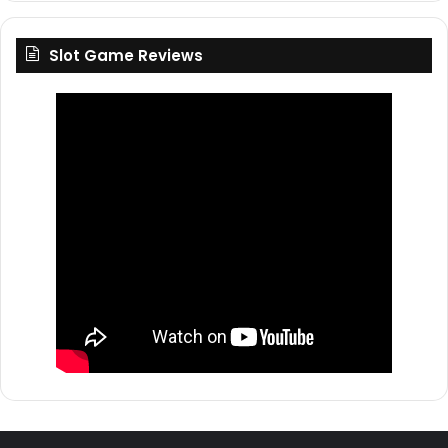
Slot Game Reviews