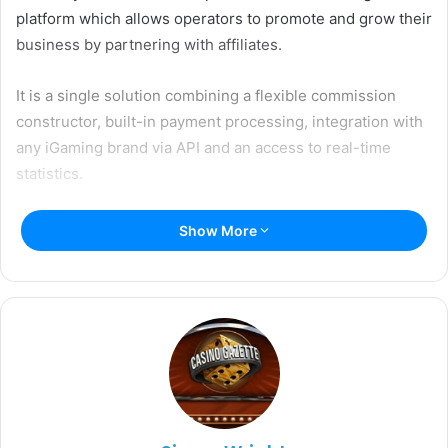
t
platform which allows operators to promote and grow their
t
business by partnering with affiliates.
e
r
It is a single solution combining a flexible commission
constructor, built-in payment processing, integration with
any iGaming brand via API and an access to real-time
statistics.
At the moment, more than 100 casino and sportsbook
Show More
brands use Affilka by SOFTSWISS marketing platform.
One of them is now officially iWildCasino, practicing an
innovative approach in the traditional market and creating
a quality product that meets the most pressing needs of
both players and affiliates.
The company has already appreciated the convenience of