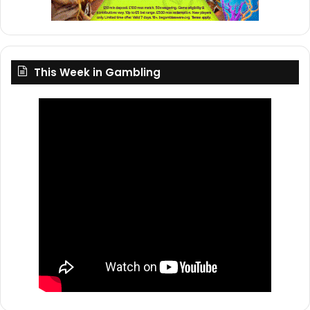
This Week in Gambling