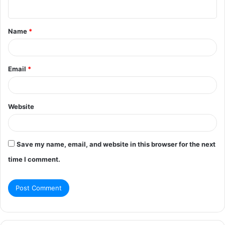
n
t
Name
*
*
Email
*
Website
Save my name, email, and website in this browser for the next
time I comment.