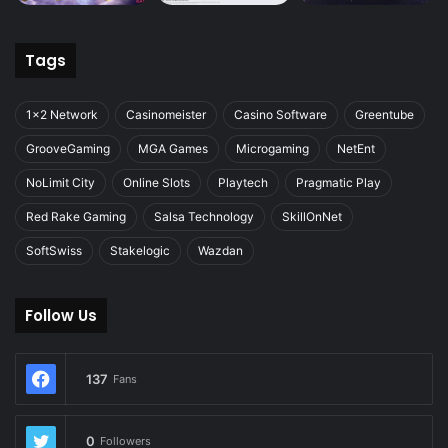
Tags
1x2 Network
Casinomeister
Casino Software
Greentube
GrooveGaming
MGA Games
Microgaming
NetEnt
NoLimit City
Online Slots
Playtech
Pragmatic Play
Red Rake Gaming
Salsa Technology
SkillOnNet
SoftSwiss
Stakelogic
Wazdan
Follow Us
137
Fans
0
Followers