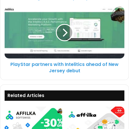
“We are constantly working on developing our program
and expanding the features available to our clients.
Therefore, we are confident that iWildCasino will
appreciate the features of Affilka and use them effectively
in their marketing efforts.”
Dmitry Yakovlev, CEO of iWild Group, commented:
“First of
all, I would like to mention the professionalism and
PlayStar partners with Intelitics ahead of New
friendliness of the Affilka team, who accompanied us
Jersey debut
during the introduction to the platform, as well as in the
integration process.”
Related Articles
“Immediately noticeable is the sincere involvement of
employees in the processes, which provides the most
comfortable environment for the clients. This is very
pleasing.”