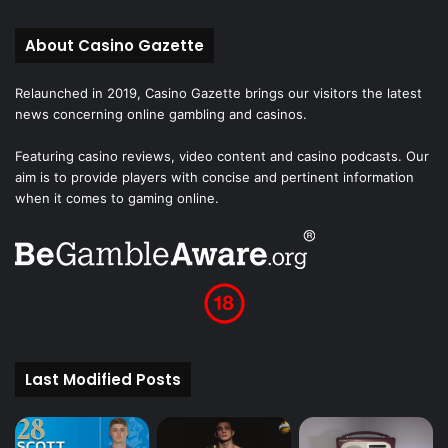
About Casino Gazette
Relaunched in 2019, Casino Gazette brings our visitors the latest
news concerning online gambling and casinos.
Featuring casino reviews, video content and casino podcasts. Our
aim is to provide players with concise and pertinent information
when it comes to gaming online.
Last Modified Posts