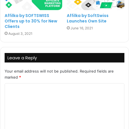
“I am sure that with this approach we will have an
interesting and efficient cooperation ahead of us!”
Affilka by SOFTSWISS
Affilka by SoftSwiss
Offers up to 30% for New
Launches Own Site
Clients
June 16, 2021
Affilka
iWildCasino
August 3, 2021
Leave a Reply
Your email address will not be published.
Required fields are
marked
*
C
o
m
m
e