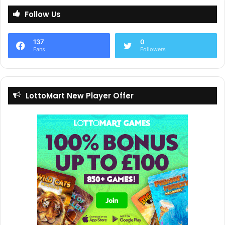
Follow Us
137
0
Fans
Followers
LottoMart New Player Offer