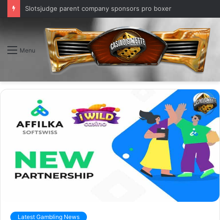
Slotsjudge parent company sponsors pro boxer
Menu
Latest Gambling News