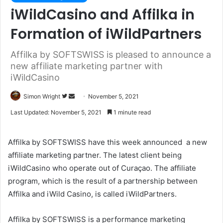
iWildCasino and Affilka in
Formation of iWildPartners
Affilka by SOFTSWISS is pleased to announce a
new affiliate marketing partner with
iWildCasino
Simon Wright
F
S
November 5, 2021
o
e
Last Updated: November 5, 2021
1 minute read
l
n
l
d
Affilka by SOFTSWISS have this week announced a new
o
a
affiliate marketing partner. The latest client being
w
n
iWildCasino who operate out of Curaçao. The affiliate
o
e
program, which is the result of a partnership between
n
m
T
a
Affilka and iWild Casino, is called iWildPartners.
w
i
i
l
Affilka by SOFTSWISS is a performance marketing