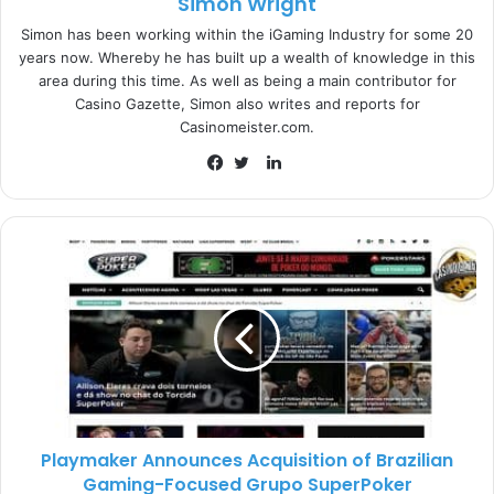
Simon Wright
using built-in payment systems and SOFTSWISS’
Simon has been working within the iGaming Industry for some 20
merchant accounts to process affiliate payouts as well as
years now. Whereby he has built up a wealth of knowledge in this
the ease of tracking promo codes.
area during this time. As well as being a main contributor for
Casino Gazette, Simon also writes and reports for
In addition to the integrated payment systems, one of the
Casinomeister.com.
advantages of connecting to Affilka by SOFTSWISS is the
L
ability to manage multiple brands at once.
i
F
T
n
a
w
The clients receive full technical support from the Affilka
k
c
i
by SOFTSWISS team, which includes onboarding for its
e
e
t
employees.
d
b
t
I
o
e
n
o
r
Anastasia Borovaya, Product Owner of Affilka by
k
SOFTSWISS, commented:
“We are more and more
delighted with every new partner and thank iWildCasino
for placing their trust and choosing Affilka by
Playmaker Announces Acquisition of Brazilian
SOFTSWISS.”
Gaming-Focused Grupo SuperPoker