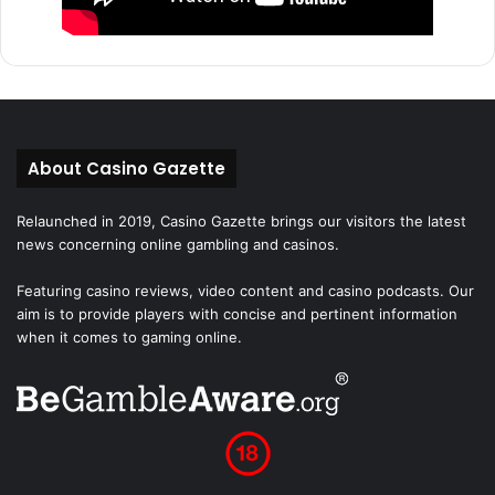
About Casino Gazette
Relaunched in 2019, Casino Gazette brings our visitors the latest
news concerning online gambling and casinos.
Featuring casino reviews, video content and casino podcasts. Our
aim is to provide players with concise and pertinent information
when it comes to gaming online.