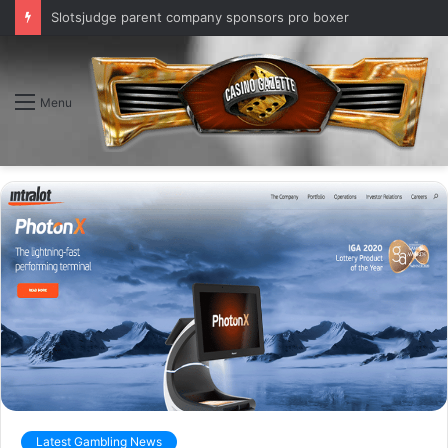
Slotsjudge parent company sponsors pro boxer
Menu
Latest Gambling News