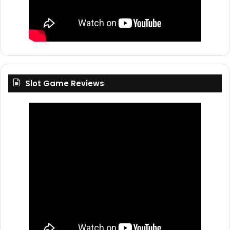
Slot Game Reviews