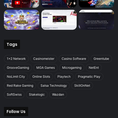
Tags
1x2 Network
Casinomeister
Casino Software
Greentube
GrooveGaming
MGA Games
Microgaming
NetEnt
NoLimit City
Online Slots
Playtech
Pragmatic Play
Red Rake Gaming
Salsa Technology
SkillOnNet
SoftSwiss
Stakelogic
Wazdan
Follow Us