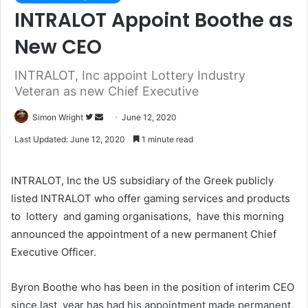
INTRALOT Appoint Boothe as
New CEO
INTRALOT, Inc appoint Lottery Industry
Veteran as new Chief Executive
Simon Wright
F
S
June 12, 2020
o
e
Last Updated: June 12, 2020
1 minute read
l
n
l
d
INTRALOT, Inc the US subsidiary of the Greek publicly
o
a
listed INTRALOT who offer gaming services and products
w
n
to lottery and gaming organisations, have this morning
o
e
announced the appointment of a new permanent Chief
n
m
T
a
Executive Officer.
w
i
i
l
Byron Boothe who has been in the position of interim CEO
t
since last year has had his appointment made permanent,