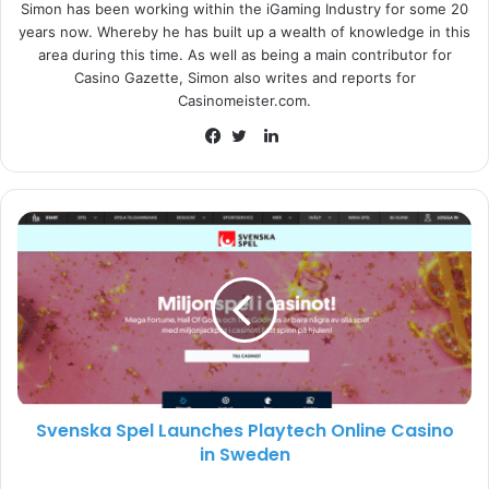
Simon has been working within the iGaming Industry for some 20
While Boothe himself added:
“I would like to thank
years now. Whereby he has built up a wealth of knowledge in this
INTRALOT and the BoD for the opportunity. We have an
area during this time. As well as being a main contributor for
exceptionally talented team at INTRALOT, Inc. that is
Casino Gazette, Simon also writes and reports for
focused on taking decisive actions to transform the
Casinomeister.com.
business, continuing to innovate our product in new and
L
diverse ways, and unlocking future growth opportunities.
i
F
T
It is an honor to be selected to lead this outstanding team.”
n
a
w
k
c
i
e
e
t
INTRALOT
d
b
t
I
o
e
n
o
r
k
Svenska Spel Launches Playtech Online Casino
in Sweden