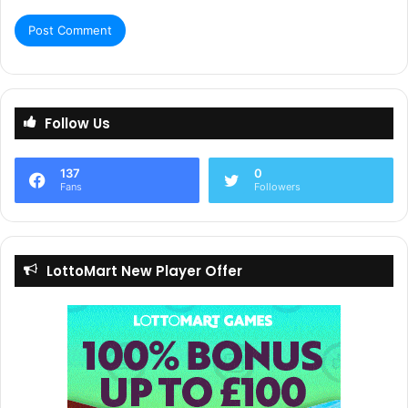
Follow Us
137
0
Fans
Followers
LottoMart New Player Offer