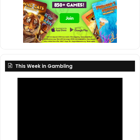
This Week in Gambling