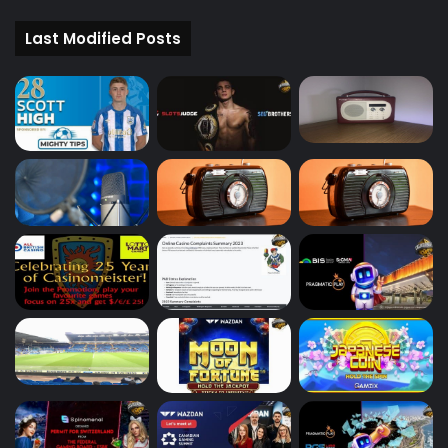
Last Modified Posts