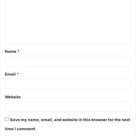
m
m
e
n
t
Name
*
*
Email
*
Website
Save my name, email, and website in this browser for the next
time I comment.