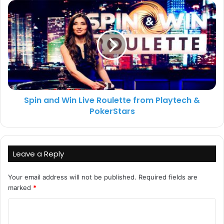
Spin and Win Live Roulette from Playtech &
PokerStars
Leave a Reply
Your email address will not be published.
Required fields are
marked
*
C
o