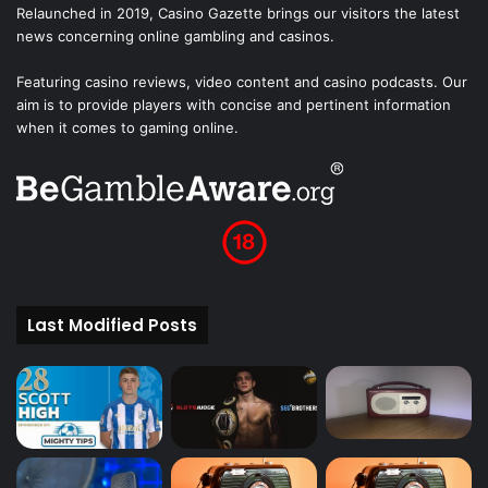
Relaunched in 2019, Casino Gazette brings our visitors the latest
news concerning online gambling and casinos.
Featuring casino reviews, video content and casino podcasts. Our
aim is to provide players with concise and pertinent information
when it comes to gaming online.
Last Modified Posts