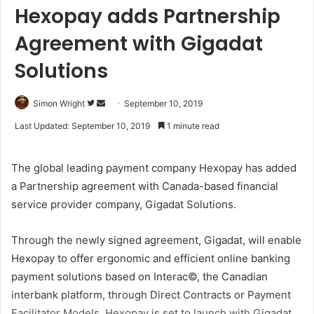
Hexopay adds Partnership
Agreement with Gigadat
Solutions
Simon Wright
F
S
September 10, 2019
o
e
Last Updated: September 10, 2019
1 minute read
l
n
l
d
The global leading payment company Hexopay has added
o
a
a Partnership agreement with Canada-based financial
w
n
service provider company, Gigadat Solutions.
o
e
n
m
T
a
Through the newly signed agreement, Gigadat, will enable
w
i
Hexopay to offer ergonomic and efficient online banking
i
l
payment solutions based on Interac©, the Canadian
t
interbank platform, through Direct Contracts or Payment
t
Facilitator Models. Hexopay is set to launch with Gigadat