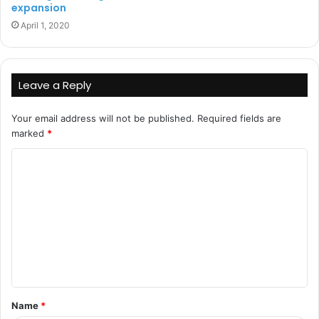
expansion
April 1, 2020
Leave a Reply
Your email address will not be published.
Required fields are
marked
*
C
o
m
m
e
n
t
Name
*
*