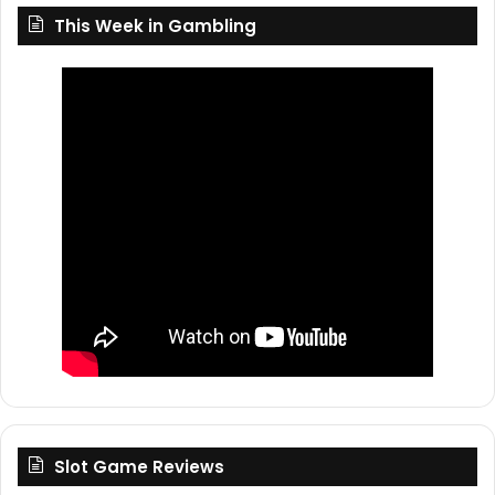
This Week in Gambling
Slot Game Reviews