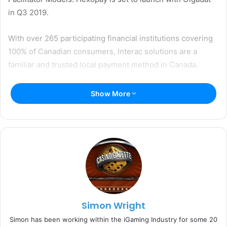
e
in Q3 2019.
r
With over 265 participating financial institutions covering
100% of Canadian consumers, Interac solutions are a
familiar and trusted local payment method in Canada.
Hexopay are a technical payments platform and focus
Show More
purely on the gaming and managed risk sector. the
company is going from strength to strenght continuously
adding solutions to the platform. Today, the gateway has
multiple acquiring banking connections, an extensive
network of local alternative payment solutions, a host of
Risk and Fraud solutions, global banking partners and
above all rich functionality and features which significantly
add value to your payment processing.
Simon Wright
Simon has been working within the iGaming Industry for some 20
Gigadat provides the most optimized payment service in