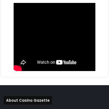
About Casino Gazette