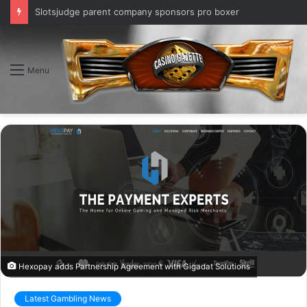
Slotsjudge parent company sponsors pro boxer
Menu
Hexopay adds Partnership Agreement with Gigadat Solutions
Latest Gambling News