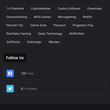
1x2 Network
Casinomeister
Casino Software
Greentube
GrooveGaming
MGA Games
Microgaming
NetEnt
NoLimit City
Online Slots
Playtech
Pragmatic Play
Red Rake Gaming
Salsa Technology
SkillOnNet
SoftSwiss
Stakelogic
Wazdan
Follow Us
137
Fans
0
Followers