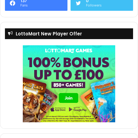
137
0
Fans
Followers
LottoMart New Player Offer