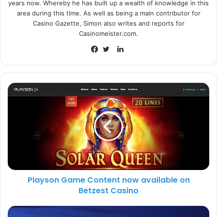
years now. Whereby he has built up a wealth of knowledge in this
Canada with unique bank level solutions that allow the
area during this time. As well as being a main contributor for
customers to use native-like steps in order to quickly and
Casino Gazette, Simon also writes and reports for
safely pay online, provide a truly 24/7 operation, and also
Casinomeister.com.
assists all of its customers day in and day out with their
L
transactions and provides real live assistance if required
i
F
T
in order to maximize clients conversion rates and provide
n
a
w
assurance and security for all Canadian consumers.
k
c
i
e
e
t
d
Anthony McMaster, Partnerships Manager at Hexopay
b
t
I
o
e
commented:
“It’s great to have two innovation driven
n
o
r
companies working together to assist the online payment
k
industry in its needs.”
“Partnering with Gigadat means that we can offer trusted
Playson Game Content now available on
and familiar payment solutions in Canada, a lot faster and
Betzest Casino
more efficiently. We are extremely excited to join forces
with them. As well as working with this top-level company,