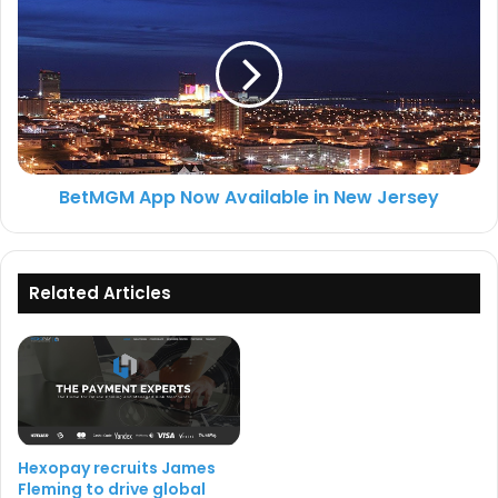
Hexopay have also made other excellent partnerships to
bring the best alternative payment solutions.”
Guy Fietz, CEO of Gigadat Solutions, added:
“We are
delighted to support Hexopay’s expansion into the
Canadian market. We are confident in their extensive
online payment experience, and are looking forward to the
BetMGM App Now Available in New Jersey
synergies between our global management teams to
maximize conversions for all their merchants.”
Related Articles
Hexopay
Hexopay recruits James
Fleming to drive global