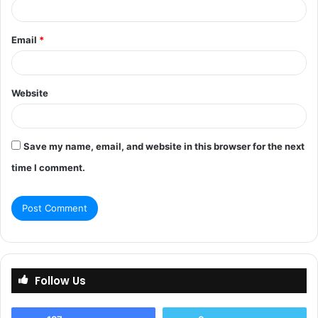
Email
*
Website
Save my name, email, and website in this browser for the next
time I comment.
Follow Us