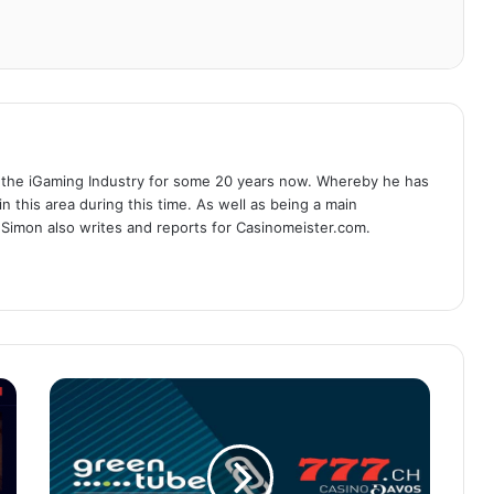
 the iGaming Industry for some 20 years now. Whereby he has
n this area during this time. As well as being a main
 Simon also writes and reports for Casinomeister.com.