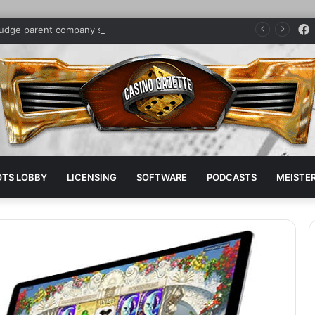
judge parent company sponsors pro boxer
OTS LOBBY
LICENSING
SOFTWARE
PODCASTS
MEISTER