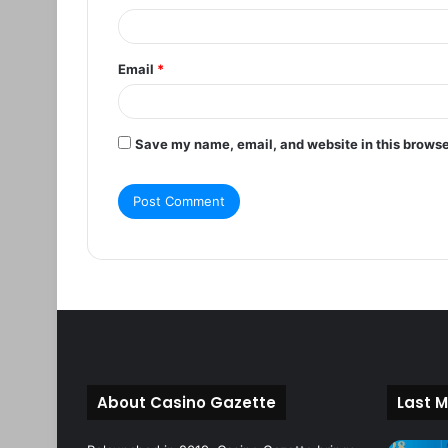
Email
*
Save my name, email, and website in this browse
About Casino Gazette
Last M