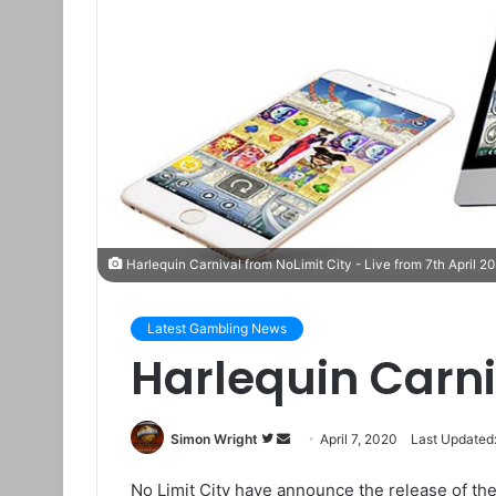
Harlequin Carnival from NoLimit City - Live from 7th April 2
Latest Gambling News
Harlequin Carni
Simon Wright
F
S
April 7, 2020
Last Updated:
o
e
No Limit City have announce the release of the
l
n