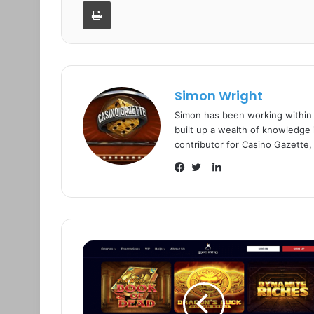
Print
Simon Wright
Simon has been working within
built up a wealth of knowledge i
contributor for Casino Gazette,
L
i
F
T
n
a
w
k
c
i
e
e
t
d
b
t
I
o
e
n
o
r
k