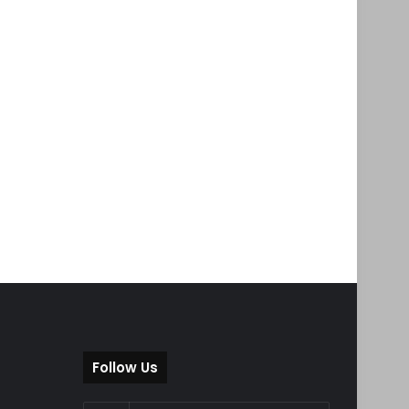
Follow Us