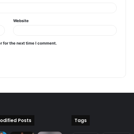
Website
r for the next time I comment.
odified Posts
Tags