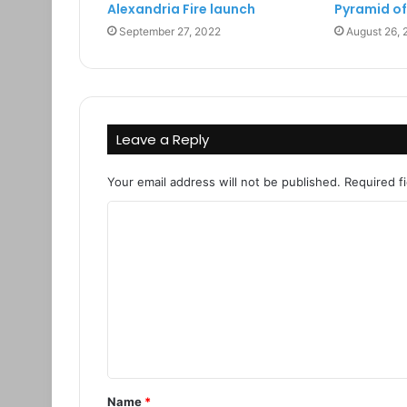
Alexandria Fire launch
Pyramid of
September 27, 2022
August 26, 
Leave a Reply
Your email address will not be published.
Required f
C
o
m
m
e
n
t
Name
*
*