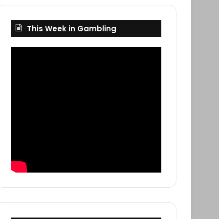
This Week in Gambling