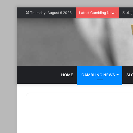
Slots
Thursday, August 6 2026
Latest Gambling News
HOME
GAMBLING NEWS
SL