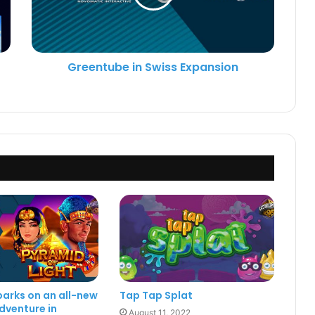
Greentube in Swiss Expansion
arks on an all-new
Tap Tap Splat
dventure in
August 11, 2022