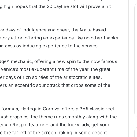
high hopes that the 20 payline slot will prove a hit
ive days of indulgence and cheer, the Malta based
atory attire, offering an experience like no other thanks
, an ecstasy inducing experience to the senses.
udge® mechanic, offering a new spin to the now famous
Venice’s most exuberant time of the year, the great
er days of rich soirées of the aristocratic elites.
fers an eccentric soundtrack that drops some of the
formula, Harlequin Carnival offers a 3×5 classic reel
 lush graphics, the theme runs smoothly along with the
uin Respin feature – land the lucky lady, get your
 the far left of the screen, raking in some decent