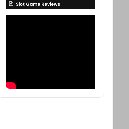
Slot Game Reviews