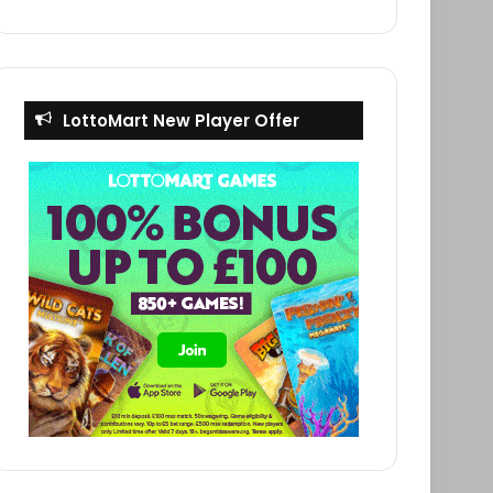
LottoMart New Player Offer