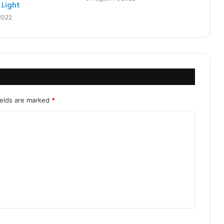
 Light
2022
ields are marked
*