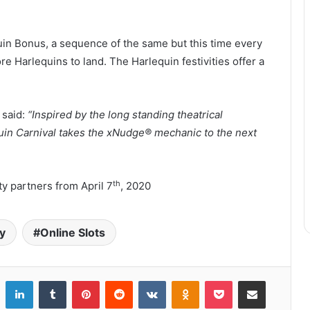
in Bonus, a sequence of the same but this time every
re Harlequins to land. The Harlequin festivities offer a
 said:
“Inspired by the long standing theatrical
equin Carnival takes the xNudge® mechanic to the next
th
ity partners from April 7
, 2020
ty
Online Slots
LinkedIn
Tumblr
Pinterest
Reddit
VKontakte
Odnoklassniki
Pocket
Share via Email