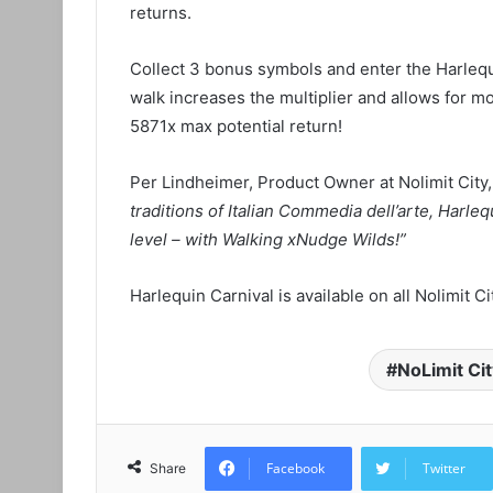
returns.
Collect 3 bonus symbols and enter the Harlequ
walk increases the multiplier and allows for mo
5871x max potential return!
Per Lindheimer, Product Owner at Nolimit City,
traditions of Italian Commedia dell’arte, Harl
level – with Walking xNudge Wilds!”
Harlequin Carnival is available on all Nolimit C
NoLimit Ci
Facebook
Twitter
Share