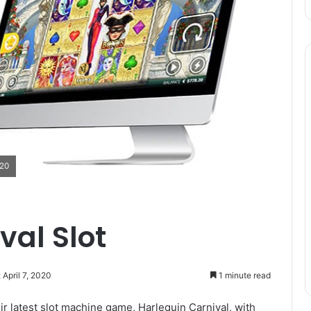
020
val Slot
 April 7, 2020
1 minute read
ir latest slot machine game, Harlequin Carnival, with