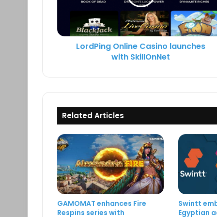
LordPing Online Casino launches
with SkillOnNet
Related Articles
GAMOMAT enhances Fire
Swintt emb
Respins series with
Egyptian a