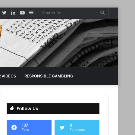
Facebook
Twitter
LinkedIn
YouTube
Sidebar
Search
for
 VIDEOS
RESPONSIBLE GAMBLING
Follow Us
137
0
Fans
Followers