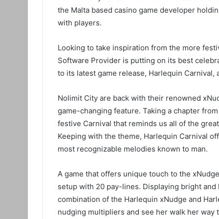
the Malta based casino game developer holding 
l
d
o
a
with players.
w
n
o
e
Looking to take inspiration from the more fest
n
m
Software Provider is putting on its best celebr
T
a
to its latest game release, Harlequin Carnival
w
i
i
l
Nolimit City are back with their renowned xN
t
game-changing feature. Taking a chapter from 
t
festive Carnival that reminds us all of the great
e
Keeping with the theme, Harlequin Carnival of
r
most recognizable melodies known to man.
A game that offers unique touch to the xNudge 
setup with 20 pay-lines. Displaying bright and
combination of the Harlequin xNudge and Harleq
nudging multipliers and see her walk her way to