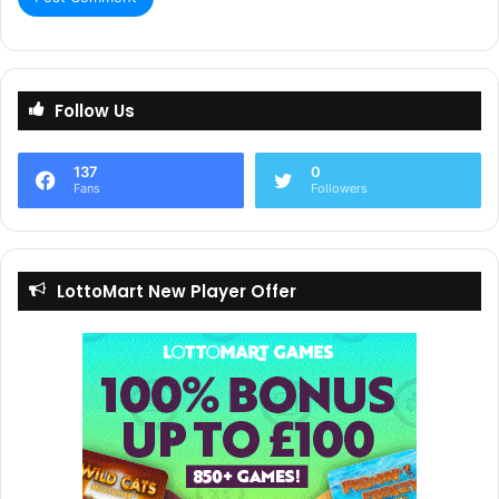
Follow Us
137
0
Fans
Followers
LottoMart New Player Offer