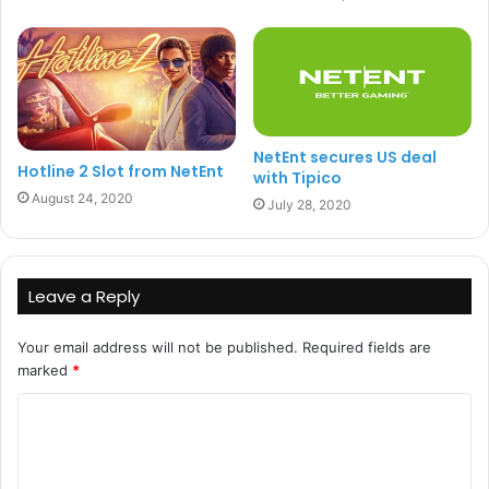
NetEnt secures US deal
Hotline 2 Slot from NetEnt
with Tipico
August 24, 2020
July 28, 2020
Leave a Reply
Your email address will not be published.
Required fields are
marked
*
C
o
m