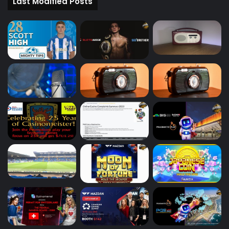
Last Modified Posts