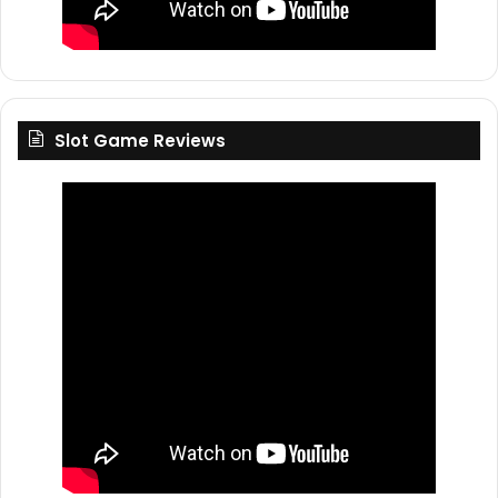
Slot Game Reviews