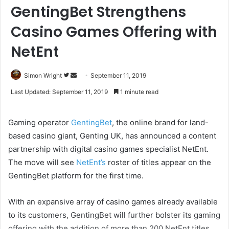
GentingBet Strengthens
Casino Games Offering with
NetEnt
Simon Wright
F
S
September 11, 2019
o
e
Last Updated: September 11, 2019
1 minute read
l
n
l
d
Gaming operator
GentingBet
, the online brand for land-
o
a
based casino giant, Genting UK, has announced a content
w
n
partnership with digital casino games specialist NetEnt.
o
e
The move will see
n
NetEnt’s
m
roster of titles appear on the
T
a
GentingBet platform for the first time.
w
i
i
l
With an expansive array of casino games already available
t
to its customers, GentingBet will further bolster its gaming
t
offering with the addition of more than 200 NetEnt titles.