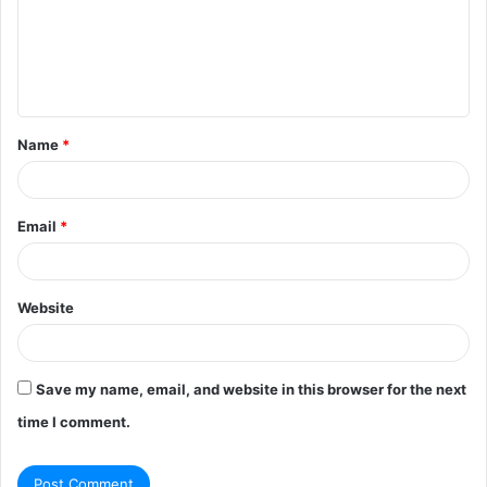
m
e
n
t
Name
*
*
Email
*
Website
Save my name, email, and website in this browser for the next
time I comment.