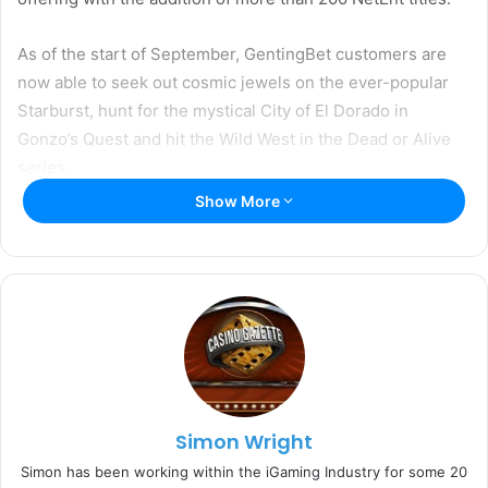
e
r
As of the start of September, GentingBet customers are
now able to seek out cosmic jewels on the ever-popular
Starburst, hunt for the mystical City of El Dorado in
Gonzo’s Quest and hit the Wild West in the Dead or Alive
series.
Show More
Jeremy Taylor Managing Director of GentingBet said:
“We
are constantly reviewing our casino games offering to
make sure we provide our customers with the most
entertaining range of titles available. The partnership with
NetEnt truly enhances the choice and the variety on offer
at GentingBet.”
“We’re working with a range of partners to curate the
Simon Wright
finest selection of games possible, which our customers
Simon has been working within the iGaming Industry for some 20
can play in a safe online betting environment that they