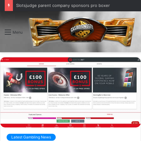
Slotsjudge parent company sponsors pro boxer
Menu
Latest Gambling News