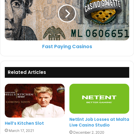
Fast Paying Casinos
Related Articles
NetEnt Job Losses at Malta
Hell’s Kitchen Slot
Live Casino Studio
March 17, 2021
December 2, 2020