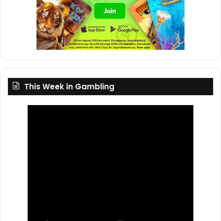
This Week in Gambling