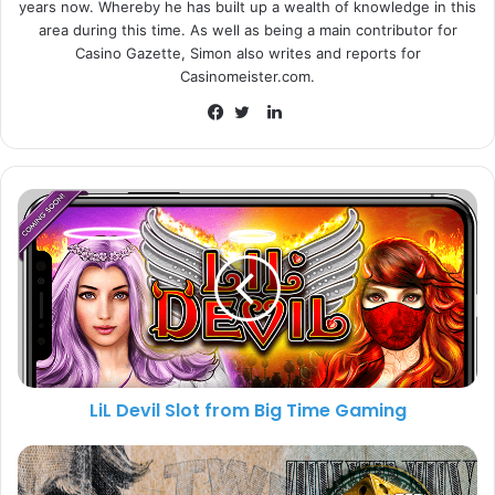
years now. Whereby he has built up a wealth of knowledge in this
want to return to again and again.”
area during this time. As well as being a main contributor for
Casino Gazette, Simon also writes and reports for
Casinomeister.com.
GentingBet
NetEnt
L
i
F
T
n
a
w
k
c
i
e
e
t
d
b
t
I
o
e
n
o
r
k
LiL Devil Slot from Big Time Gaming