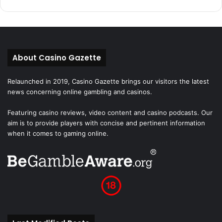
About Casino Gazette
Relaunched in 2019, Casino Gazette brings our visitors the latest
news concerning online gambling and casinos.
Featuring casino reviews, video content and casino podcasts. Our
aim is to provide players with concise and pertinent information
when it comes to gaming online.