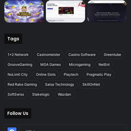
Tags
1x2 Network
Casinomeister
Casino Software
Greentube
GrooveGaming
MGA Games
Microgaming
NetEnt
NoLimit City
Online Slots
Playtech
Pragmatic Play
Red Rake Gaming
Salsa Technology
SkillOnNet
SoftSwiss
Stakelogic
Wazdan
Follow Us