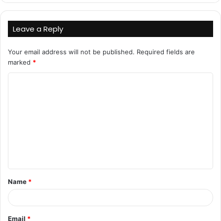
Leave a Reply
Your email address will not be published.
Required fields are
marked
*
C
o
m
m
e
n
t
Name
*
*
Email
*