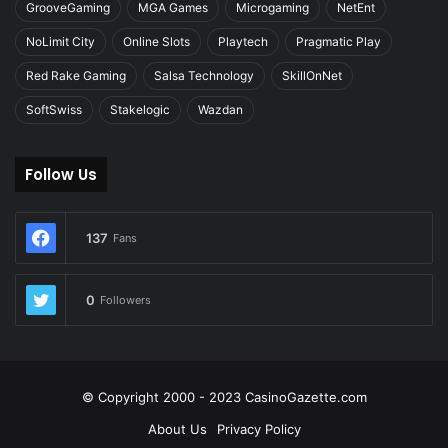
GrooveGaming
MGA Games
Microgaming
NetEnt
NoLimit City
Online Slots
Playtech
Pragmatic Play
Red Rake Gaming
Salsa Technology
SkillOnNet
SoftSwiss
Stakelogic
Wazdan
Follow Us
137
Fans
0
Followers
© Copyright 2000 - 2023 CasinoGazette.com
About Us
Privacy Policy