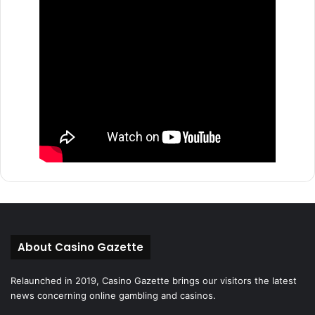
About Casino Gazette
Relaunched in 2019, Casino Gazette brings our visitors the latest
news concerning online gambling and casinos.