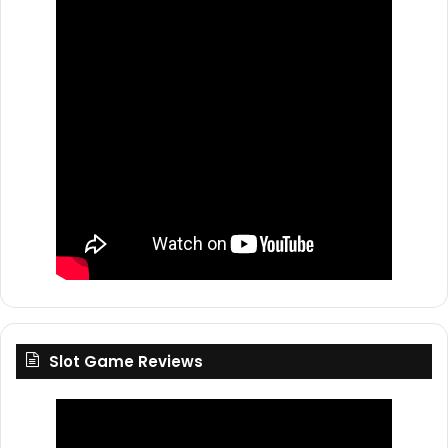
Slot Game Reviews