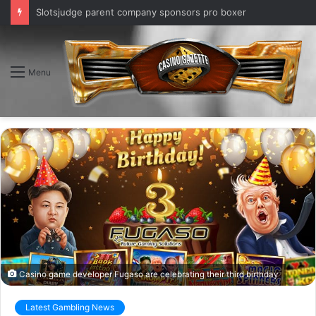
Slotsjudge parent company sponsors pro boxer
Menu
Casino game developer Fugaso are celebrating their third birthday
Latest Gambling News