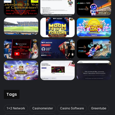
Tags
1x2 Network
Casinomeister
Casino Software
Greentube