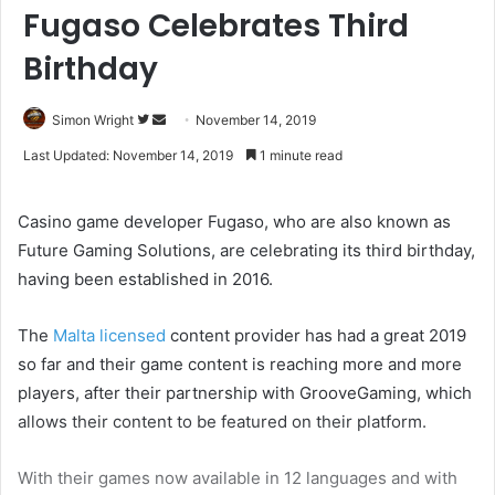
Fugaso Celebrates Third
Birthday
Simon Wright
F
S
November 14, 2019
o
e
Last Updated: November 14, 2019
1 minute read
l
n
l
d
Casino game developer Fugaso, who are also known as
o
a
Future Gaming Solutions, are celebrating its third birthday,
w
n
having been established in 2016.
o
e
n
m
T
a
The
Malta licensed
content provider has had a great 2019
w
i
so far and their game content is reaching more and more
i
l
players, after their partnership with GrooveGaming, which
t
allows their content to be featured on their platform.
t
e
With their games now available in 12 languages and with
r