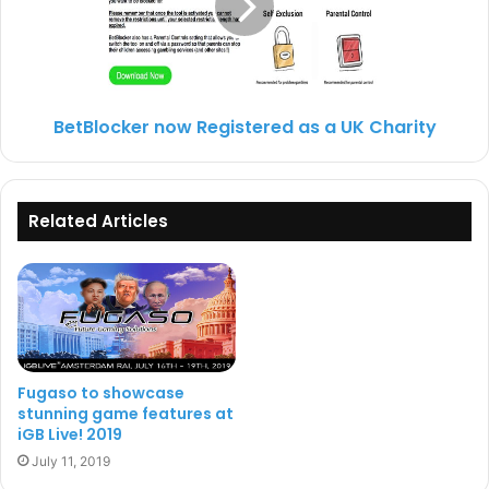
BetBlocker now Registered as a UK Charity
Related Articles
Fugaso to showcase
stunning game features at
iGB Live! 2019
July 11, 2019