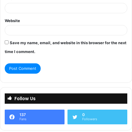
Website
Save my name, email, and website in this browser for the next
time I comment.
Follow Us
137
0
Fans
Followers