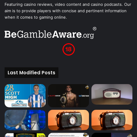
Featuring casino reviews, video content and casino podcasts. Our
aim is to provide players with concise and pertinent information
when it comes to gaming online.
Last Modified Posts