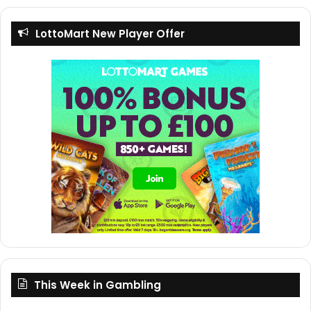
LottoMart New Player Offer
This Week in Gambling