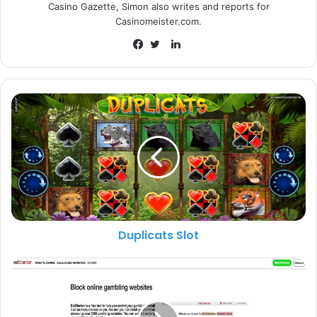
us, it’s a win win situation and now we’ve got the kind of
Casino Gazette, Simon also writes and reports for
momentum which we could have only dreamed of when
Casinomeister.com.
we took those first steps 3 years ago.”
L
i
F
T
n
a
w
Fugaso
k
c
i
e
e
t
d
b
t
I
o
e
n
o
r
k
Duplicats Slot