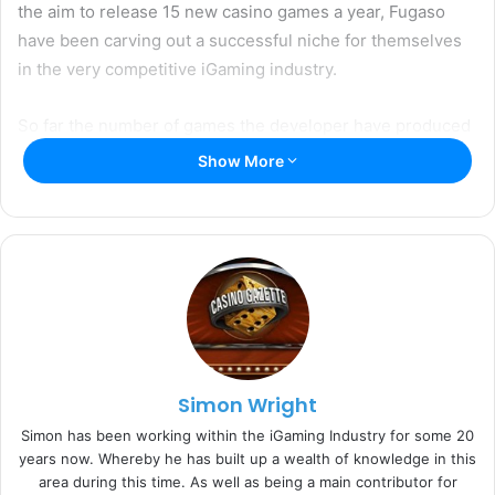
the aim to release 15 new casino games a year, Fugaso
have been carving out a successful niche for themselves
in the very competitive iGaming industry.
So far the number of games the developer have produced
number over 70 and to celebrate its third year in
Show More
operation, Fugaso plan to run and offer very special
birthday commercials for the first five companies who
integrate their expanded games portfolio.
Speaking about reaching this important milestone in the
life of the company, Robert Metzger, Head of Business
Development at Fugaso, said:
“We’re very excited to reach
our third anniversary milestone and to have gained so
Simon Wright
much business this year.”
Simon has been working within the iGaming Industry for some 20
years now. Whereby he has built up a wealth of knowledge in this
“We are grateful to all those who have places their trust in
area during this time. As well as being a main contributor for