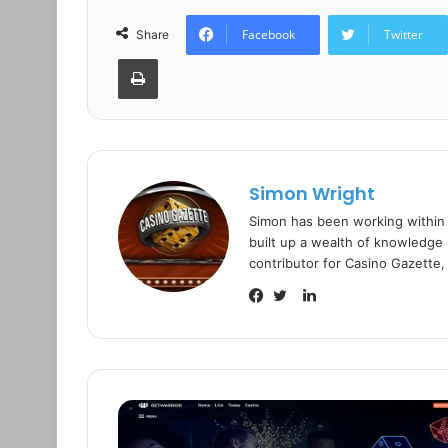
Facebook
Twitter
Share
Print
Simon Wright
Simon has been working within
built up a wealth of knowledge i
contributor for Casino Gazette,
L
i
F
T
n
a
w
k
c
i
e
e
t
d
b
t
I
o
e