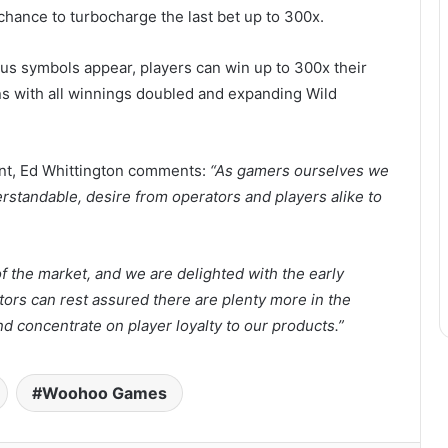
 chance to turbocharge the last bet up to 300x.
s symbols appear, players can win up to 300x their
ins with all winnings doubled and expanding Wild
t, Ed Whittington comments:
“As gamers ourselves we
erstandable, desire from operators and players alike to
of the market, and we are delighted with the early
ors can rest assured there are plenty more in the
d concentrate on player loyalty to our products.”
Woohoo Games