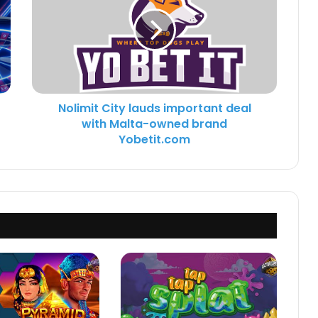
Nolimit City lauds important deal
with Malta-owned brand
Yobetit.com