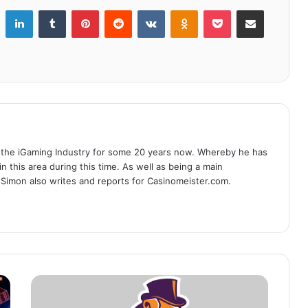
LinkedIn
Tumblr
Pinterest
Reddit
VKontakte
Odnoklassniki
Pocket
Share via Email
 the iGaming Industry for some 20 years now. Whereby he has
n this area during this time. As well as being a main
 Simon also writes and reports for Casinomeister.com.