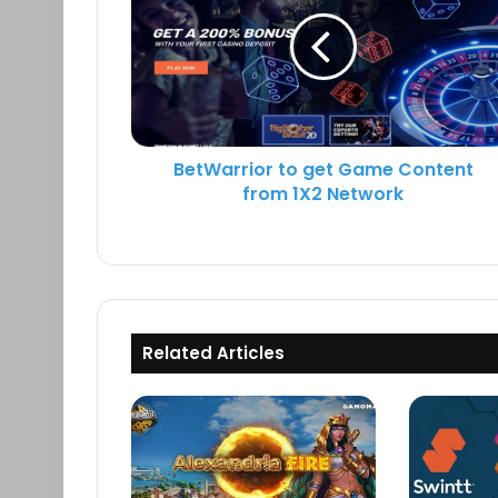
n
o
r
k
BetWarrior to get Game Content
from 1X2 Network
Related Articles