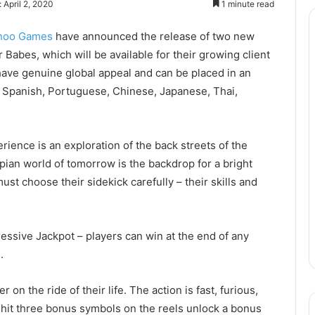
 April 2, 2020
1 minute read
hoo Games
have announced the release of two new
 Babes, which will be available for their growing client
ve genuine global appeal and can be placed in an
h, Spanish, Portuguese, Chinese, Japanese, Thai,
ience is an exploration of the back streets of the
opian world of tomorrow is the backdrop for a bright
st choose their sidekick carefully – their skills and
ssive Jackpot – players can win at the end of any
.
on the ride of their life. The action is fast, furious,
 hit three bonus symbols on the reels unlock a bonus