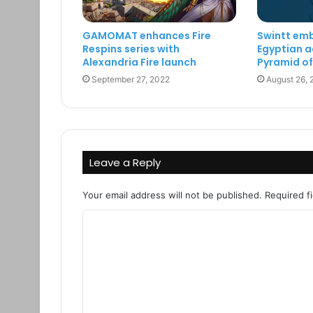
GAMOMAT enhances Fire
Swintt emb
Respins series with
Egyptian a
Alexandria Fire launch
Pyramid of
September 27, 2022
August 26, 
Leave a Reply
Your email address will not be published.
Required f
C
o
m
m
e