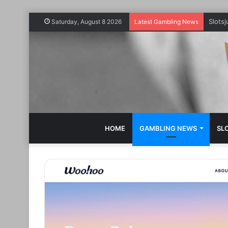
Slots
Saturday, August 8 2026
Latest Gambling News
HOME
GAMBLING NEWS
SL