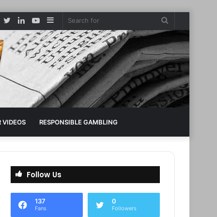
Facebook
Twitter
LinkedIn
YouTube
Sidebar
Search
for
 VIDEOS
RESPONSIBLE GAMBLING
Follow Us
137
0
Fans
Followers