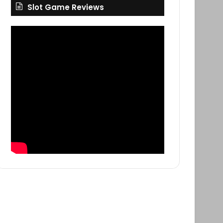
Slot Game Reviews