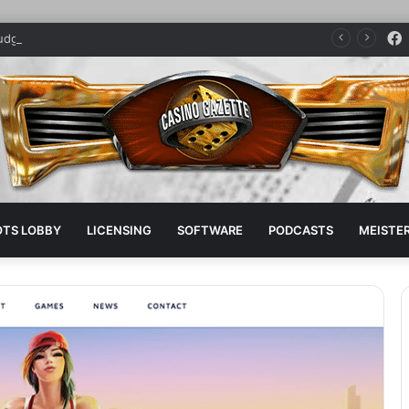
judge parent company sponsors pro boxer
OTS LOBBY
LICENSING
SOFTWARE
PODCASTS
MEISTER