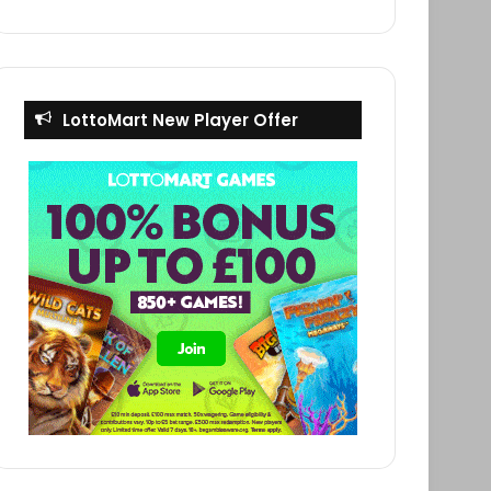
LottoMart New Player Offer