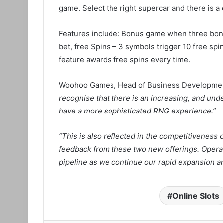
game. Select the right supercar and there is a
Features include: Bonus game when three bonu
bet, free Spins – 3 symbols trigger 10 free sp
feature awards free spins every time.
Woohoo Games, Head of Business Developmen
recognise that there is an increasing, and und
have a more sophisticated RNG experience.”
“This is also reflected in the competitiveness 
feedback from these two new offerings. Operat
pipeline as we continue our rapid expansion an
Online Slots