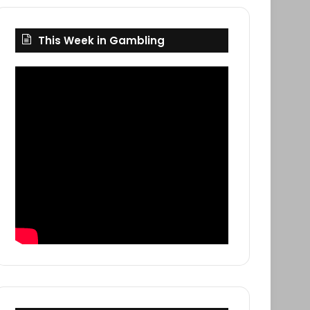
This Week in Gambling