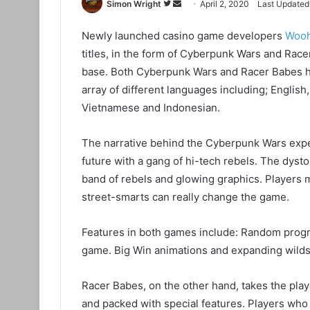
Simon Wright
F
S
April 2, 2020
Last Updated:
o
e
Newly launched casino game developers
Woo
l
n
titles, in the form of Cyberpunk Wars and Racer
l
d
o
a
base. Both Cyberpunk Wars and Racer Babes ha
w
n
array of different languages including; Englis
o
e
Vietnamese and Indonesian.
n
m
T
a
The narrative behind the Cyberpunk Wars exper
w
i
future with a gang of hi-tech rebels. The dyst
i
l
band of rebels and glowing graphics. Players mu
t
street-smarts can really change the game.
t
e
Features in both games include: Random progre
r
game. Big Win animations and expanding wilds
Racer Babes, on the other hand, takes the player 
and packed with special features. Players who