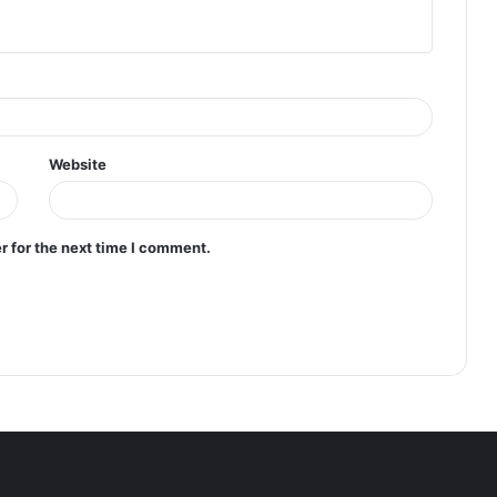
Website
r for the next time I comment.