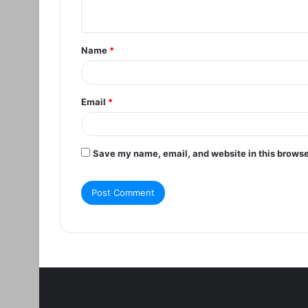
n
t
Name
*
*
Email
*
Save my name, email, and website in this browse