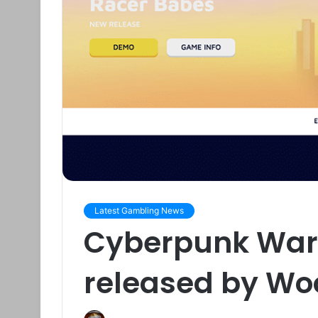
Latest Gambling News
Cyberpunk War
released by W