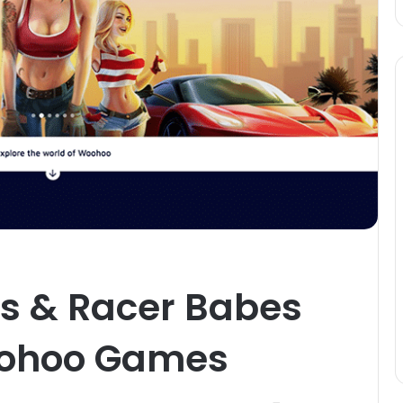
s & Racer Babes
oohoo Games