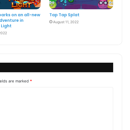
arks on an all-new
Tap Tap Splat
dventure in
August 11, 2022
 Light
2022
ields are marked
*