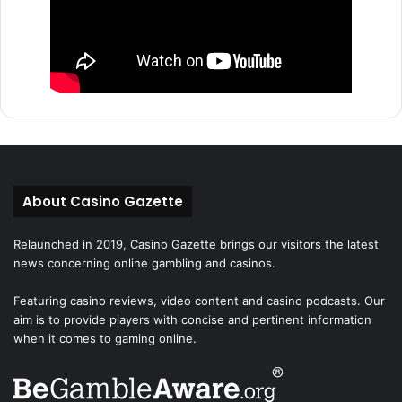
About Casino Gazette
Relaunched in 2019, Casino Gazette brings our visitors the latest
news concerning online gambling and casinos.
Featuring casino reviews, video content and casino podcasts. Our
aim is to provide players with concise and pertinent information
when it comes to gaming online.