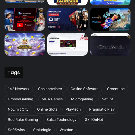
Tags
1x2 Network
Casinomeister
Casino Software
Greentube
GrooveGaming
MGA Games
Microgaming
NetEnt
NoLimit City
Online Slots
Playtech
Pragmatic Play
Red Rake Gaming
Salsa Technology
SkillOnNet
SoftSwiss
Stakelogic
Wazdan