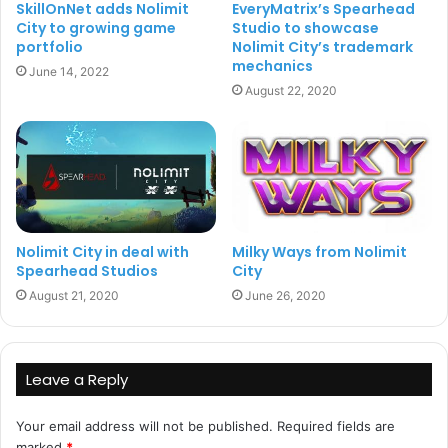
SkillOnNet adds Nolimit
EveryMatrix’s Spearhead
City to growing game
Studio to showcase
portfolio
Nolimit City’s trademark
mechanics
June 14, 2022
August 22, 2020
Nolimit City in deal with
Milky Ways from Nolimit
Spearhead Studios
City
August 21, 2020
June 26, 2020
Leave a Reply
Your email address will not be published.
Required fields are
marked
*