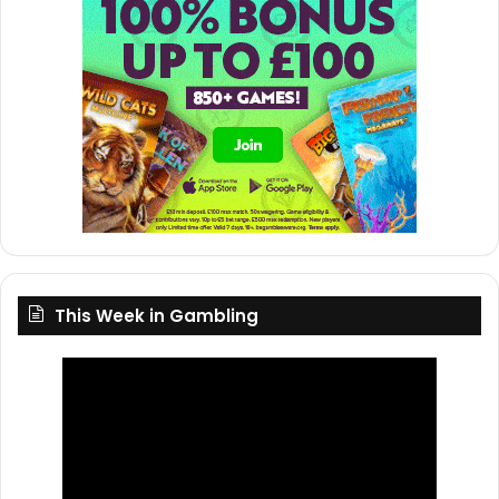
This Week in Gambling