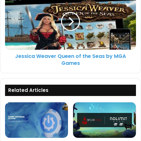
Their transparent terms have received accolades and are
now on the road to further milestones in the months to
come.
Patrick Backlund, Head of Casino & Games at Coolbet,
added:
“
We are absolutely thrilled of adding Nolimit City to
our fast growing game portfolio. They have created
Jessica Weaver Queen of the Seas by MGA
amazing content lately and been rocking on the casino
Games
scene. We believe that their games will provide unique
entertainment for our casino players as well as the sports
customers.
”
Related Articles
Coolbet
NoLimit City