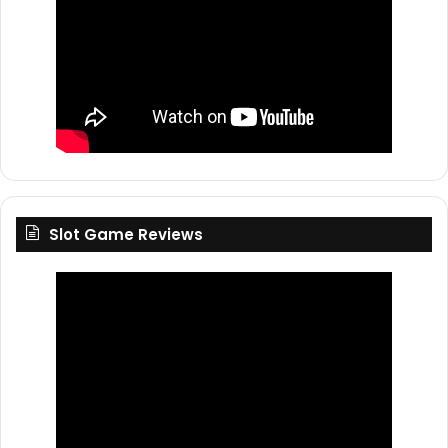
Slot Game Reviews