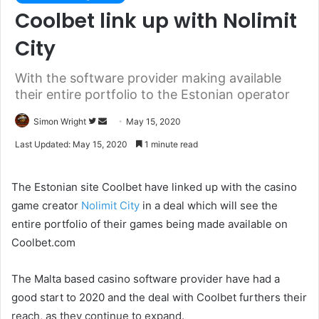
Coolbet link up with Nolimit
City
With the software provider making available
their entire portfolio to the Estonian operator
Simon Wright
F
S
May 15, 2020
o
e
Last Updated: May 15, 2020
1 minute read
l
n
l
d
The Estonian site Coolbet have linked up with the casino
o
a
game creator
Nolimit City
in a deal which will see the
w
n
entire portfolio of their games being made available on
o
e
Coolbet.com
n
m
T
a
w
i
The Malta based casino software provider have had a
i
l
good start to 2020 and the deal with Coolbet furthers their
t
reach, as they continue to expand.