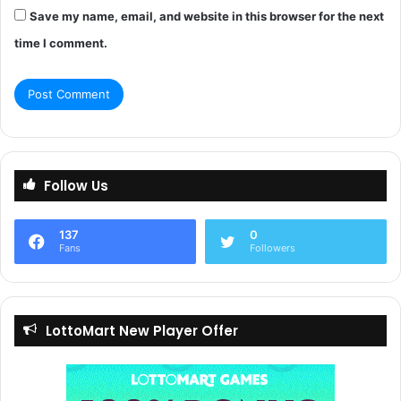
Save my name, email, and website in this browser for the next
time I comment.
Follow Us
137
0
Fans
Followers
LottoMart New Player Offer