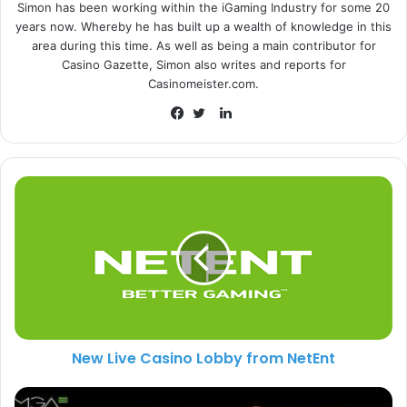
Simon has been working within the iGaming Industry for some 20
become a household name with players and industry
years now. Whereby he has built up a wealth of knowledge in this
experts minds alike. With a growing portfolio of premium
area during this time. As well as being a main contributor for
titles, Nolimit City once again achieves a higher status by
Casino Gazette, Simon also writes and reports for
affiliating with tier1 operators in the market.
Casinomeister.com.
L
Coolbet have had a short but adventurous road to
i
F
T
success, having established a name for themselves and
n
a
w
become one of Northern Europe’s most recognisable
k
c
i
brands.
e
e
t
d
b
t
I
o
e
Licensed by the Estonian regulator as well as Swedish-
n
o
r
SGA license and the recently acquired
Malta-MGA license
,
k
the company has set its sight towards delivering a second
to none player experience along with strong player safety
and protection policies that ensures a true and genuine
New Live Casino Lobby from NetEnt
experience to their audience.