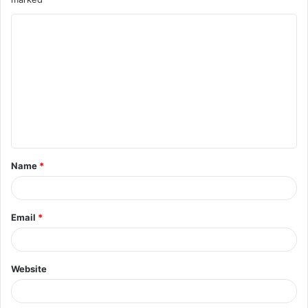
C
o
m
m
e
n
t
Name
*
*
Email
*
Website