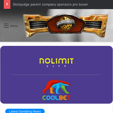
Slotsjudge parent company sponsors pro boxer
Menu
Latest Gambling News