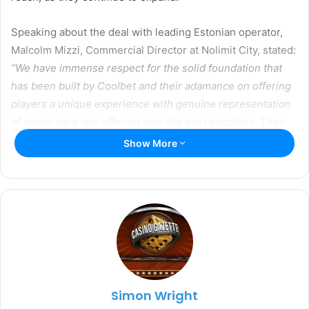
t
e
Speaking about the deal with leading Estonian operator,
r
Malcolm Mizzi, Commercial Director at Nolimit City, stated:
“We have immense respect for the solid foundation that
has been built by Coolbet and their adamance on offering
players a unique experience with genuine representation
of player care and offering only the best suppliers. They
have a well-deserved reputation and we are honoured to
Show More
be selected as their latest addition”
The deal comes right after the announcement of Nolimit’s
latest flagship title, Deadwood xNudge, which has made
the news for the hotly anticipated sequel to last year’s
western hit, Tombstone.
A deal worth celebrating in the eyes of many, this is
Simon Wright
establishing how the
Casino Software Provider
has