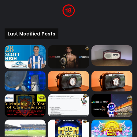
Last Modified Posts