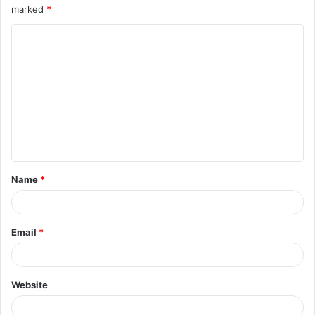
marked
*
C
o
m
m
e
n
t
Name
*
*
Email
*
Website