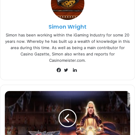
QL Gaming also acquired a proprietary motorsports
database built by a professional handicapper over a 19
Simon Wright
year period. The 600,000 record database will allow BetQL
Simon has been working within the iGaming Industry for some 20
to expand into NASCAR, Formula 1 and IndyCar.
years now. Whereby he has built up a wealth of knowledge in this
area during this time. As well as being a main contributor for
ABOUT QL GAMING GROUP
Casino Gazette, Simon also writes and reports for
The QL Gaming Group, based in New York City, is a direct
Casinomeister.com.
to consumer sports data and iGaming affiliate platform.
L
QLGG’s mission is to educate sports fans and ultimately
i
F
T
increase betting’s entertainment per dollar ratio through
n
a
w
data-driven products like BetQL. The company was
k
c
i
founded in 2015 by Justin Park and Mike Shiekman.
e
e
t
d
b
t
I
o
e
ABOUT TENNIS INSIGHT
n
o
r
Founded in 2006, TennisInsight is the largest online
k
community for professional tennis. The site offers