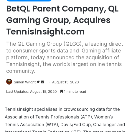
BetQL Parent Company, QL
Gaming Group, Acquires
TennisInsight.com
The QL Gaming Group (QLGG), a leading direct
to consumer sports data and iGaming affiliate
platform, today announced the acquisition of
TennisInsight, the world’s largest online tennis
community.
Simon Wright
F
S
August 15, 2020
o
e
Last Updated: August 15, 2020
1 minute read
l
n
l
d
TennisInsight specialises in crowdsourcing data for the
o
a
Association of Tennis Professionals (ATP), Women’s
w
n
Tennis Association (WTA), Davis/Fed Cup, Challenger and
o
e
n
m