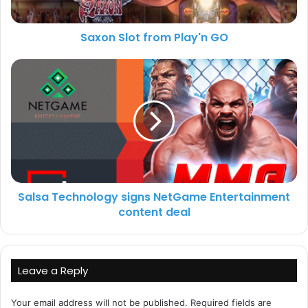
editorial, predictions and historical data for the ATP, WTA,
Davis/Fed Cup, Challenger and ITF. The data is
Saxon Slot from Play'n GO
crowdsourced by TennisInsight’s members.
QL Gaming Group
Tennis Insight
Salsa Technology signs NetGame Entertainment
content deal
Leave a Reply
Your email address will not be published.
Required fields are