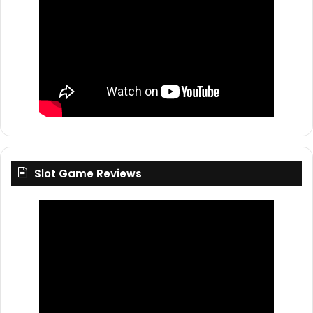
Slot Game Reviews