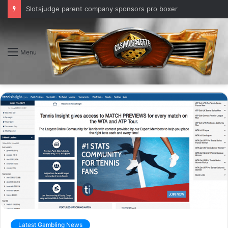
Slotsjudge parent company sponsors pro boxer
Menu
Latest Gambling News