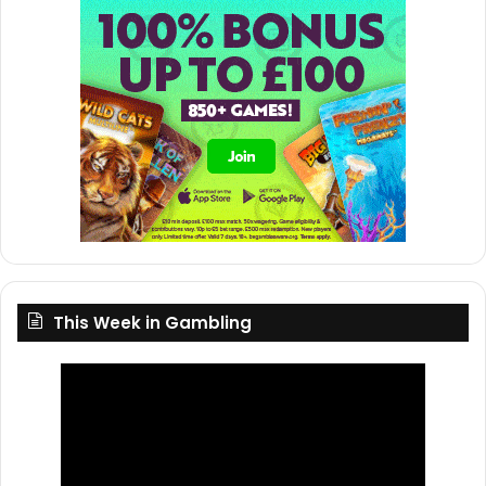
This Week in Gambling