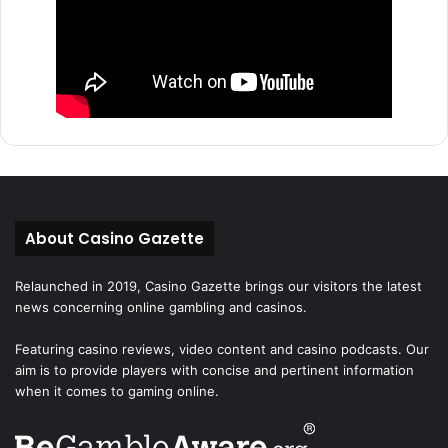
About Casino Gazette
Relaunched in 2019, Casino Gazette brings our visitors the latest
news concerning online gambling and casinos.
Featuring casino reviews, video content and casino podcasts. Our
aim is to provide players with concise and pertinent information
when it comes to gaming online.