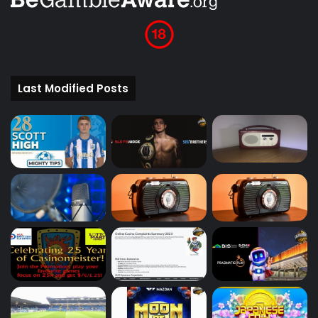
Last Modified Posts