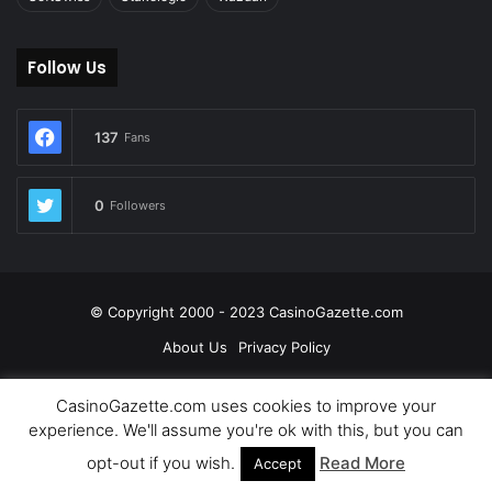
Follow Us
137
Fans
0
Followers
© Copyright 2000 - 2023 CasinoGazette.com
About Us
Privacy Policy
Facebook
Twitter
LinkedIn
YouTube
CasinoGazette.com uses cookies to improve your
experience. We'll assume you're ok with this, but you can
opt-out if you wish.
Read More
Accept