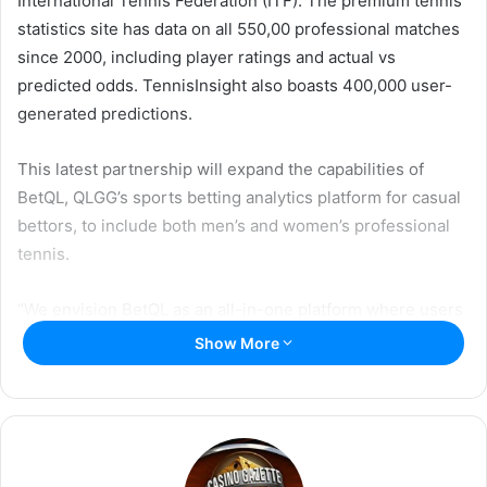
International Tennis Federation (ITF). The premium tennis
T
a
statistics site has data on all 550,00 professional matches
w
i
since 2000, including player ratings and actual vs
i
l
predicted odds. TennisInsight also boasts 400,000 user-
t
generated predictions.
t
e
This latest partnership will expand the capabilities of
r
BetQL, QLGG’s sports betting analytics platform for casual
bettors, to include both men’s and women’s professional
tennis.
“We envision BetQL as an all-in-one platform where users
can find insightful data for all sports,” said Justin Park, QL
Show More
Gaming CEO. “We’ve learned that the best way to offer an
authentic experience around a particular sport is to
partner with a business whose sole focus is that sport. We
can’t think of a better partner than Ulysses Oliver and
TennisInsight to power BetQL’s tennis product.”