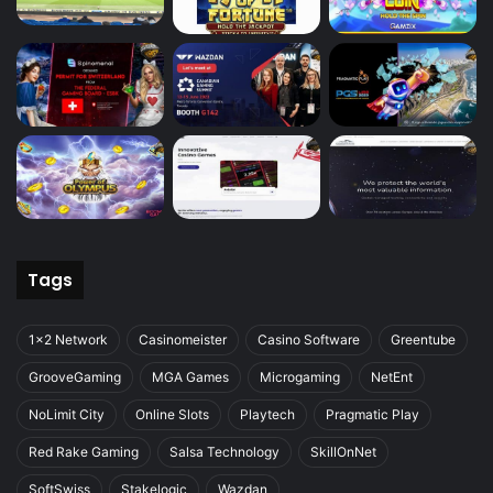
Tags
1x2 Network
Casinomeister
Casino Software
Greentube
GrooveGaming
MGA Games
Microgaming
NetEnt
NoLimit City
Online Slots
Playtech
Pragmatic Play
Red Rake Gaming
Salsa Technology
SkillOnNet
SoftSwiss
Stakelogic
Wazdan