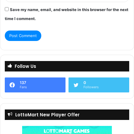
Save my name, email, and website in this browser for the next
time I comment.
Follow Us
137
0
Fans
Followers
LottoMart New Player Offer