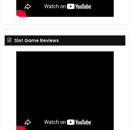
Slot Game Reviews