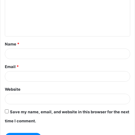
m
e
n
t
Name
*
*
Email
*
Website
Save my name, email, and website in this browser for the next
time I comment.