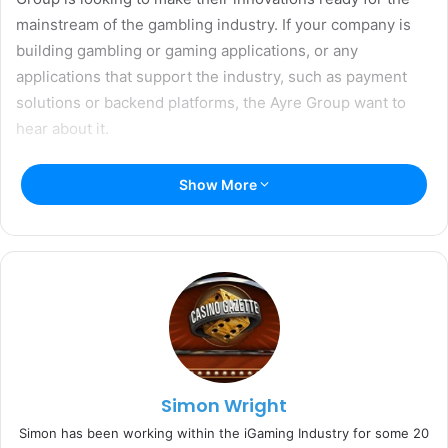
e
mainstream of the gambling industry. If your company is
r
building gambling or gaming applications, or any
applications that support the industry, such as payment
solutions or backend platforms, the Ayre Group want to
hear about it.
The Ayre Group is exclusively providing investment into
Show More
companies building on Bitcoin SV, the only regulation-
friendly public blockchain that has successfully scaled to
the point where it is ready for enterprise adoption today.
The Bitcoin SV blockchain capable of handling an
unlimited number of transactions. Unlimited transactions
allow you to record every Super Bowl bet, or you can
record every spin of the slot machines across your white
Simon Wright
labelled brands. All this data can could be used to share
Simon has been working within the iGaming Industry for some 20
with your regulators or used by your marketing team to