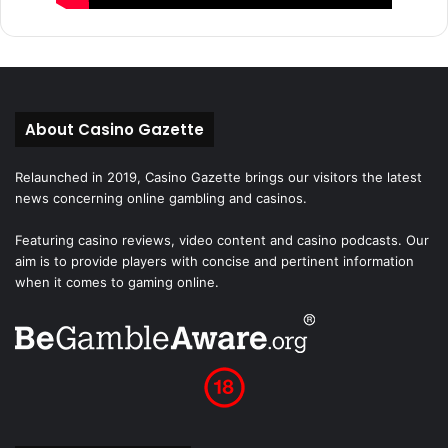
About Casino Gazette
Relaunched in 2019, Casino Gazette brings our visitors the latest
news concerning online gambling and casinos.
Featuring casino reviews, video content and casino podcasts. Our
aim is to provide players with concise and pertinent information
when it comes to gaming online.