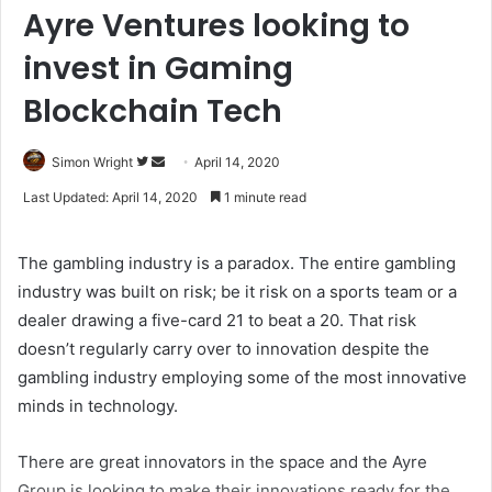
Ayre Ventures looking to
invest in Gaming
Blockchain Tech
Simon Wright
F
S
April 14, 2020
o
e
Last Updated: April 14, 2020
1 minute read
l
n
l
d
The gambling industry is a paradox. The entire gambling
o
a
industry was built on risk; be it risk on a sports team or a
w
n
dealer drawing a five-card 21 to beat a 20. That risk
o
e
doesn’t regularly carry over to innovation despite the
n
m
T
a
gambling industry employing some of the most innovative
w
i
minds in technology.
i
l
t
There are great innovators in the space and the Ayre
t
Group is looking to make their innovations ready for the