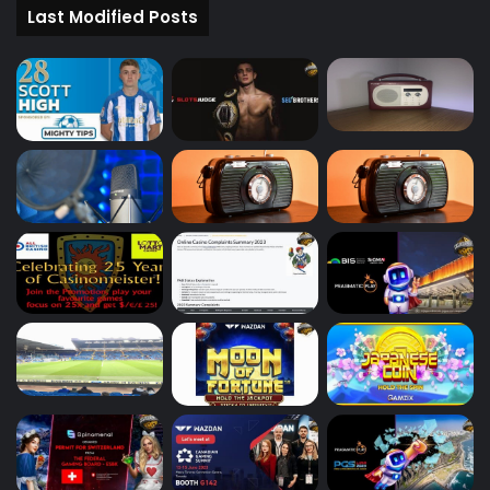
Last Modified Posts