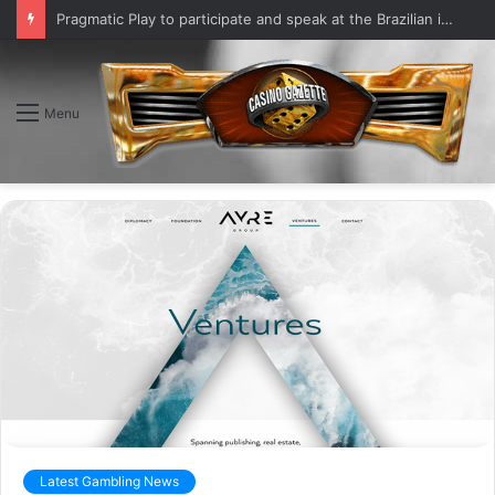
Pragmatic Play to participate and speak at the Brazilian iGaming Summit
Menu
Latest Gambling News