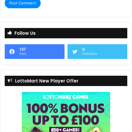
Follow Us
137
0
Fans
Followers
LottoMart New Player Offer