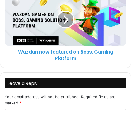
send an investor pack, including business plan, financials
and a pitch deck. The Ayre Group prefers companies that
are currently in the marketplace or have a working demo
and just need a cash influx to bring their solution to the
next level.
Wazdan now featured on Boss. Gaming
Ayre Ventures
Blockchain
Platform
Leave a Reply
Your email address will not be published.
Required fields are
marked
*
C
o
m