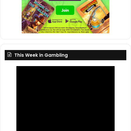
This Week in Gambling