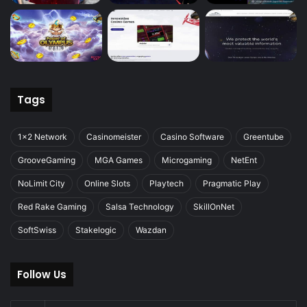
Tags
1x2 Network
Casinomeister
Casino Software
Greentube
GrooveGaming
MGA Games
Microgaming
NetEnt
NoLimit City
Online Slots
Playtech
Pragmatic Play
Red Rake Gaming
Salsa Technology
SkillOnNet
SoftSwiss
Stakelogic
Wazdan
Follow Us