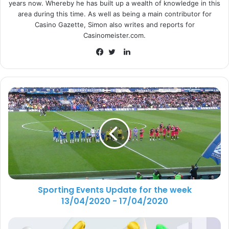
years now. Whereby he has built up a wealth of knowledge in this
provide better offerings to your players. The best part is
area during this time. As well as being a main contributor for
that you can do all of this for a tiny fraction of a penny per
Casino Gazette, Simon also writes and reports for
transaction.
Casinomeister.com.
L
Calvin Ayre commented:
“I was there when the online
i
F
T
gaming industry was created. I see the same thing
n
a
w
happening with the original Bitcoin BSV ecosystem, but
k
c
i
even more significant and with a massively positive impact
e
e
t
d
b
t
on society.”
I
o
e
n
o
r
“Bitcoin will touch all areas of life, but I am especially
k
happy to see the things it can do in the industry of my
roots, online gaming. I want to fund start-ups that share
my passion for the industry we all love.”
Sporting Events Update for the week
13/04/2020 - 17/04/2020
For companies to have the best chance of securing
investment from the Ayre Group, please remember to