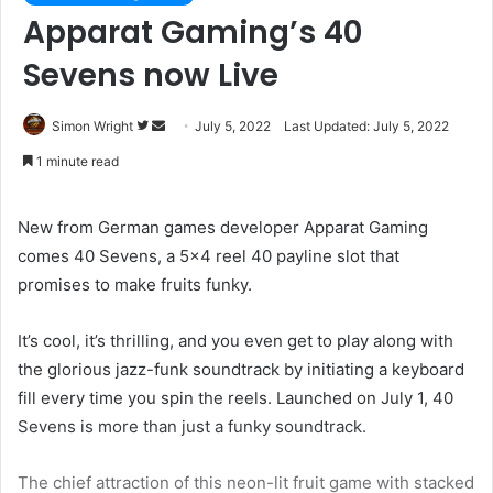
Apparat Gaming’s 40
Sevens now Live
Simon Wright
F
S
July 5, 2022
Last Updated: July 5, 2022
o
e
1 minute read
l
n
l
d
New from German games developer Apparat Gaming
o
a
comes 40 Sevens, a 5×4 reel 40 payline slot that
w
n
promises to make fruits funky.
o
e
n
m
T
a
It’s cool, it’s thrilling, and you even get to play along with
w
i
the glorious jazz-funk soundtrack by initiating a keyboard
i
l
fill every time you spin the reels. Launched on July 1, 40
t
Sevens is more than just a funky soundtrack.
t
e
The chief attraction of this neon-lit fruit game with stacked