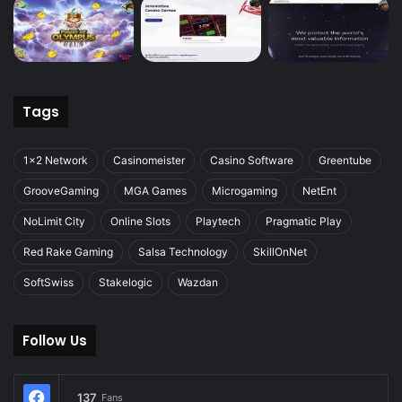
Tags
1x2 Network
Casinomeister
Casino Software
Greentube
GrooveGaming
MGA Games
Microgaming
NetEnt
NoLimit City
Online Slots
Playtech
Pragmatic Play
Red Rake Gaming
Salsa Technology
SkillOnNet
SoftSwiss
Stakelogic
Wazdan
Follow Us
137
Fans