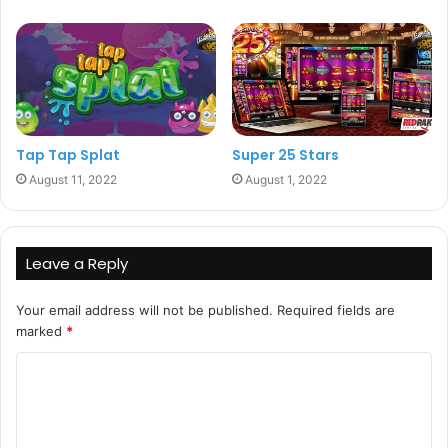
Tap Tap Splat
Super 25 Stars
August 11, 2022
August 1, 2022
Leave a Reply
Your email address will not be published.
Required fields are
marked
*
C
o
m