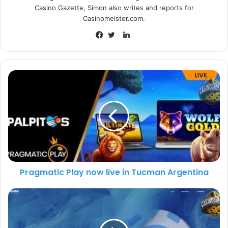
regulated markets, including the UK, Denmark, the
Casino Gazette, Simon also writes and reports for
Netherlands, Greece, Bulgaria, Isle and Man, Malta,
Casinomeister.com.
Portugal, Romania, Spain, Sweden and Switzerland.
L
i
F
T
Alina Dandörfer, Co-founder and Director at Apparat
n
a
w
Gaming, said:
“40 Sevens is our second game to be
k
c
i
released in our new monthly release cycle after Total
e
e
t
Eclipse, which launched in June.”
d
b
t
I
o
e
n
o
r
“We’re convinced 40 Sevens has huge potential and are
k
pleased to be able to offer another hit title to our daily
increasing pool of operators.”
Pragmatic Play now live in Tucman Argentina
Apparat Gaming
Online Slots