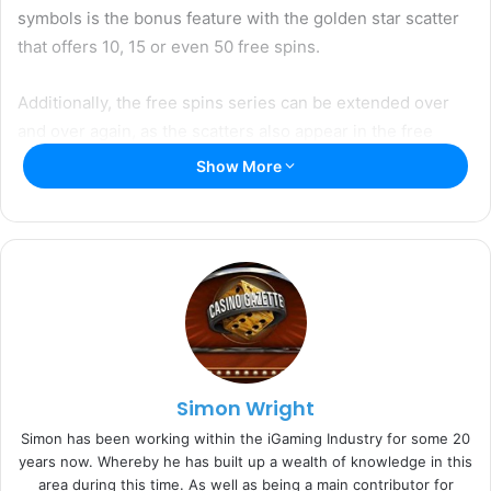
r
symbols is the bonus feature with the golden star scatter
that offers 10, 15 or even 50 free spins.
Additionally, the free spins series can be extended over
and over again, as the scatters also appear in the free
spins, and three scatters are also rewarded with 10 extra
Show More
free spins.
But that’s still not all: In addition to the standard wild, the
Seven symbol becomes wild for the duration of the feature
round, which really helps boost winnings.
Apparat Gaming is committed to creating slots ‘with a
German accent’, but its imaginative and innovative games
Simon Wright
have been making a splash far beyond its homeland.
Simon has been working within the iGaming Industry for some 20
years now. Whereby he has built up a wealth of knowledge in this
40 Sevens has also been certified for launch in core
area during this time. As well as being a main contributor for