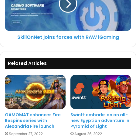
SkillOnNet joins forces with RAW iGaming
Related Articles
GAMOMAT enhances Fire
Swintt embarks on an all-
Respins series with
new Egyptian adventure in
Alexandria Fire launch
Pyramid of Light
September 27, 2022
August 26, 2022