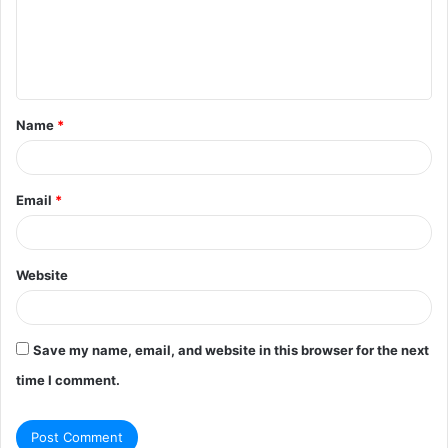
m
e
n
t
Name
*
*
Email
*
Website
Save my name, email, and website in this browser for the next
time I comment.