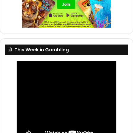
This Week in Gambling