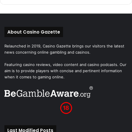
About Casino Gazette
Relaunched in 2019, Casino Gazette brings our visitors the latest
news concerning online gambling and casinos.
Featuring casino reviews, video content and casino podcasts. Our
aim is to provide players with concise and pertinent information
when it comes to gaming online.
Last Modified Posts