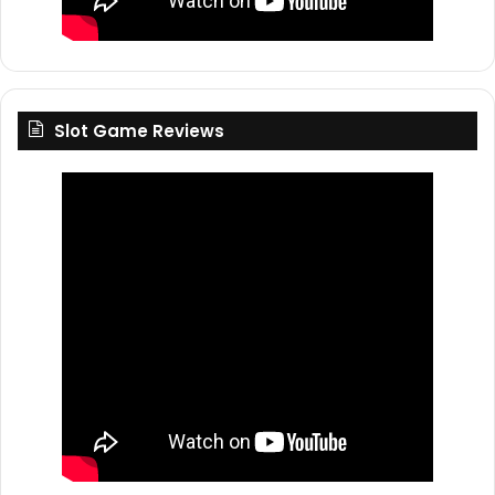
Slot Game Reviews