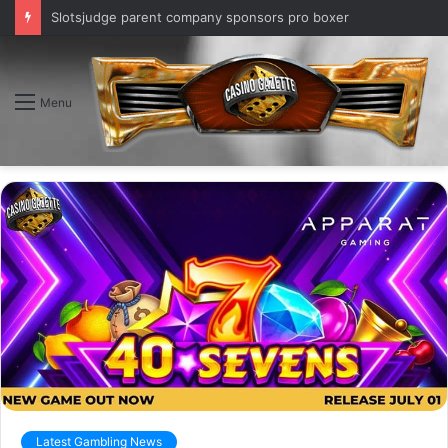
Slotsjudge parent company sponsors pro boxer
Menu
Latest Gambling News