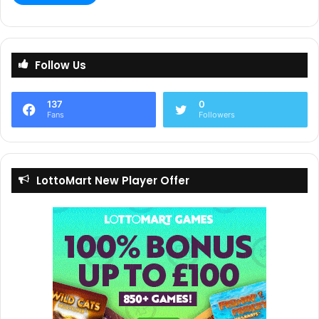
Follow Us
137
0
Fans
Followers
LottoMart New Player Offer