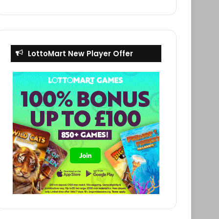
LottoMart New Player Offer