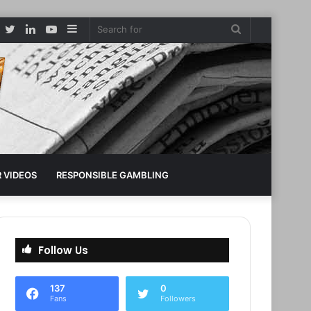
Facebook
Twitter
LinkedIn
YouTube
Sidebar
Search
for
 VIDEOS
RESPONSIBLE GAMBLING
Follow Us
137
0
Fans
Followers