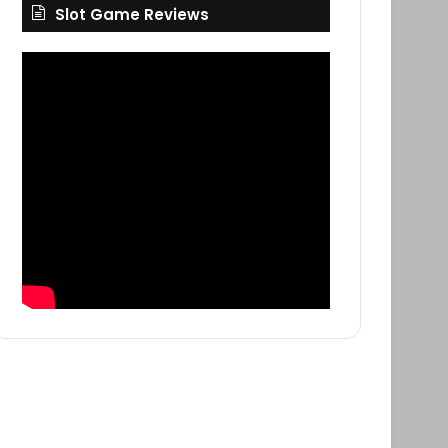
Slot Game Reviews