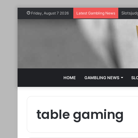
Slotsju
Friday, August 7 2026
Latest Gambling News
HOME
GAMBLING NEWS
SL
table gaming