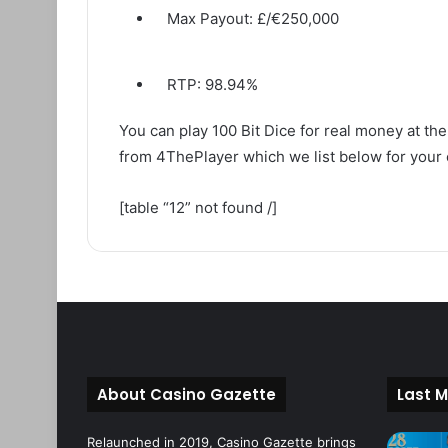
Max Payout: £/€250,000
RTP: 98.94%
You can play 100 Bit Dice for real money at t
from 4ThePlayer which we list below for your
[table “12” not found /]
About Casino Gazette
Last M
Relaunched in 2019, Casino Gazette brings