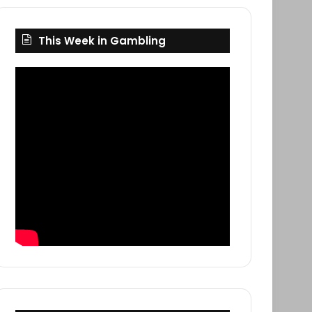
This Week in Gambling