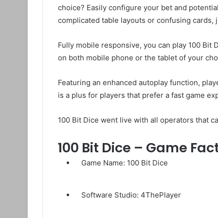
choice? Easily configure your bet and potential
complicated table layouts or confusing cards, 
Fully mobile responsive, you can play 100 Bit D
on both mobile phone or the tablet of your cho
Featuring an enhanced autoplay function, playe
is a plus for players that prefer a fast game ex
100 Bit Dice went live with all operators that
100 Bit Dice – Game Fac
Game Name: 100 Bit Dice
Software Studio: 4ThePlayer