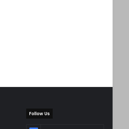
Follow Us