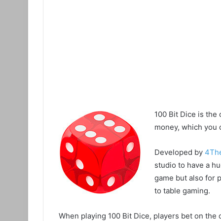
100 Bit Dice is the
money, which you c
Developed by
4The
studio to have a hu
game but also for p
to table gaming.
When playing 100 Bit Dice, players bet on the o