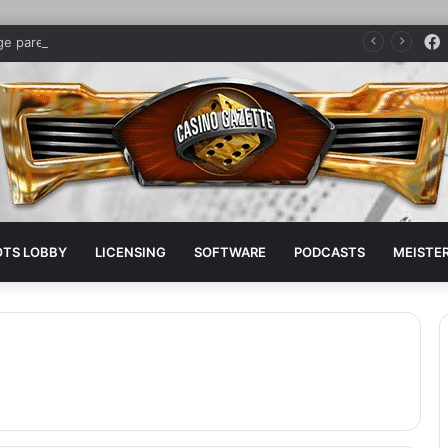
dge parent company sponsors pro boxer
OTS LOBBY
LICENSING
SOFTWARE
PODCASTS
MEISTER