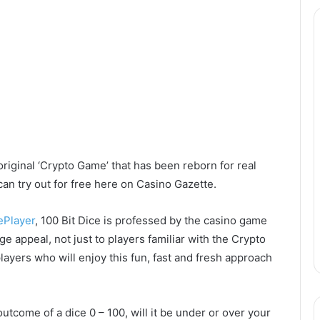
 original ‘Crypto Game’ that has been reborn for real
an try out for free here on Casino Gazette.
Player
, 100 Bit Dice is professed by the casino game
ge appeal, not just to players familiar with the Crypto
layers who will enjoy this fun, fast and fresh approach
utcome of a dice 0 – 100, will it be under or over your