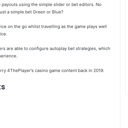
 payouts using the simple slider or bet editors. No
just a simple bet Green or Blue?
ice on the go whilst travelling as the game plays well
ice.
rs are able to configure autoplay bet strategies, which
perience.
 carry 4ThePlayer’s casino game content back in 2019.
ts