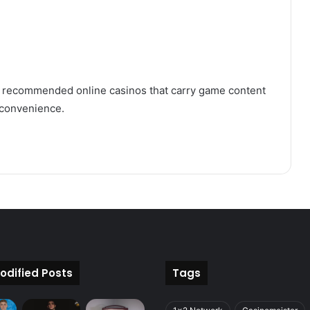
he recommended online casinos that carry game content
 convenience.
odified Posts
Tags