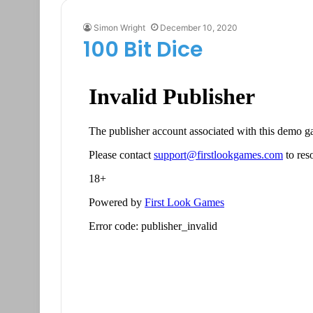
Simon Wright
December 10, 2020
100 Bit Dice