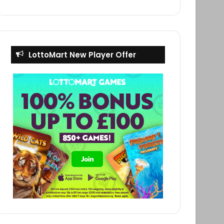
LottoMart New Player Offer