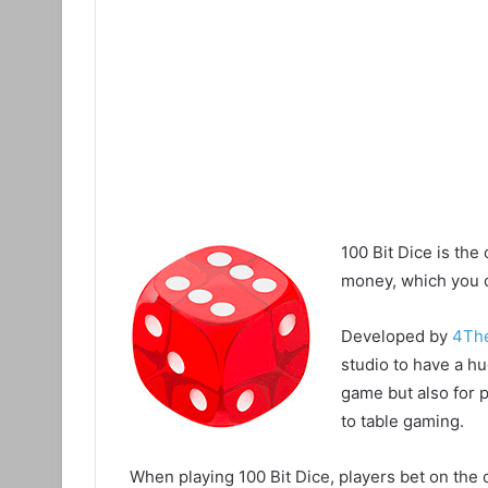
100 Bit Dice is the
money, which you c
Developed by
4The
studio to have a hu
game but also for p
to table gaming.
When playing 100 Bit Dice, players bet on the o