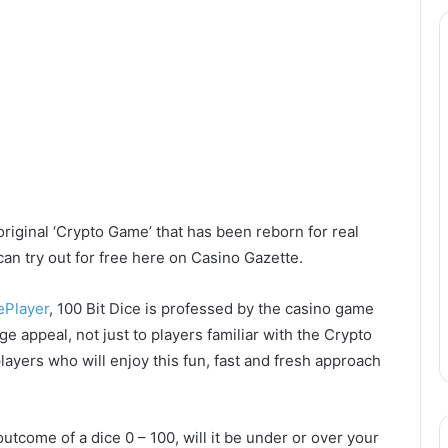
 original ‘Crypto Game’ that has been reborn for real
an try out for free here on Casino Gazette.
Player
, 100 Bit Dice is professed by the casino game
ge appeal, not just to players familiar with the Crypto
layers who will enjoy this fun, fast and fresh approach
utcome of a dice 0 – 100, will it be under or over your