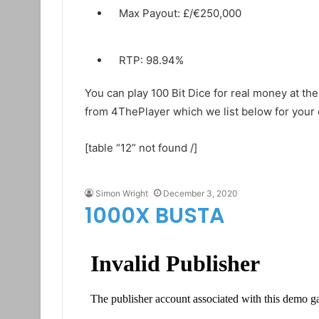
Max Payout: £/€250,000
RTP: 98.94%
You can play 100 Bit Dice for real money at t
from 4ThePlayer which we list below for your
[table “12” not found /]
Simon Wright
December 3, 2020
1000X BUSTA