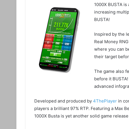
1000X BUSTA is a
increasing multipl
BUSTA!
Inspired by the 
Real Money RNG c
where you can bet
their target befo
The game also fe
before it BUSTA! I
advanced infogra
Developed and produced by
4ThePlayer
in co
players a brilliant 97% RTP. Featuring a Max B
1000X Busta is yet another solid game releas