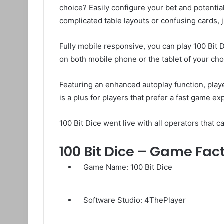
choice? Easily configure your bet and potential
complicated table layouts or confusing cards, 
Fully mobile responsive, you can play 100 Bit D
on both mobile phone or the tablet of your cho
Featuring an enhanced autoplay function, playe
is a plus for players that prefer a fast game ex
100 Bit Dice went live with all operators that
100 Bit Dice – Game Fac
Game Name: 100 Bit Dice
Software Studio: 4ThePlayer