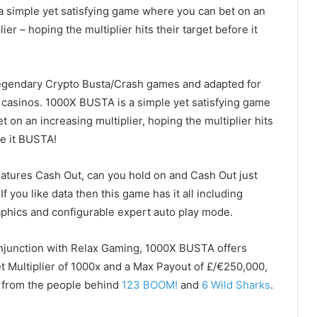
 simple yet satisfying game where you can bet on an
ier – hoping the multiplier hits their target before it
legendary Crypto Busta/Crash games and adapted for
asinos. 1000X BUSTA is a simple yet satisfying game
 on an increasing multiplier, hoping the multiplier hits
re it BUSTA!
atures Cash Out, can you hold on and Cash Out just
f you like data then this game has it all including
phics and configurable expert auto play mode.
njunction with Relax Gaming, 1000X BUSTA offers
et Multiplier of 1000x and a Max Payout of £/€250,000,
e from the people behind
123 BOOM!
and
6 Wild Sharks
.