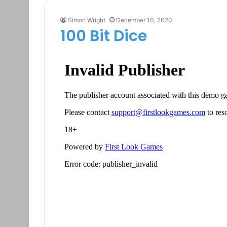
Simon Wright
December 10, 2020
100 Bit Dice