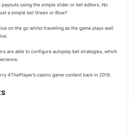
 payouts using the simple slider or bet editors. No
just a simple bet Green or Blue?
ice on the go whilst travelling as the game plays well
ice.
rs are able to configure autoplay bet strategies, which
perience.
 carry 4ThePlayer’s casino game content back in 2019.
ts