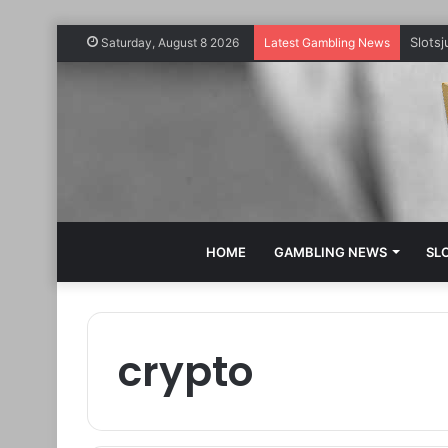
Slots
Saturday, August 8 2026
Latest Gambling News
HOME
GAMBLING NEWS
SL
crypto