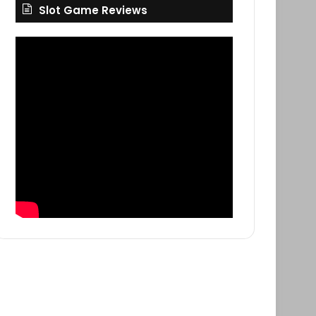
Slot Game Reviews