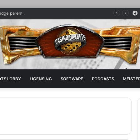
judge parent company sponsors pro boxer
OTS LOBBY
LICENSING
SOFTWARE
PODCASTS
MEISTER