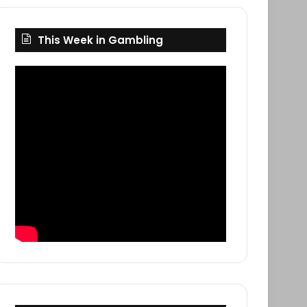
This Week in Gambling