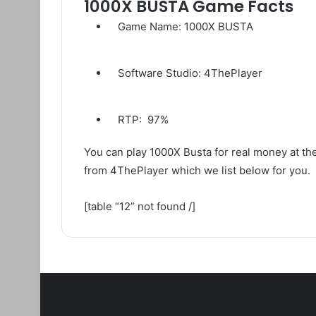
1000X BUSTA Game Facts
Game Name: 1000X BUSTA
Software Studio: 4ThePlayer
RTP: 97%
You can play 1000X Busta for real money at t
from 4ThePlayer which we list below for you.
[table “12” not found /]