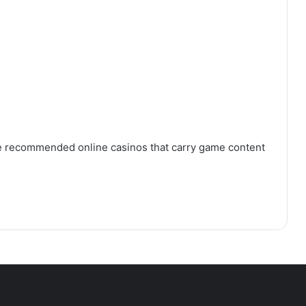
he recommended online casinos that carry game content