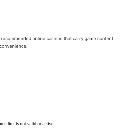
he recommended online casinos that carry game content
 convenience.