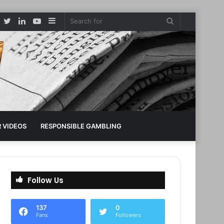
Facebook
Twitter
LinkedIn
YouTube
Sidebar
Search
for
 VIDEOS
RESPONSIBLE GAMBLING
Follow Us
137
0
Fans
Followers