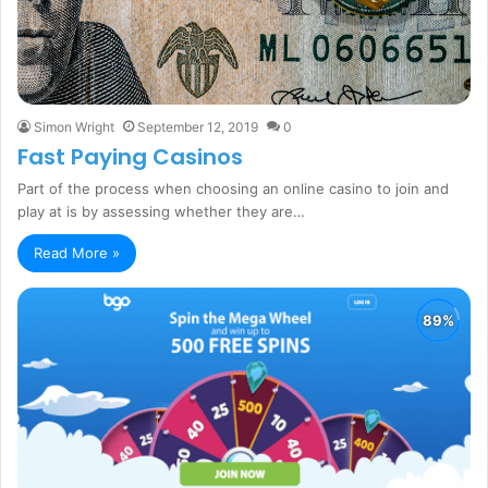
Simon Wright
September 12, 2019
0
Fast Paying Casinos
Part of the process when choosing an online casino to join and
play at is by assessing whether they are…
Read More »