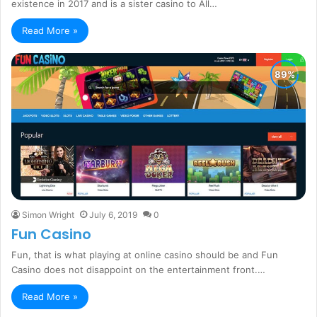
existence in 2017 and is a sister casino to All…
Read More »
Simon Wright
July 6, 2019
0
Fun Casino
Fun, that is what playing at online casino should be and Fun
Casino does not disappoint on the entertainment front.…
Read More »