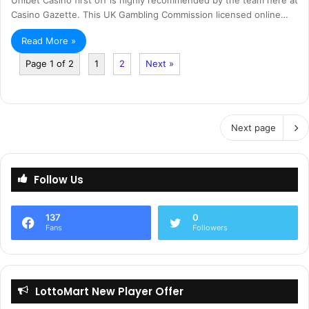
Casino Gazette. This UK Gambling Commission licensed online…
Read More »
Page 1 of 2
1
2
Next »
Next page
Follow Us
137
0
Fans
Followers
LottoMart New Player Offer