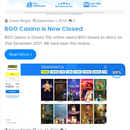
Simon Wright
September 1, 2019
0
BGO Casino is Now Closed
BGO Casino is Closed The online casino BGO closed its doors on
31st December 2021. We have kept this review…
Read More »
Simon Wright
July 27, 2019
0