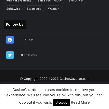
Red Rake Gaming
Salsa Technology
SkillOnNet
SoftSwiss
Stakelogic
Wazdan
Follow Us
137
Fans
0
Followers
© Copyright 2000 - 2023 CasinoGazette.com
About Us
Privacy Policy
CasinoGazette.com uses cookies to improve your
experience. We'll assume you're ok with this, but you can
Facebook
Twitter
LinkedIn
YouTube
opt-out if you wish.
Read More
Accept