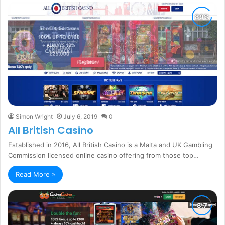
Simon Wright
July 6, 2019
0
All British Casino
Established in 2016, All British Casino is a Malta and UK Gambling
Commission licensed online casino offering from those top…
Read More »