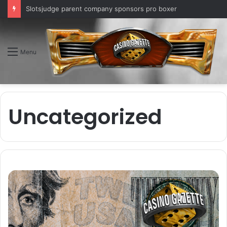
Celebrate 25 Years of Casinomeister with an Exclusive Screenshot Competition!
Menu
Uncategorized