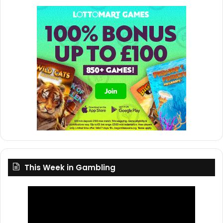
This Week in Gambling