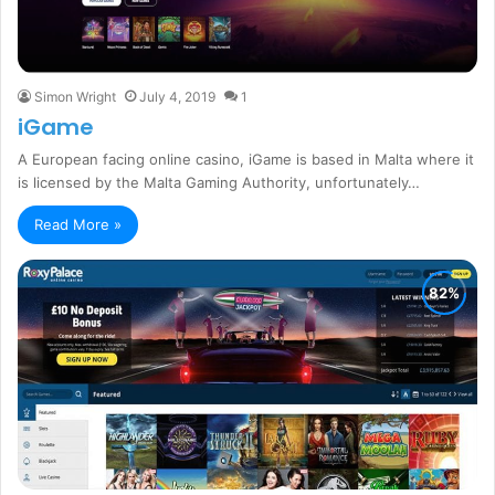
Simon Wright
July 4, 2019
1
iGame
A European facing online casino, iGame is based in Malta where it
is licensed by the Malta Gaming Authority, unfortunately…
Read More »