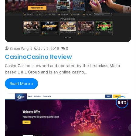
Simon Wright
July 5, 2019
0
CasinoCasino Review
CasinoCasino is owned and operated by the first class Malta
based L & L Group and is an online casino…
Read More »