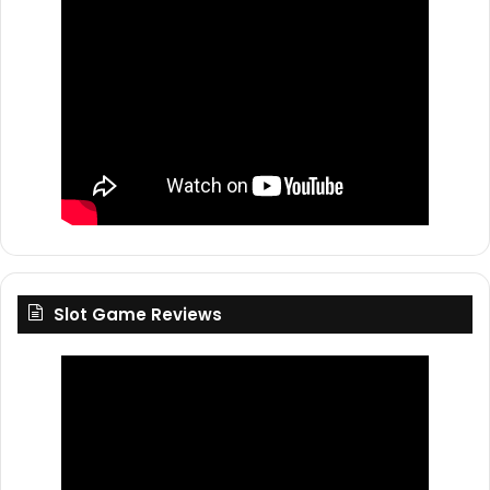
Slot Game Reviews