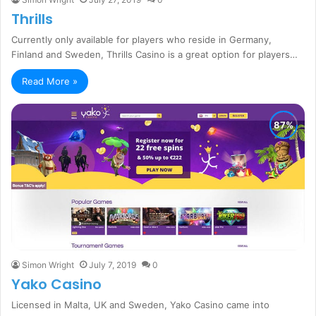
Thrills
Currently only available for players who reside in Germany,
Finland and Sweden, Thrills Casino is a great option for players…
Read More »
Simon Wright
July 7, 2019
0
Yako Casino
Licensed in Malta, UK and Sweden, Yako Casino came into