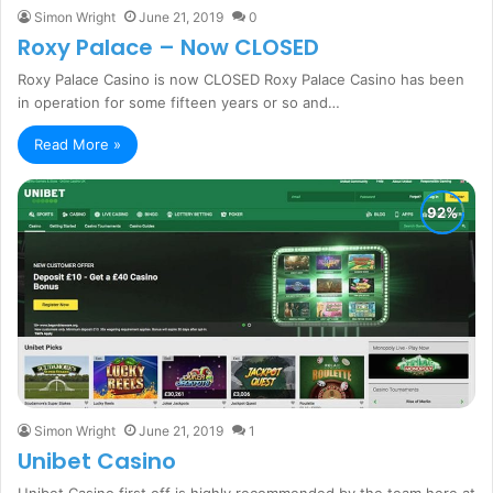
Simon Wright
June 21, 2019
0
Roxy Palace – Now CLOSED
Roxy Palace Casino is now CLOSED Roxy Palace Casino has been
in operation for some fifteen years or so and…
Read More »
Simon Wright
June 21, 2019
1
Unibet Casino
Unibet Casino first off is highly recommended by the team here at