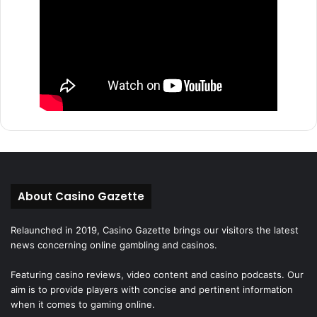
About Casino Gazette
Relaunched in 2019, Casino Gazette brings our visitors the latest
news concerning online gambling and casinos.
Featuring casino reviews, video content and casino podcasts. Our
aim is to provide players with concise and pertinent information
when it comes to gaming online.