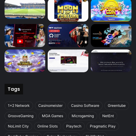
Tags
1x2 Network
Casinomeister
Casino Software
Greentube
GrooveGaming
MGA Games
Microgaming
NetEnt
NoLimit City
Online Slots
Playtech
Pragmatic Play