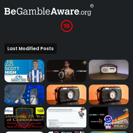
Last Modified Posts