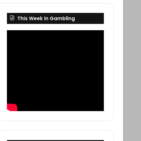
This Week in Gambling