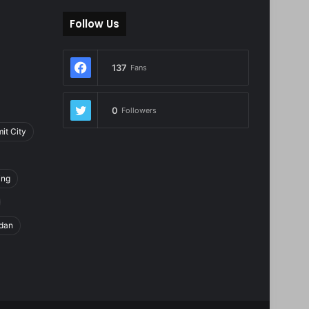
Follow Us
137
Fans
0
Followers
it City
ing
dan