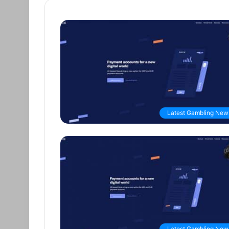
Latest Gambling New
Latest Gambling New