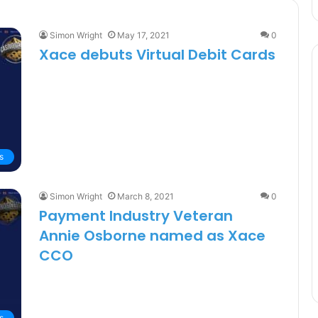
Simon Wright
May 17, 2021
0
Xace debuts Virtual Debit Cards
s
Simon Wright
March 8, 2021
0
Payment Industry Veteran
Annie Osborne named as Xace
CCO
s