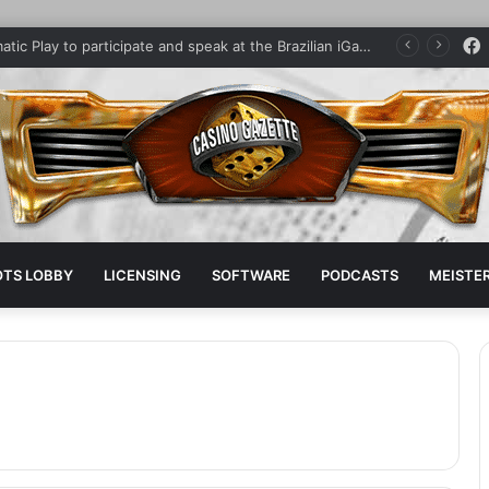
Pragmatic Play to participate and speak at the Brazilian iGaming Summit
OTS LOBBY
LICENSING
SOFTWARE
PODCASTS
MEISTER