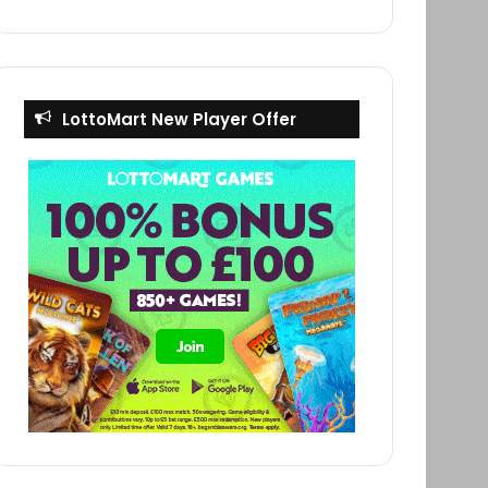
LottoMart New Player Offer