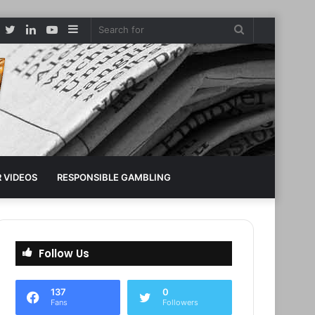
Facebook
Twitter
LinkedIn
YouTube
Sidebar
Search
for
 VIDEOS
RESPONSIBLE GAMBLING
Follow Us
137
0
Fans
Followers