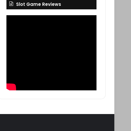
Slot Game Reviews