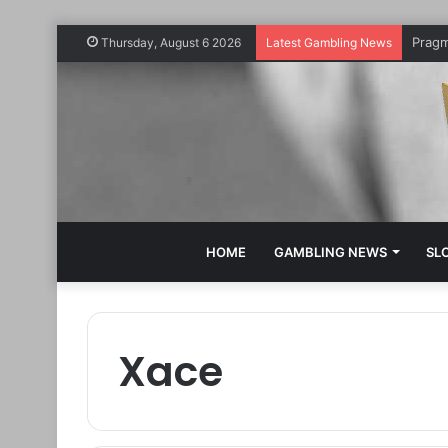
Thursday, August 6 2026
Latest Gambling News
HOME
GAMBLING NEWS
SL
Xace