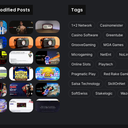
odified Posts
Tags
1x2 Network
Casinomeister
Casino Software
Greentube
GrooveGaming
MGA Games
Microgaming
NetEnt
NoLim
Online Slots
Playtech
Pragmatic Play
Red Rake Gam
Salsa Technology
SkillOnNet
SoftSwiss
Stakelogic
Waz