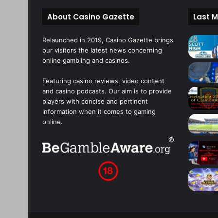
About Casino Gazette
Last M
Relaunched in 2019, Casino Gazette brings
our visitors the latest news concerning
online gambling and casinos.
Featuring casino reviews, video content
and casino podcasts. Our aim is to provide
players with concise and pertinent
information when it comes to gaming
online.