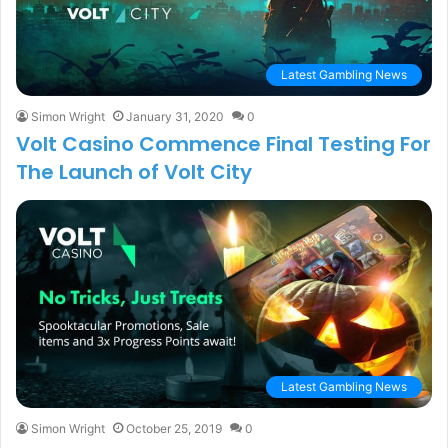
Latest Gambling News
Simon Wright
January 31, 2020
0
Volt Casino Commence Final Testing For
The Launch of Volt City
Latest Gambling News
Simon Wright
October 25, 2019
0