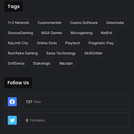
Tags
1x2 Network
Casinomeister
Casino Software
Greentube
GrooveGaming
MGA Games
Microgaming
NetEnt
NoLimit City
Online Slots
Playtech
Pragmatic Play
Red Rake Gaming
Salsa Technology
SkillOnNet
SoftSwiss
Stakelogic
Wazdan
Follow Us
137
Fans
0
Followers