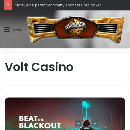
Slotsjudge parent company sponsors pro boxer
Menu
Volt Casino