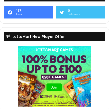
137
0
Fans
Followers
LottoMart New Player Offer