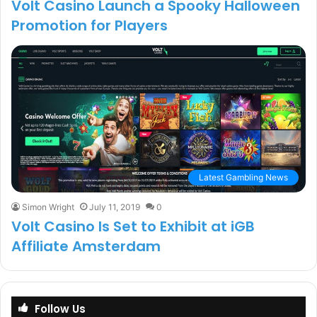
Volt Casino Launch a Spooky Halloween
Promotion for Players
Latest Gambling News
Simon Wright
July 11, 2019
0
Volt Casino Is Set to Exhibit at iGB
Affiliate Amsterdam
Follow Us