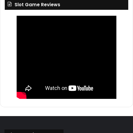
Slot Game Reviews