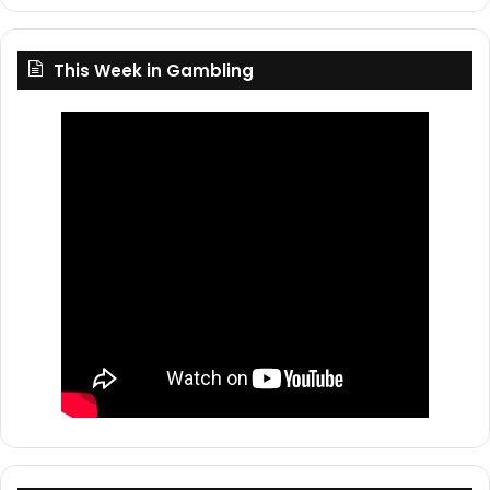
This Week in Gambling