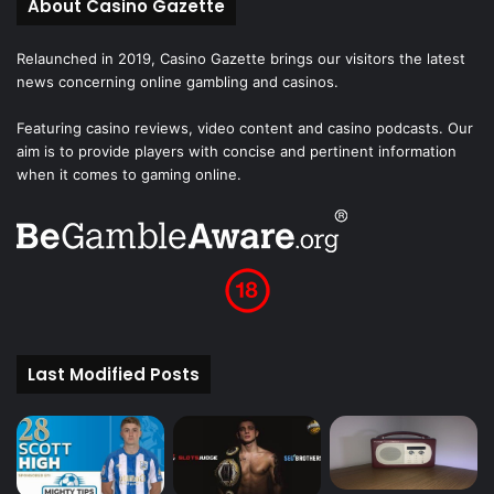
About Casino Gazette
Relaunched in 2019, Casino Gazette brings our visitors the latest
news concerning online gambling and casinos.
Featuring casino reviews, video content and casino podcasts. Our
aim is to provide players with concise and pertinent information
when it comes to gaming online.
Last Modified Posts